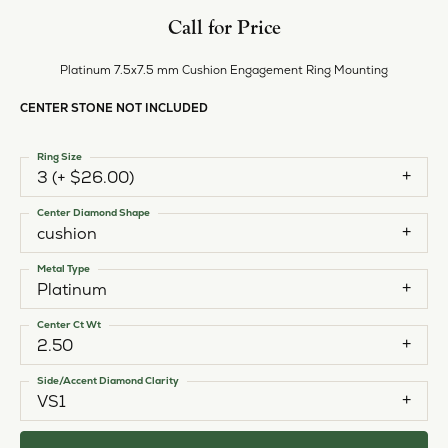
Call for Price
Platinum 7.5x7.5 mm Cushion Engagement Ring Mounting
CENTER STONE NOT INCLUDED
Ring Size
3 (+ $26.00)
Center Diamond Shape
cushion
Metal Type
Platinum
Center Ct Wt
2.50
Side/Accent Diamond Clarity
VS1