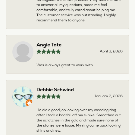
to answer all my questions, made me feel
comfortable, and truly cared about helping me.
The customer service was outstanding. I highly
recommend them to anyone
Angie Tate
April 3, 2026
Wes is always great to work with.
Debbie Schwind
January 2, 2026
He did a good job looking over my wedding ring
after I took a bad fall off my e-bike. Smoothed out
the scratches in the gold and made sure none of
the stones were loose. My ring came back looking
shiny and new.