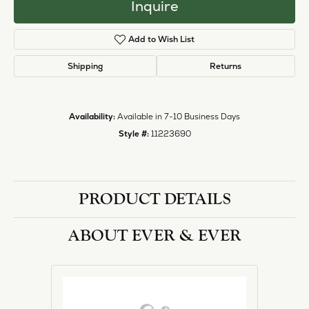
Inquire
Add to Wish List
Shipping
Returns
Availability:
Available in 7-10 Business Days
Style #:
11223690
PRODUCT DETAILS
ABOUT EVER & EVER