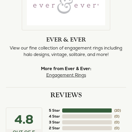
EVER & EVER
View our fine collection of engagement rings including
halo designs, vintage, solitaire, and more!
More from Ever & Ever:
Engagement Rings
REVIEWS
5 Star
(
10
)
4.8
4 Star
(
0
)
3 Star
(
0
)
2 Star
(
0
)