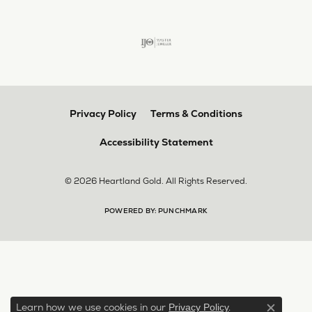
Privacy Policy
Terms & Conditions
Accessibility Statement
© 2026 Heartland Gold. All Rights Reserved.
POWERED BY:
PUNCHMARK
Learn how we use cookies in our
.
Privacy Policy