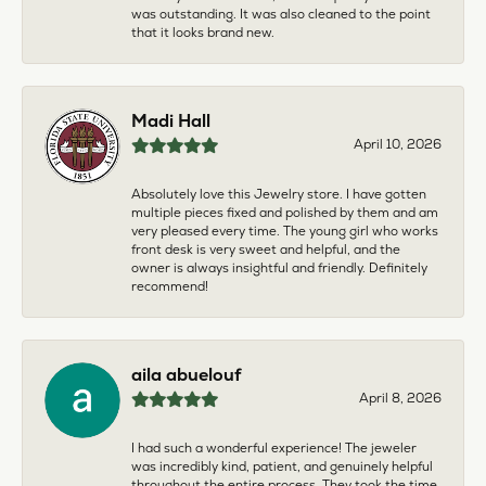
was outstanding. It was also cleaned to the point
that it looks brand new.
Madi Hall
April 10, 2026
Absolutely love this Jewelry store. I have gotten
multiple pieces fixed and polished by them and am
very pleased every time. The young girl who works
front desk is very sweet and helpful, and the
owner is always insightful and friendly. Definitely
recommend!
aila abuelouf
April 8, 2026
I had such a wonderful experience! The jeweler
was incredibly kind, patient, and genuinely helpful
throughout the entire process. They took the time