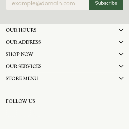
Subscribe
OUR HOURS
OUR ADDRESS
SHOP NOW
OUR SERVICES
STORE MENU
FOLLOW US