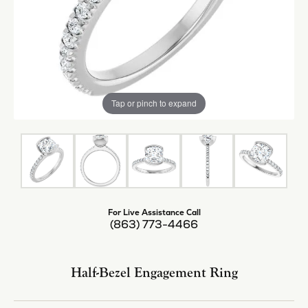
Tap or pinch to expand
For Live Assistance Call
(863) 773-4466
Half-Bezel Engagement Ring