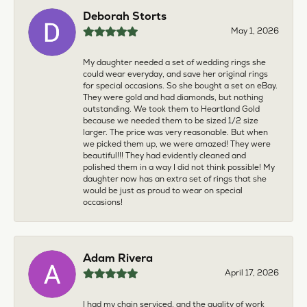
Deborah Storts
May 1, 2026
My daughter needed a set of wedding rings she
could wear everyday, and save her original rings
for special occasions. So she bought a set on eBay.
They were gold and had diamonds, but nothing
outstanding. We took them to Heartland Gold
because we needed them to be sized 1/2 size
larger. The price was very reasonable. But when
we picked them up, we were amazed! They were
beautiful!!! They had evidently cleaned and
polished them in a way I did not think possible! My
daughter now has an extra set of rings that she
would be just as proud to wear on special
occasions!
Adam Rivera
April 17, 2026
I had my chain serviced, and the quality of work