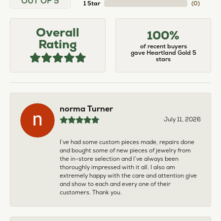
OUT OF 5
1 Star
(
0
)
Overall
100%
Rating
of recent buyers
gave Heartland Gold 5
stars
norma Turner
July 11, 2026
I’ve had some custom pieces made, repairs done
and bought some of new pieces of jewelry from
the in-store selection and I’ve always been
thoroughly impressed with it all. I also am
extremely happy with the care and attention give
and show to each and every one of their
customers. Thank you.