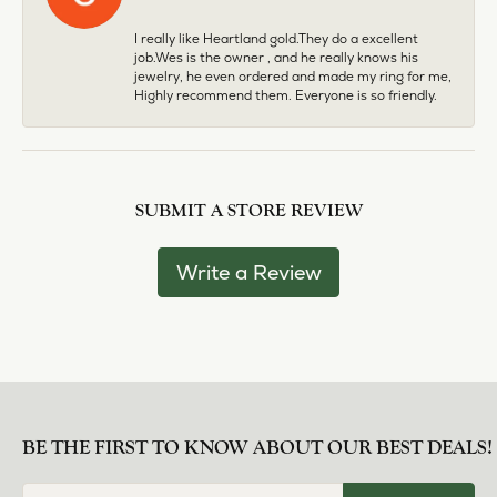
I really like Heartland gold.They do a excellent
job.Wes is the owner , and he really knows his
jewelry, he even ordered and made my ring for me,
Highly recommend them. Everyone is so friendly.
SUBMIT A STORE REVIEW
Write a Review
BE THE FIRST TO KNOW ABOUT OUR BEST DEALS!