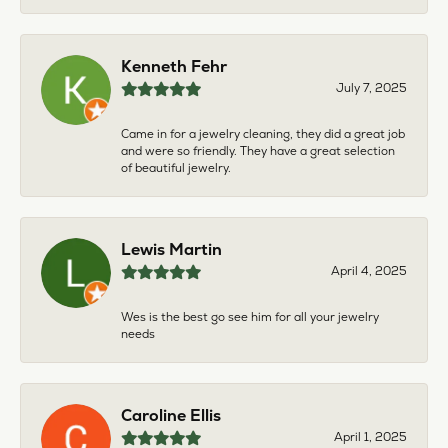
Kenneth Fehr
July 7, 2025
Came in for a jewelry cleaning, they did a great job
and were so friendly. They have a great selection
of beautiful jewelry.
Lewis Martin
April 4, 2025
Wes is the best go see him for all your jewelry
needs
Caroline Ellis
April 1, 2025