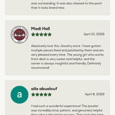
was outstanding. It was also cleaned to the point
that it looks brand new.
Madi Hall
April 10, 2026
Absolutely love this Jewelry store. I have gotten
multiple pieces fixed and polished by them and am
very pleased every time. The young girl who works
front desk is very sweet and helpful, and the
owner is always insightful and friendly. Definitely
recommend!
aila abuelouf
April 8, 2026
I had such a wonderful experience! The jeweler
was incredibly kind, patient, and genuinely helpful
throughout the entire process. They took the time