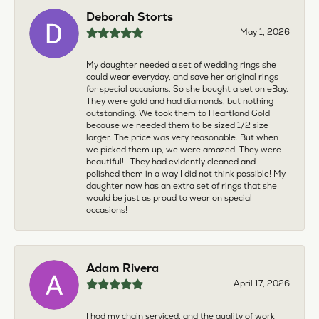
Deborah Storts
May 1, 2026
My daughter needed a set of wedding rings she
could wear everyday, and save her original rings
for special occasions. So she bought a set on eBay.
They were gold and had diamonds, but nothing
outstanding. We took them to Heartland Gold
because we needed them to be sized 1/2 size
larger. The price was very reasonable. But when
we picked them up, we were amazed! They were
beautiful!!! They had evidently cleaned and
polished them in a way I did not think possible! My
daughter now has an extra set of rings that she
would be just as proud to wear on special
occasions!
Adam Rivera
April 17, 2026
I had my chain serviced, and the quality of work