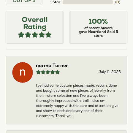
OUT OF 5
1 Star
(
0
)
Overall
100%
Rating
of recent buyers
gave Heartland Gold 5
stars
norma Turner
July 11, 2026
I’ve had some custom pieces made, repairs done
and bought some of new pieces of jewelry from
the in-store selection and I’ve always been
thoroughly impressed with it all. I also am
extremely happy with the care and attention give
and show to each and every one of their
customers. Thank you.