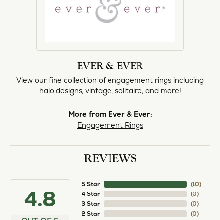
EVER & EVER
View our fine collection of engagement rings including
halo designs, vintage, solitaire, and more!
More from Ever & Ever:
Engagement Rings
REVIEWS
5 Star
(
10
)
4.8
4 Star
(
0
)
3 Star
(
0
)
2 Star
(
0
)