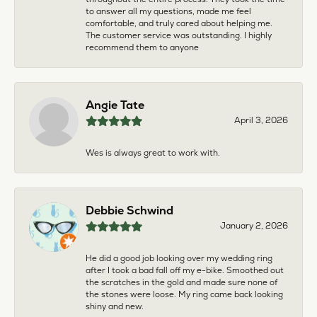
to answer all my questions, made me feel
comfortable, and truly cared about helping me.
The customer service was outstanding. I highly
recommend them to anyone
Angie Tate
April 3, 2026
Wes is always great to work with.
Debbie Schwind
January 2, 2026
He did a good job looking over my wedding ring
after I took a bad fall off my e-bike. Smoothed out
the scratches in the gold and made sure none of
the stones were loose. My ring came back looking
shiny and new.