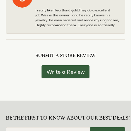
I really like Heartland gold.They do a excellent
job.Wes is the owner , and he really knows his
jewelry, he even ordered and made my ring for me,
Highly recommend them. Everyone is so friendly.
SUBMIT A STORE REVIEW
Write a Review
BE THE FIRST TO KNOW ABOUT OUR BEST DEALS!