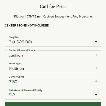
Call for Price
Platinum 7.5x7.5 mm Cushion Engagement Ring Mounting
CENTER STONE NOT INCLUDED
Ring Size
3 (+ $26.00)
Center Diamond Shape
cushion
Metal Type
Platinum
Center Ct Wt
2.50
Side/Accent Diamond Clarity
SI2