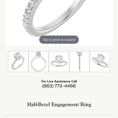
Tap or pinch to expand
For Live Assistance Call
(863) 773-4466
Half-Bezel Engagement Ring