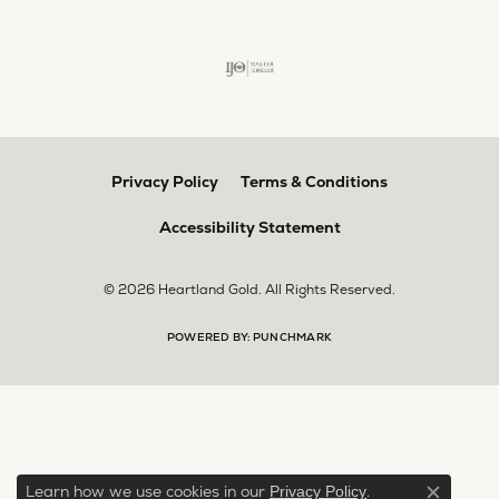
Privacy Policy
Terms & Conditions
Accessibility Statement
© 2026 Heartland Gold. All Rights Reserved.
POWERED BY:
PUNCHMARK
Learn how we use cookies in our
.
Privacy Policy