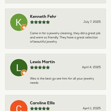
Kenneth Fehr
July 7, 2025
Came in for a jewelry cleaning, they did a great job
and were so friendly. They have a great selection
of beautiful jewelry.
Lewis Martin
April 4, 2025
Wes is the best go see him for all your jewelry
needs
Caroline Ellis
April 1, 2025