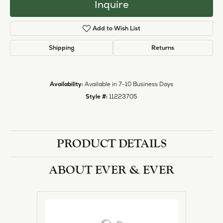
Inquire
Add to Wish List
Shipping
Returns
Availability:
Available in 7-10 Business Days
Style #:
11223705
PRODUCT DETAILS
ABOUT EVER & EVER