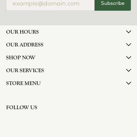
Subscribe
OUR HOURS
OUR ADDRESS
SHOP NOW
OUR SERVICES
STORE MENU
FOLLOW US