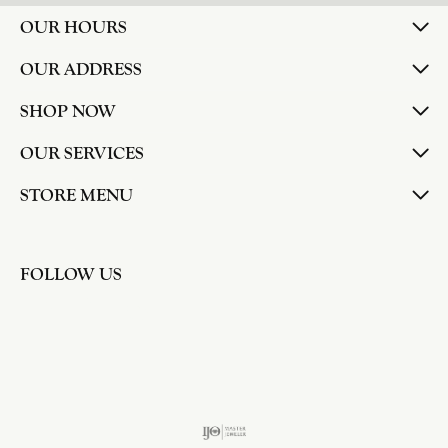
OUR HOURS
OUR ADDRESS
SHOP NOW
OUR SERVICES
STORE MENU
FOLLOW US