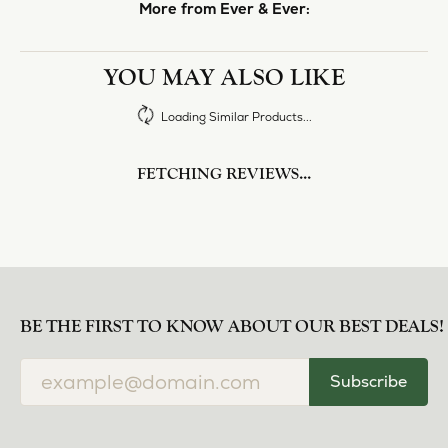
More from Ever & Ever:
YOU MAY ALSO LIKE
Loading Similar Products...
FETCHING REVIEWS...
BE THE FIRST TO KNOW ABOUT OUR BEST DEALS!
Subscribe