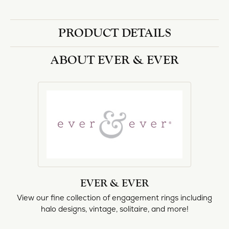
PRODUCT DETAILS
ABOUT EVER & EVER
EVER & EVER
View our fine collection of engagement rings including
halo designs, vintage, solitaire, and more!