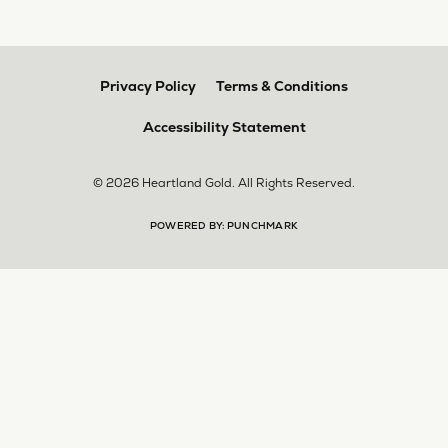
Privacy Policy
Terms & Conditions
Accessibility Statement
© 2026 Heartland Gold. All Rights Reserved.
POWERED BY:
PUNCHMARK