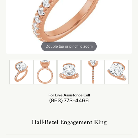
Double tap or pinch to zoom
For Live Assistance Call
(863) 773-4466
Half-Bezel Engagement Ring