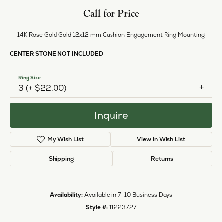
Call for Price
14K Rose Gold Gold 12x12 mm Cushion Engagement Ring Mounting
CENTER STONE NOT INCLUDED
Ring Size
3 (+ $22.00)
Inquire
My Wish List
View in Wish List
Shipping
Returns
Availability:
Available in 7-10 Business Days
Style #:
11223727