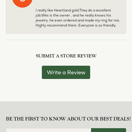
I really like Heartland gold.They do a excellent
job.Wes is the owner , and he really knows his
jewelry, he even ordered and made my ring for me,
Highly recommend them. Everyone is so friendly.
SUBMIT A STORE REVIEW
Write a Review
BE THE FIRST TO KNOW ABOUT OUR BEST DEALS!