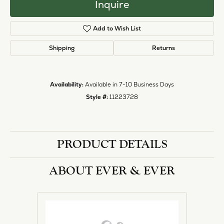
Inquire
Add to Wish List
Shipping
Returns
Availability:
Available in 7-10 Business Days
Style #:
11223728
PRODUCT DETAILS
ABOUT EVER & EVER