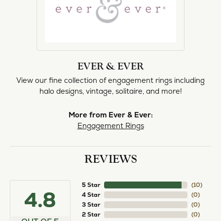
EVER & EVER
View our fine collection of engagement rings including
halo designs, vintage, solitaire, and more!
More from Ever & Ever:
Engagement Rings
REVIEWS
5 Star
(
10
)
4.8
4 Star
(
0
)
3 Star
(
0
)
2 Star
(
0
)