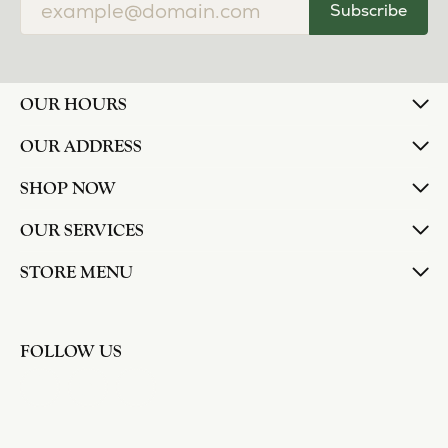
Subscribe
OUR HOURS
OUR ADDRESS
SHOP NOW
OUR SERVICES
STORE MENU
FOLLOW US