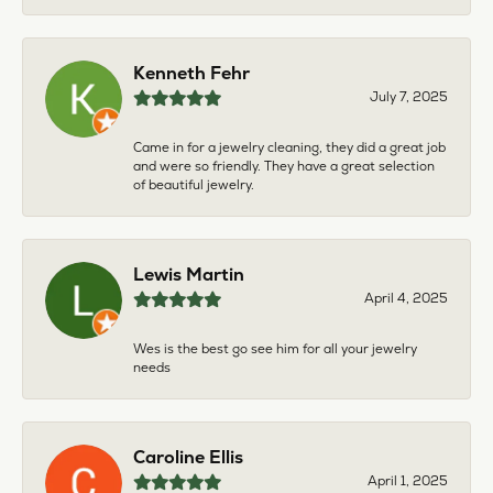
Kenneth Fehr
July 7, 2025
Came in for a jewelry cleaning, they did a great job
and were so friendly. They have a great selection
of beautiful jewelry.
Lewis Martin
April 4, 2025
Wes is the best go see him for all your jewelry
needs
Caroline Ellis
April 1, 2025