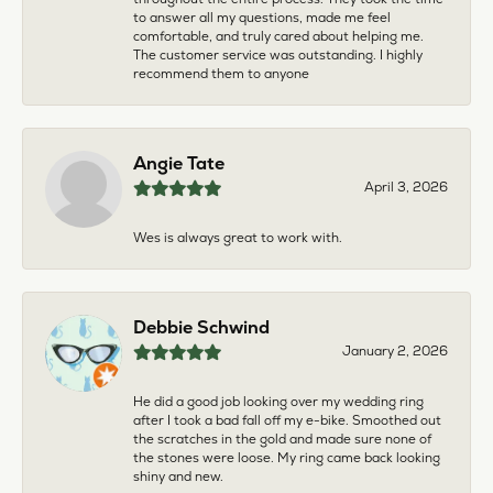
to answer all my questions, made me feel
comfortable, and truly cared about helping me.
The customer service was outstanding. I highly
recommend them to anyone
Angie Tate
April 3, 2026
Wes is always great to work with.
Debbie Schwind
January 2, 2026
He did a good job looking over my wedding ring
after I took a bad fall off my e-bike. Smoothed out
the scratches in the gold and made sure none of
the stones were loose. My ring came back looking
shiny and new.