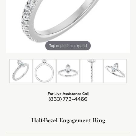
Tap or pinch to expand
For Live Assistance Call
(863) 773-4466
Half-Bezel Engagement Ring