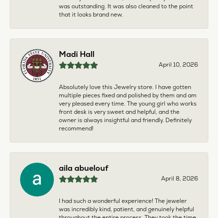
was outstanding. It was also cleaned to the point
that it looks brand new.
Madi Hall
April 10, 2026
Absolutely love this Jewelry store. I have gotten
multiple pieces fixed and polished by them and am
very pleased every time. The young girl who works
front desk is very sweet and helpful, and the
owner is always insightful and friendly. Definitely
recommend!
aila abuelouf
April 8, 2026
I had such a wonderful experience! The jeweler
was incredibly kind, patient, and genuinely helpful
throughout the entire process. They took the time