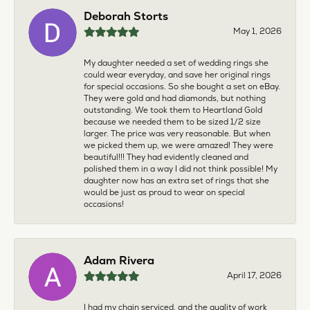
Deborah Storts
May 1, 2026
My daughter needed a set of wedding rings she
could wear everyday, and save her original rings
for special occasions. So she bought a set on eBay.
They were gold and had diamonds, but nothing
outstanding. We took them to Heartland Gold
because we needed them to be sized 1/2 size
larger. The price was very reasonable. But when
we picked them up, we were amazed! They were
beautiful!!! They had evidently cleaned and
polished them in a way I did not think possible! My
daughter now has an extra set of rings that she
would be just as proud to wear on special
occasions!
Adam Rivera
April 17, 2026
I had my chain serviced, and the quality of work