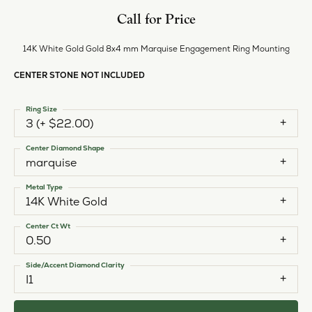
Call for Price
14K White Gold Gold 8x4 mm Marquise Engagement Ring Mounting
CENTER STONE NOT INCLUDED
Ring Size
3 (+ $22.00)
Center Diamond Shape
marquise
Metal Type
14K White Gold
Center Ct Wt
0.50
Side/Accent Diamond Clarity
I1