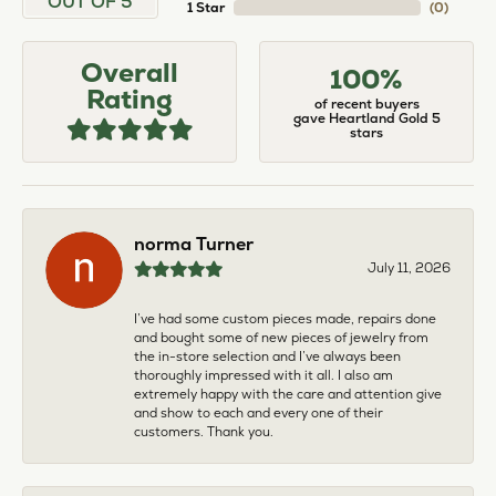
OUT OF 5
1 Star
(
0
)
Overall
100%
Rating
of recent buyers
gave Heartland Gold 5
stars
norma Turner
July 11, 2026
I’ve had some custom pieces made, repairs done
and bought some of new pieces of jewelry from
the in-store selection and I’ve always been
thoroughly impressed with it all. I also am
extremely happy with the care and attention give
and show to each and every one of their
customers. Thank you.