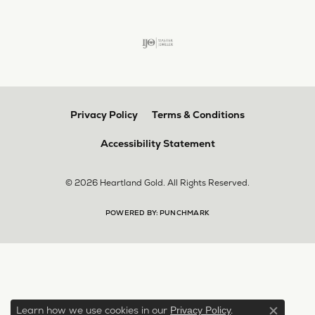
Privacy Policy
Terms & Conditions
Accessibility Statement
© 2026 Heartland Gold. All Rights Reserved.
POWERED BY:
PUNCHMARK
Learn how we use cookies in our
.
Privacy Policy