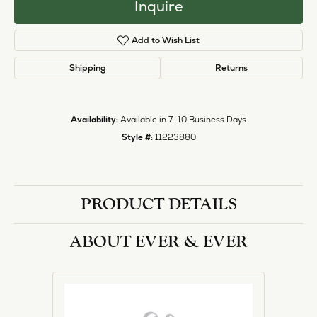
Inquire
Add to Wish List
Shipping
Returns
Availability:
Available in 7-10 Business Days
Style #:
11223880
PRODUCT DETAILS
ABOUT EVER & EVER