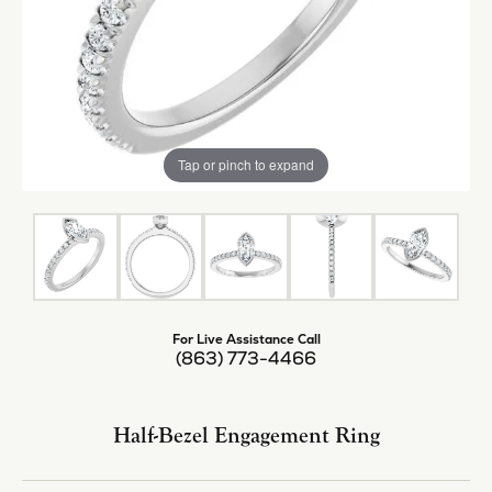
Tap or pinch to expand
For Live Assistance Call
(863) 773-4466
Half-Bezel Engagement Ring