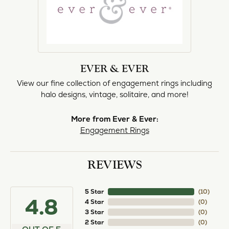
EVER & EVER
View our fine collection of engagement rings including
halo designs, vintage, solitaire, and more!
More from Ever & Ever:
Engagement Rings
REVIEWS
5 Star
(
10
)
4.8
4 Star
(
0
)
3 Star
(
0
)
2 Star
(
0
)