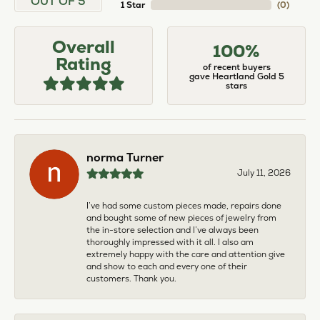
OUT OF 5
1 Star
(
0
)
Overall
100%
Rating
of recent buyers
gave Heartland Gold 5
stars
norma Turner
July 11, 2026
I’ve had some custom pieces made, repairs done
and bought some of new pieces of jewelry from
the in-store selection and I’ve always been
thoroughly impressed with it all. I also am
extremely happy with the care and attention give
and show to each and every one of their
customers. Thank you.