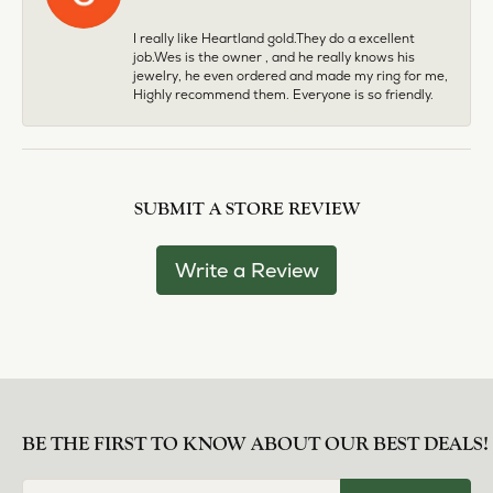
I really like Heartland gold.They do a excellent
job.Wes is the owner , and he really knows his
jewelry, he even ordered and made my ring for me,
Highly recommend them. Everyone is so friendly.
SUBMIT A STORE REVIEW
Write a Review
BE THE FIRST TO KNOW ABOUT OUR BEST DEALS!