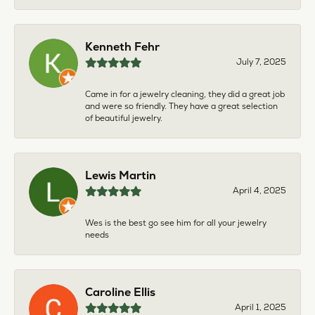
Kenneth Fehr
July 7, 2025
Came in for a jewelry cleaning, they did a great job
and were so friendly. They have a great selection
of beautiful jewelry.
Lewis Martin
April 4, 2025
Wes is the best go see him for all your jewelry
needs
Caroline Ellis
April 1, 2025