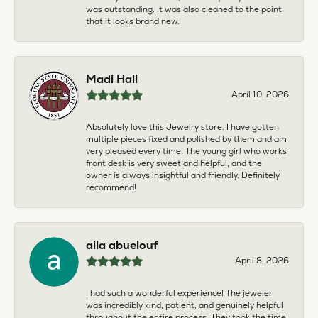
was outstanding. It was also cleaned to the point
that it looks brand new.
Madi Hall
April 10, 2026
Absolutely love this Jewelry store. I have gotten
multiple pieces fixed and polished by them and am
very pleased every time. The young girl who works
front desk is very sweet and helpful, and the
owner is always insightful and friendly. Definitely
recommend!
aila abuelouf
April 8, 2026
I had such a wonderful experience! The jeweler
was incredibly kind, patient, and genuinely helpful
throughout the entire process. They took the time