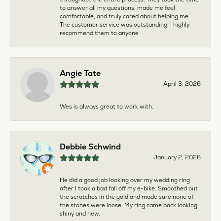
to answer all my questions, made me feel
comfortable, and truly cared about helping me.
The customer service was outstanding. I highly
recommend them to anyone
Angie Tate
April 3, 2026
Wes is always great to work with.
Debbie Schwind
January 2, 2026
He did a good job looking over my wedding ring
after I took a bad fall off my e-bike. Smoothed out
the scratches in the gold and made sure none of
the stones were loose. My ring came back looking
shiny and new.