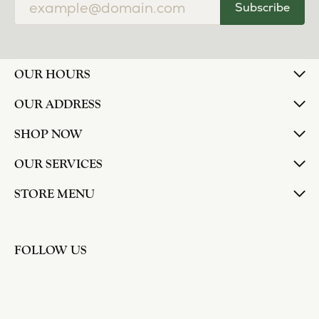
Subscribe
OUR HOURS
OUR ADDRESS
SHOP NOW
OUR SERVICES
STORE MENU
FOLLOW US