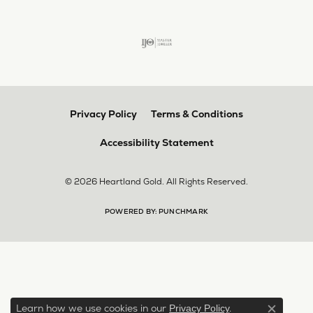
Privacy Policy
Terms & Conditions
Accessibility Statement
© 2026 Heartland Gold. All Rights Reserved.
POWERED BY:
PUNCHMARK
Learn how we use cookies in our
.
Privacy Policy