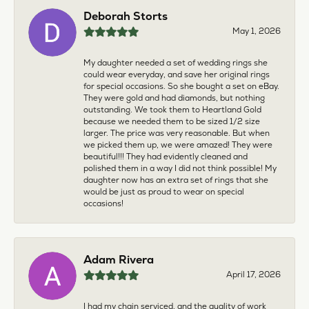
Deborah Storts
May 1, 2026
My daughter needed a set of wedding rings she
could wear everyday, and save her original rings
for special occasions. So she bought a set on eBay.
They were gold and had diamonds, but nothing
outstanding. We took them to Heartland Gold
because we needed them to be sized 1/2 size
larger. The price was very reasonable. But when
we picked them up, we were amazed! They were
beautiful!!! They had evidently cleaned and
polished them in a way I did not think possible! My
daughter now has an extra set of rings that she
would be just as proud to wear on special
occasions!
Adam Rivera
April 17, 2026
I had my chain serviced, and the quality of work