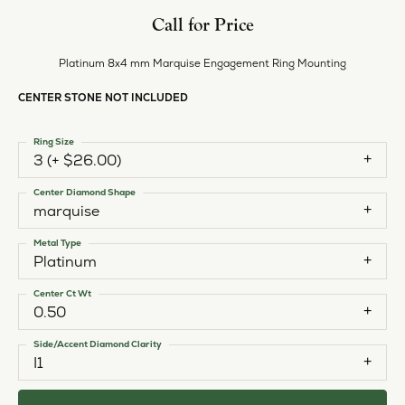
Call for Price
Platinum 8x4 mm Marquise Engagement Ring Mounting
CENTER STONE NOT INCLUDED
Ring Size
3 (+ $26.00)
Center Diamond Shape
marquise
Metal Type
Platinum
Center Ct Wt
0.50
Side/Accent Diamond Clarity
I1