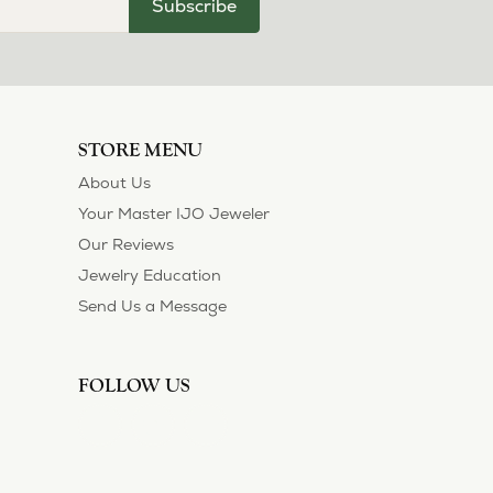
Subscribe
STORE MENU
About Us
Your Master IJO Jeweler
Our Reviews
Jewelry Education
Send Us a Message