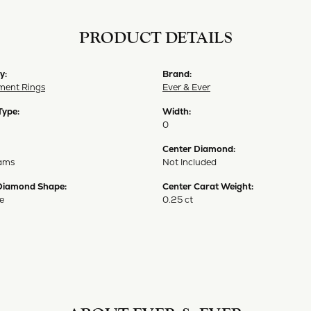
PRODUCT DETAILS
y:
Brand:
ent Rings
Ever & Ever
Type:
Width:
0
Center Diamond:
ams
Not Included
Diamond Shape:
Center Carat Weight:
e
0.25 ct