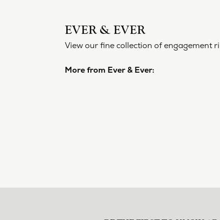
EVER 
View our f
More from