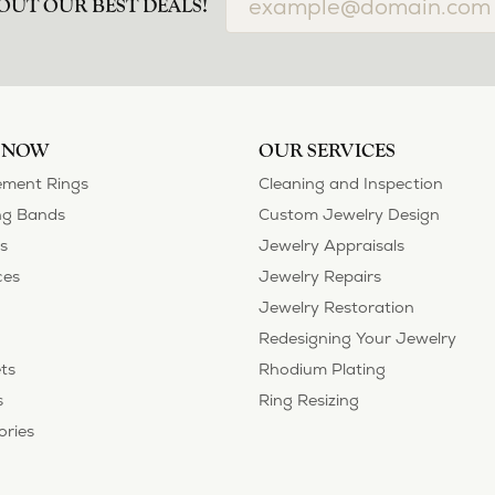
OUT OUR BEST DEALS!
 NOW
OUR SERVICES
ment Rings
Cleaning and Inspection
g Bands
Custom Jewelry Design
s
Jewelry Appraisals
ces
Jewelry Repairs
Jewelry Restoration
Redesigning Your Jewelry
ts
Rhodium Plating