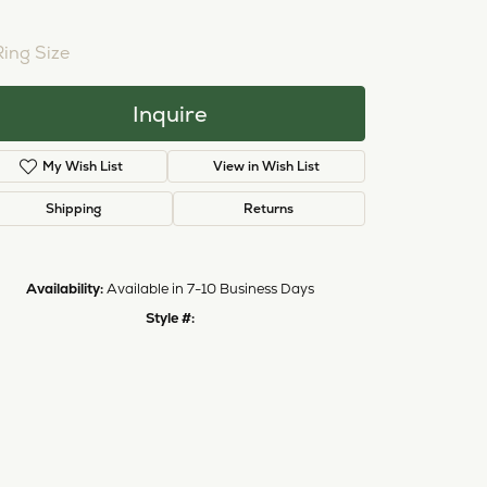
NTER STONE NOT INCLUDED
ing Size
3 (+ $22.00)
Inquire
Add to Wish List
Shipping
Returns
Availability:
Available in 7-10 Business Days
Style #:
11224021
Click to zoom