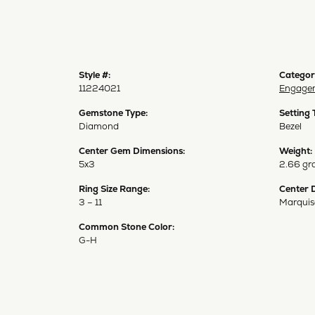
Style #:
Categor
11224021
Engagem
Gemstone Type:
Setting 
Diamond
Bezel
Center Gem Dimensions:
Weight:
5x3
2.66 gr
Ring Size Range:
Center 
3 – 11
Marquis
Common Stone Color:
G-H