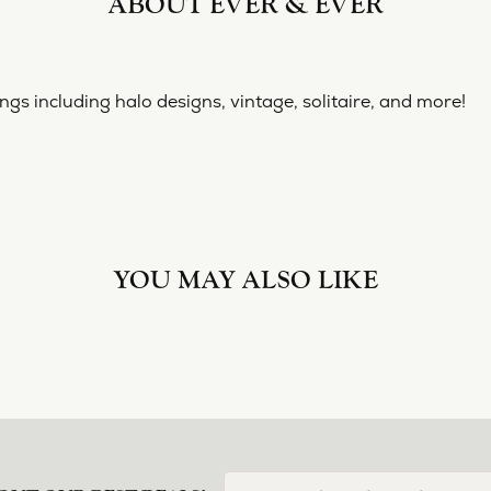
ABOUT EVER & EVER
& EVER
ine collection of engagement rings including halo designs, 
 Ever & Ever:
YOU MAY ALSO LIKE
Loading Similar Products...
FETCHING REVIEWS...