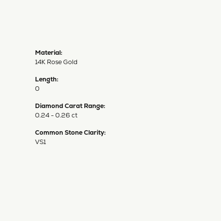
Material:
14K Rose Gold
Length:
0
Diamond Carat Range:
0.24 - 0.26 ct
Common Stone Clarity:
VS1