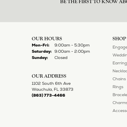
BE THE FIRST TO KNOW AB
OUR HOURS
SHOP
Monday - Friday:
Mon-Fri:
9:00am - 5:30pm
Engage
Saturday:
9:00am - 2:00pm
Weddin
Sunday:
Closed
Earring
Neckla
OUR ADDRESS
Chains
1102 South 6th Ave
Rings
Wauchula, FL 33873
Bracele
(863) 773-4466