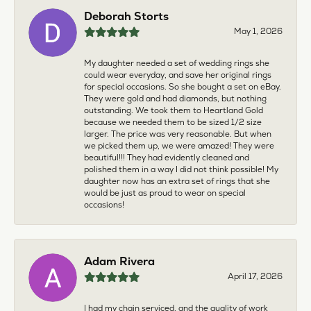
Deborah Storts
May 1, 2026
My daughter needed a set of wedding rings she
could wear everyday, and save her original rings
for special occasions. So she bought a set on eBay.
They were gold and had diamonds, but nothing
outstanding. We took them to Heartland Gold
because we needed them to be sized 1/2 size
larger. The price was very reasonable. But when
we picked them up, we were amazed! They were
beautiful!!! They had evidently cleaned and
polished them in a way I did not think possible! My
daughter now has an extra set of rings that she
would be just as proud to wear on special
occasions!
Adam Rivera
April 17, 2026
I had my chain serviced, and the quality of work