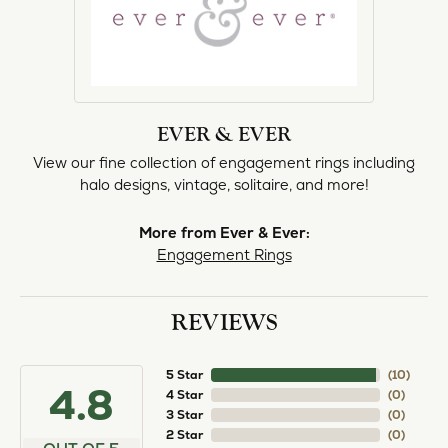
EVER & EVER
View our fine collection of engagement rings including
halo designs, vintage, solitaire, and more!
More from Ever & Ever:
Engagement Rings
REVIEWS
5 Star
(
10
)
4.8
4 Star
(
0
)
3 Star
(
0
)
2 Star
(
0
)