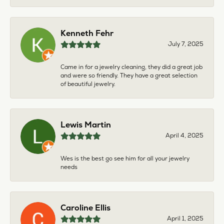
Kenneth Fehr
July 7, 2025
Came in for a jewelry cleaning, they did a great job
and were so friendly. They have a great selection
of beautiful jewelry.
Lewis Martin
April 4, 2025
Wes is the best go see him for all your jewelry
needs
Caroline Ellis
April 1, 2025