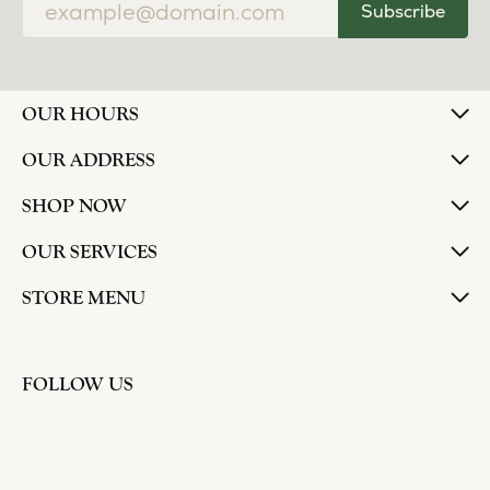
Subscribe
OUR HOURS
OUR ADDRESS
SHOP NOW
OUR SERVICES
STORE MENU
FOLLOW US