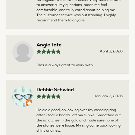
to answer all my questions, made me feel
comfortable, and truly cared about helping me.
The customer service was outstanding. I highly
recommend them to anyone
Angie Tate
April 3, 2026
Wes is always great to work with.
Debbie Schwind
January 2, 2026
He did a good job looking over my wedding ring
after I took a bad fall off my e-bike. Smoothed out
the scratches in the gold and made sure none of
the stones were loose. My ring came back looking
shiny and new.