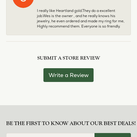
I really like Heartland gold.They do a excellent
job.Wes is the owner , and he really knows his
jewelry, he even ordered and made my ring for me,
Highly recommend them. Everyone is so friendly.
SUBMIT A STORE REVIEW
Write a Review
BE THE FIRST TO KNOW ABOUT OUR BEST DEALS!