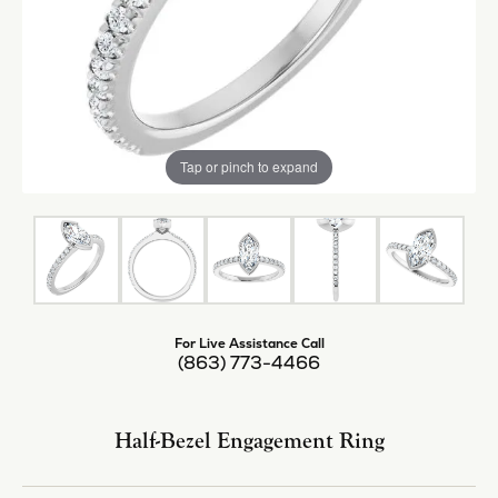
Tap or pinch to expand
For Live Assistance Call
(863) 773-4466
Half-Bezel Engagement Ring