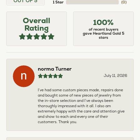
OUT OF 5
1 Star
(
0
)
Overall
100%
Rating
of recent buyers
gave Heartland Gold 5
stars
norma Turner
July 11, 2026
I’ve had some custom pieces made, repairs done
and bought some of new pieces of jewelry from
the in-store selection and I’ve always been
thoroughly impressed with it all. I also am
extremely happy with the care and attention give
and show to each and every one of their
customers. Thank you.