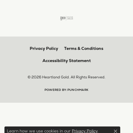
Privacy Policy
Terms & Conditions
Accessibility Statement
© 2026 Heartland Gold. All Rights Reserved.
POWERED BY:
PUNCHMARK
Learn how we use cookies in our
.
Privacy Policy