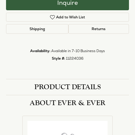
Inquire
Add to Wish List
Shipping
Returns
Availability:
Available in 7-10 Business Days
Style #:
11224036
PRODUCT DETAILS
ABOUT EVER & EVER