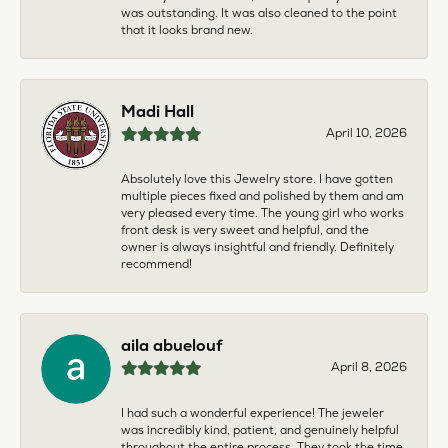
was outstanding. It was also cleaned to the point
that it looks brand new.
Madi Hall
April 10, 2026
Absolutely love this Jewelry store. I have gotten
multiple pieces fixed and polished by them and am
very pleased every time. The young girl who works
front desk is very sweet and helpful, and the
owner is always insightful and friendly. Definitely
recommend!
aila abuelouf
April 8, 2026
I had such a wonderful experience! The jeweler
was incredibly kind, patient, and genuinely helpful
throughout the entire process. They took the time