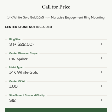
Call for Price
14K White Gold Gold 10x5 mm Marquise Engagement Ring Mounting
CENTER STONE NOT INCLUDED
Ring Size
3 (+ $22.00)
Center Diamond Shape
marquise
Metal Type
14K White Gold
Center Ct Wt
1.00
Side/Accent Diamond Clarity
SI2