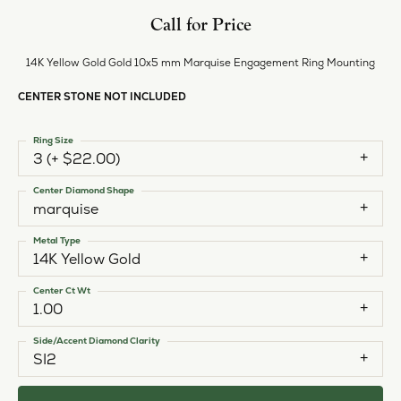
Call for Price
14K Yellow Gold Gold 10x5 mm Marquise Engagement Ring Mounting
CENTER STONE NOT INCLUDED
Ring Size
3 (+ $22.00)
Center Diamond Shape
marquise
Metal Type
14K Yellow Gold
Center Ct Wt
1.00
Side/Accent Diamond Clarity
SI2