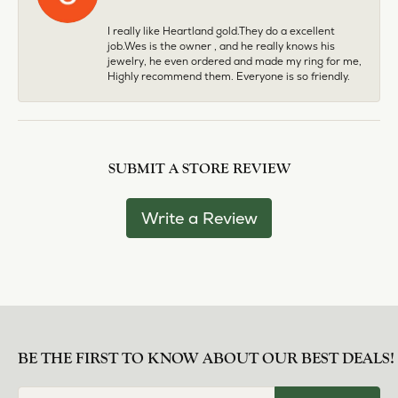
I really like Heartland gold.They do a excellent
job.Wes is the owner , and he really knows his
jewelry, he even ordered and made my ring for me,
Highly recommend them. Everyone is so friendly.
SUBMIT A STORE REVIEW
Write a Review
BE THE FIRST TO KNOW ABOUT OUR BEST DEALS!