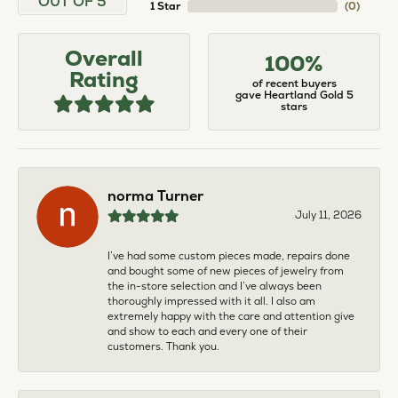
OUT OF 5
1 Star
(
0
)
Overall
100%
Rating
of recent buyers
gave Heartland Gold 5
stars
norma Turner
July 11, 2026
I’ve had some custom pieces made, repairs done
and bought some of new pieces of jewelry from
the in-store selection and I’ve always been
thoroughly impressed with it all. I also am
extremely happy with the care and attention give
and show to each and every one of their
customers. Thank you.