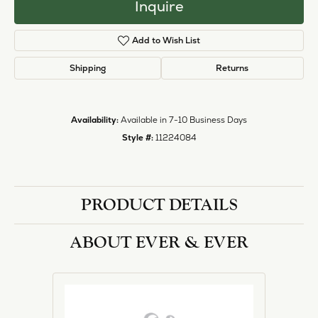
Inquire
Add to Wish List
Shipping
Returns
Availability:
Available in 7-10 Business Days
Style #:
11224084
PRODUCT DETAILS
ABOUT EVER & EVER