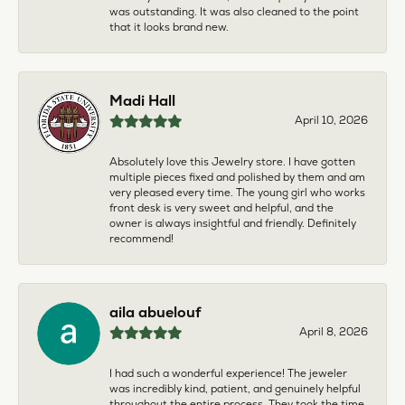
was outstanding. It was also cleaned to the point
that it looks brand new.
Madi Hall
April 10, 2026
Absolutely love this Jewelry store. I have gotten
multiple pieces fixed and polished by them and am
very pleased every time. The young girl who works
front desk is very sweet and helpful, and the
owner is always insightful and friendly. Definitely
recommend!
aila abuelouf
April 8, 2026
I had such a wonderful experience! The jeweler
was incredibly kind, patient, and genuinely helpful
throughout the entire process. They took the time