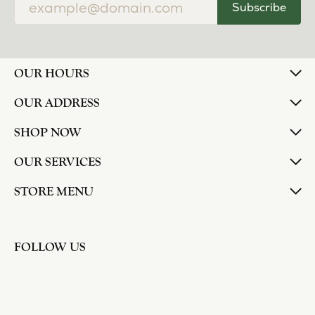
Subscribe
OUR HOURS
OUR ADDRESS
SHOP NOW
OUR SERVICES
STORE MENU
FOLLOW US