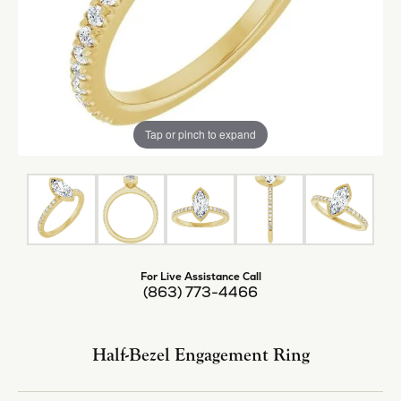
Tap or pinch to expand
For Live Assistance Call
(863) 773-4466
Half-Bezel Engagement Ring