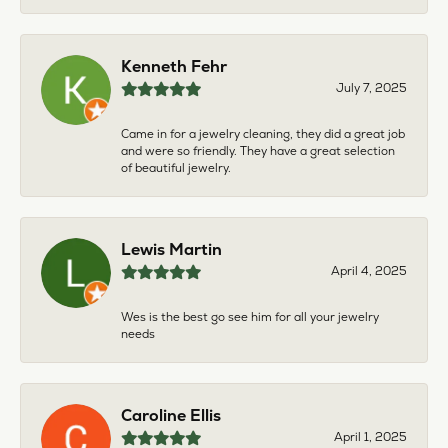
Kenneth Fehr
July 7, 2025
Came in for a jewelry cleaning, they did a great job
and were so friendly. They have a great selection
of beautiful jewelry.
Lewis Martin
April 4, 2025
Wes is the best go see him for all your jewelry
needs
Caroline Ellis
April 1, 2025