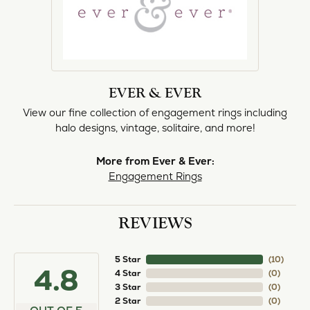
EVER & EVER
View our fine collection of engagement rings including
halo designs, vintage, solitaire, and more!
More from Ever & Ever:
Engagement Rings
REVIEWS
5 Star
(
10
)
4.8
4 Star
(
0
)
3 Star
(
0
)
2 Star
(
0
)