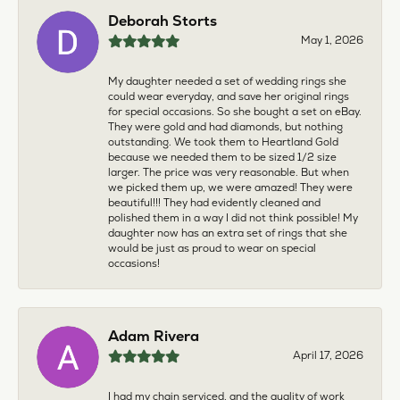
Deborah Storts
May 1, 2026
My daughter needed a set of wedding rings she
could wear everyday, and save her original rings
for special occasions. So she bought a set on eBay.
They were gold and had diamonds, but nothing
outstanding. We took them to Heartland Gold
because we needed them to be sized 1/2 size
larger. The price was very reasonable. But when
we picked them up, we were amazed! They were
beautiful!!! They had evidently cleaned and
polished them in a way I did not think possible! My
daughter now has an extra set of rings that she
would be just as proud to wear on special
occasions!
Adam Rivera
April 17, 2026
I had my chain serviced, and the quality of work