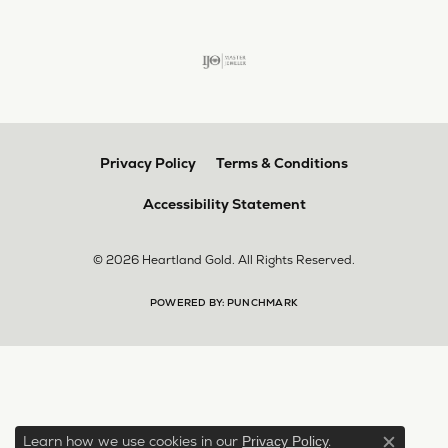
Privacy Policy
Terms & Conditions
Accessibility Statement
© 2026 Heartland Gold. All Rights Reserved.
POWERED BY:
PUNCHMARK
Learn how we use cookies in our
.
Privacy Policy