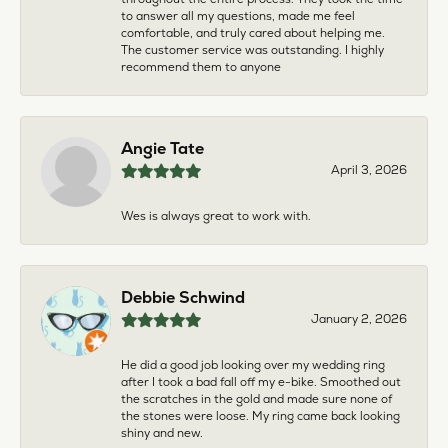
to answer all my questions, made me feel
comfortable, and truly cared about helping me.
The customer service was outstanding. I highly
recommend them to anyone
Angie Tate
April 3, 2026
Wes is always great to work with.
Debbie Schwind
January 2, 2026
He did a good job looking over my wedding ring
after I took a bad fall off my e-bike. Smoothed out
the scratches in the gold and made sure none of
the stones were loose. My ring came back looking
shiny and new.