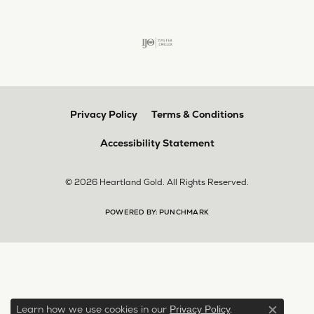
Privacy Policy
Terms & Conditions
Accessibility Statement
© 2026 Heartland Gold. All Rights Reserved.
POWERED BY:
PUNCHMARK
Learn how we use cookies in our
.
Privacy Policy