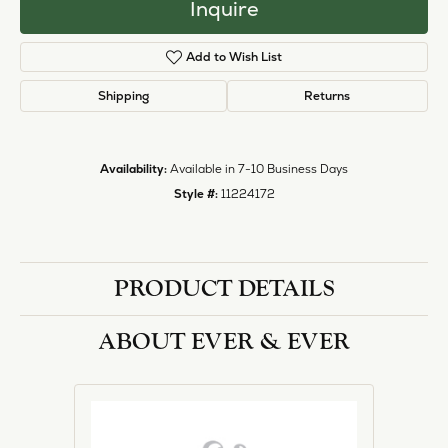
Inquire
Add to Wish List
Shipping
Returns
Availability:
Available in 7-10 Business Days
Style #:
11224172
PRODUCT DETAILS
ABOUT EVER & EVER