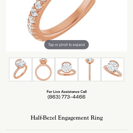
Tap or pinch to expand
For Live Assistance Call
(863) 773-4466
Half-Bezel Engagement Ring