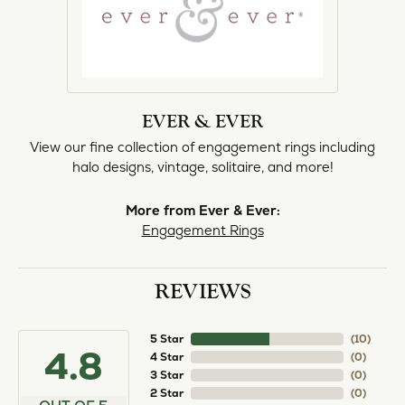
EVER & EVER
View our fine collection of engagement rings including
halo designs, vintage, solitaire, and more!
More from Ever & Ever:
Engagement Rings
REVIEWS
5 Star
(
10
)
4.8
4 Star
(
0
)
3 Star
(
0
)
2 Star
(
0
)