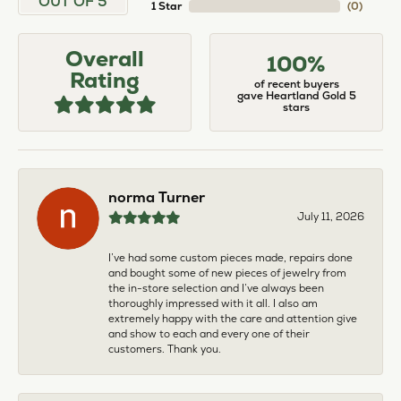
OUT OF 5
1 Star
(
0
)
Overall
100%
Rating
of recent buyers
gave Heartland Gold 5
stars
norma Turner
July 11, 2026
I’ve had some custom pieces made, repairs done
and bought some of new pieces of jewelry from
the in-store selection and I’ve always been
thoroughly impressed with it all. I also am
extremely happy with the care and attention give
and show to each and every one of their
customers. Thank you.