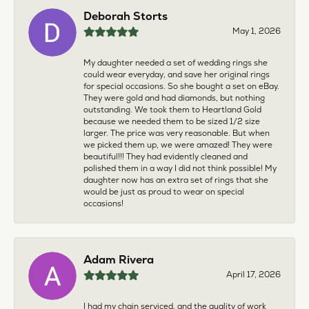
Deborah Storts
May 1, 2026
My daughter needed a set of wedding rings she
could wear everyday, and save her original rings
for special occasions. So she bought a set on eBay.
They were gold and had diamonds, but nothing
outstanding. We took them to Heartland Gold
because we needed them to be sized 1/2 size
larger. The price was very reasonable. But when
we picked them up, we were amazed! They were
beautiful!!! They had evidently cleaned and
polished them in a way I did not think possible! My
daughter now has an extra set of rings that she
would be just as proud to wear on special
occasions!
Adam Rivera
April 17, 2026
I had my chain serviced, and the quality of work