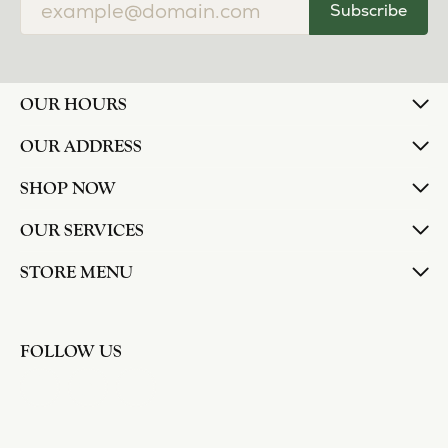
Subscribe
OUR HOURS
OUR ADDRESS
SHOP NOW
OUR SERVICES
STORE MENU
FOLLOW US