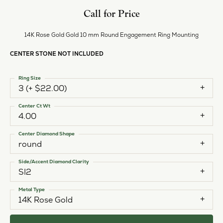
Call for Price
14K Rose Gold Gold 10 mm Round Engagement Ring Mounting
CENTER STONE NOT INCLUDED
Ring Size
3 (+ $22.00)
Center Ct Wt
4.00
Center Diamond Shape
round
Side/Accent Diamond Clarity
SI2
Metal Type
14K Rose Gold