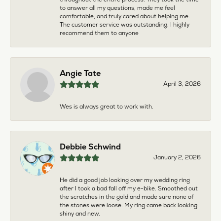
to answer all my questions, made me feel
comfortable, and truly cared about helping me.
The customer service was outstanding. I highly
recommend them to anyone
Angie Tate
April 3, 2026
Wes is always great to work with.
Debbie Schwind
January 2, 2026
He did a good job looking over my wedding ring
after I took a bad fall off my e-bike. Smoothed out
the scratches in the gold and made sure none of
the stones were loose. My ring came back looking
shiny and new.