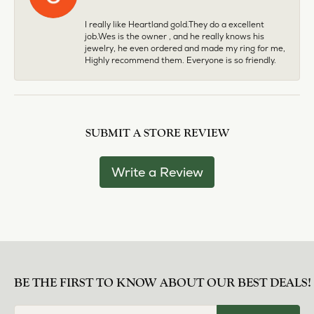
I really like Heartland gold.They do a excellent
job.Wes is the owner , and he really knows his
jewelry, he even ordered and made my ring for me,
Highly recommend them. Everyone is so friendly.
SUBMIT A STORE REVIEW
Write a Review
BE THE FIRST TO KNOW ABOUT OUR BEST DEALS!