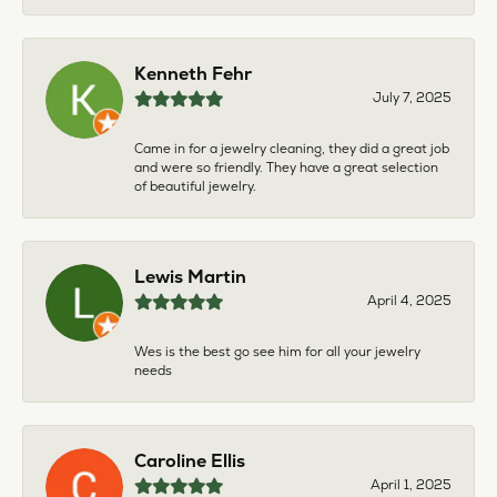
Kenneth Fehr
July 7, 2025
Came in for a jewelry cleaning, they did a great job
and were so friendly. They have a great selection
of beautiful jewelry.
Lewis Martin
April 4, 2025
Wes is the best go see him for all your jewelry
needs
Caroline Ellis
April 1, 2025