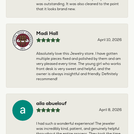
was outstanding. It was also cleaned to the point
that it looks brand new.
Madi Hall
April 10, 2026
Absolutely love this Jewelry store. I have gotten
multiple pieces fixed and polished by them and am
very pleased every time. The young girl who works
front desk is very sweet and helpful, and the
owner is always insightful and friendly. Definitely
recommend!
aila abuelouf
April 8, 2026
I had such a wonderful experience! The jeweler
was incredibly kind, patient, and genuinely helpful
throughout the entire process. They took the time