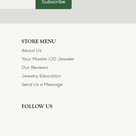
Subscribe
STORE MENU
About Us
Your Master IJO Jeweler
Our Reviews
Jewelry Education
Send Us a Message