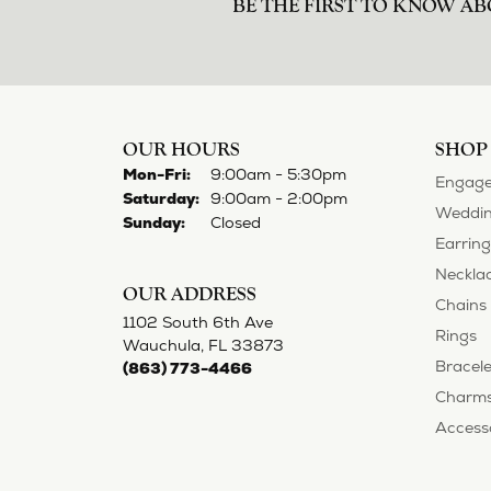
BE THE FIRST TO KNOW AB
OUR HOURS
SHOP
Monday - Friday:
Mon-Fri:
9:00am - 5:30pm
Engage
Saturday:
9:00am - 2:00pm
Weddin
Sunday:
Closed
Earring
Neckla
OUR ADDRESS
Chains
1102 South 6th Ave
Rings
Wauchula, FL 33873