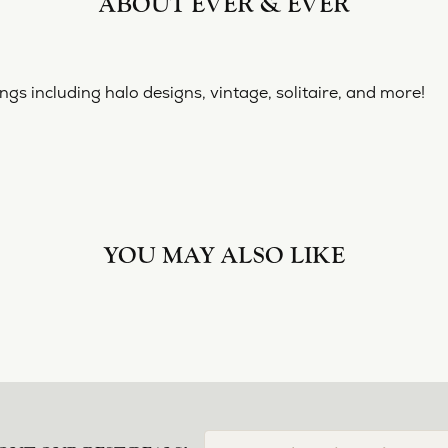
ABOUT EVER & EVER
& EVER
ine collection of engagement rings including halo designs, 
 Ever & Ever:
nt Rings
YOU MAY ALSO LIKE
Loading Similar Products...
FETCHING REVIEWS...