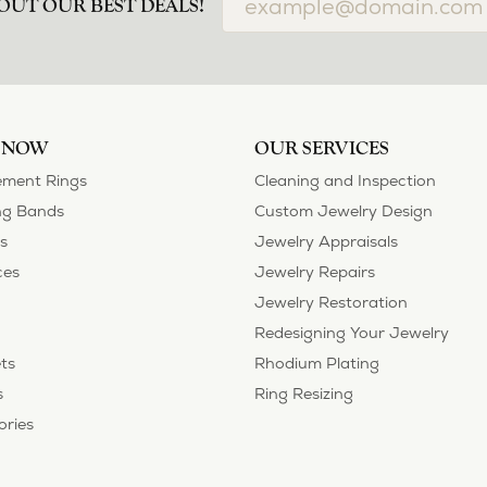
OUT OUR BEST DEALS!
 NOW
OUR SERVICES
ment Rings
Cleaning and Inspection
g Bands
Custom Jewelry Design
s
Jewelry Appraisals
ces
Jewelry Repairs
Jewelry Restoration
Redesigning Your Jewelry