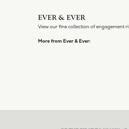
EVER 
View our f
More from
Engageme