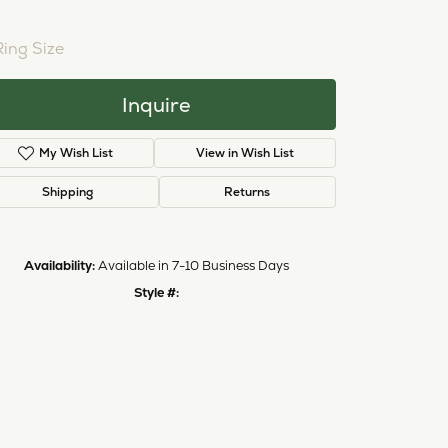
NTER STONE NOT INCLUDED
Ring Size
3 (+ $22.00)
Inquire
My Wish List
View in Wish List
Shipping
Returns
Availability:
Available in 7-10 Business Days
Style #:
11224221
Click to zoom