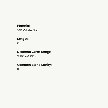
Material:
14K White Gold
Length:
0
Diamond Carat Range:
3.80 - 4.20 ct
Common Stone Clarity:
I1