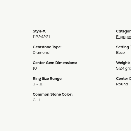
Style #:
Categor
11224221
Engagem
Gemstone Type:
Setting 
Diamond
Bezel
Center Gem Dimensions:
Weight:
10
5.24 gr
Ring Size Range:
Center 
3 – 11
Round
Common Stone Color:
G-H