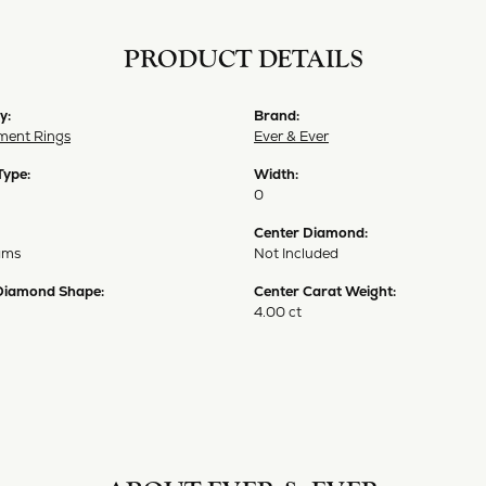
PRODUCT DETAILS
y:
Brand:
ent Rings
Ever & Ever
Type:
Width:
0
Center Diamond:
ams
Not Included
Diamond Shape:
Center Carat Weight:
4.00 ct