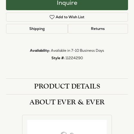
Inquire
Add to Wish List
Shipping
Returns
Availability:
Available in 7-10 Business Days
Style #:
11224290
PRODUCT DETAILS
ABOUT EVER & EVER