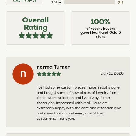
OUT OF 5
1 Star
(
0
)
Overall
100%
Rating
of recent buyers
gave Heartland Gold 5
stars
norma Turner
July 11, 2026
I’ve had some custom pieces made, repairs done
and bought some of new pieces of jewelry from
the in-store selection and I’ve always been
thoroughly impressed with it all. I also am
extremely happy with the care and attention give
and show to each and every one of their
customers. Thank you.