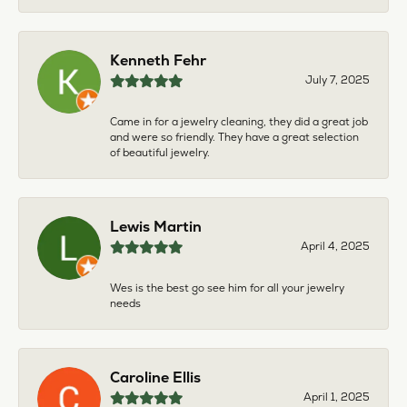
Kenneth Fehr
July 7, 2025
Came in for a jewelry cleaning, they did a great job
and were so friendly. They have a great selection
of beautiful jewelry.
Lewis Martin
April 4, 2025
Wes is the best go see him for all your jewelry
needs
Caroline Ellis
April 1, 2025