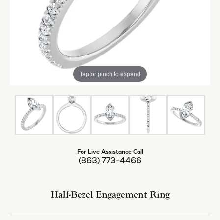
Tap or pinch to expand
For Live Assistance Call
(863) 773-4466
Half-Bezel Engagement Ring