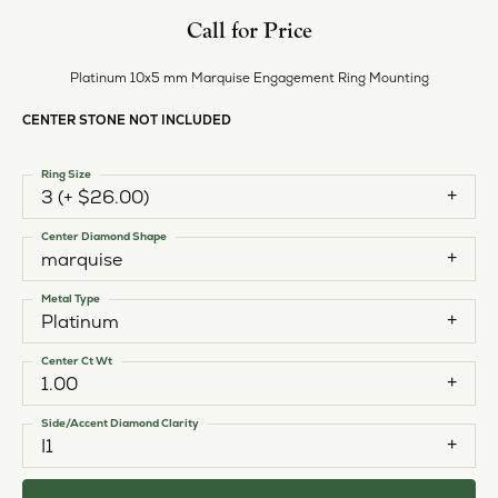
Call for Price
Platinum 10x5 mm Marquise Engagement Ring Mounting
CENTER STONE NOT INCLUDED
Ring Size
3 (+ $26.00)
Center Diamond Shape
marquise
Metal Type
Platinum
Center Ct Wt
1.00
Side/Accent Diamond Clarity
I1