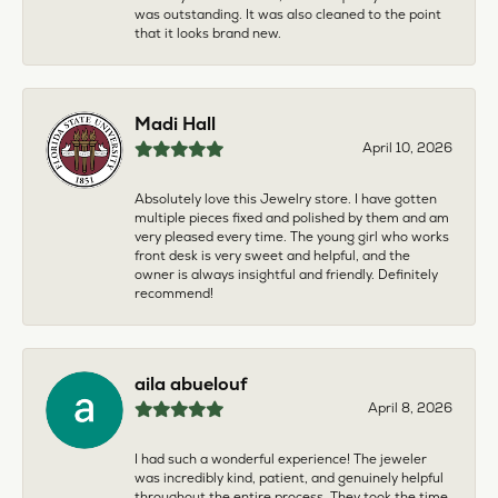
was outstanding. It was also cleaned to the point
that it looks brand new.
Madi Hall
April 10, 2026
Absolutely love this Jewelry store. I have gotten
multiple pieces fixed and polished by them and am
very pleased every time. The young girl who works
front desk is very sweet and helpful, and the
owner is always insightful and friendly. Definitely
recommend!
aila abuelouf
April 8, 2026
I had such a wonderful experience! The jeweler
was incredibly kind, patient, and genuinely helpful
throughout the entire process. They took the time