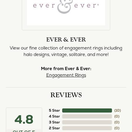
EVER & EVER
View our fine collection of engagement rings including
halo designs, vintage, solitaire, and more!
More from Ever & Ever:
Engagement Rings
REVIEWS
5 Star
(
10
)
4.8
4 Star
(
0
)
3 Star
(
0
)
2 Star
(
0
)