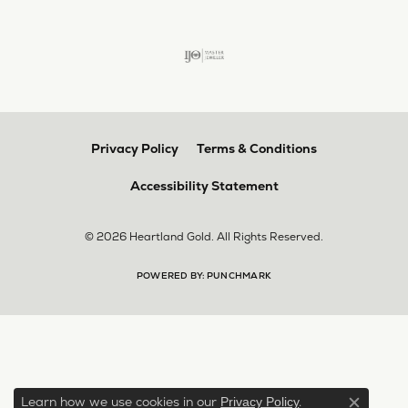
Privacy Policy
Terms & Conditions
Accessibility Statement
© 2026 Heartland Gold. All Rights Reserved.
POWERED BY:
PUNCHMARK
Learn how we use cookies in our
.
Privacy Policy