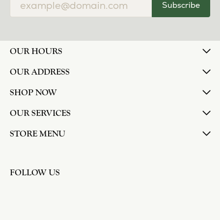
Subscribe
OUR HOURS
OUR ADDRESS
SHOP NOW
OUR SERVICES
STORE MENU
FOLLOW US