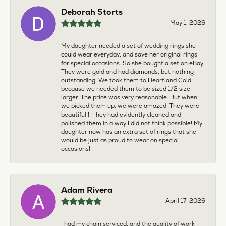
Deborah Storts
May 1, 2026
My daughter needed a set of wedding rings she
could wear everyday, and save her original rings
for special occasions. So she bought a set on eBay.
They were gold and had diamonds, but nothing
outstanding. We took them to Heartland Gold
because we needed them to be sized 1/2 size
larger. The price was very reasonable. But when
we picked them up, we were amazed! They were
beautiful!!! They had evidently cleaned and
polished them in a way I did not think possible! My
daughter now has an extra set of rings that she
would be just as proud to wear on special
occasions!
Adam Rivera
April 17, 2026
I had my chain serviced, and the quality of work