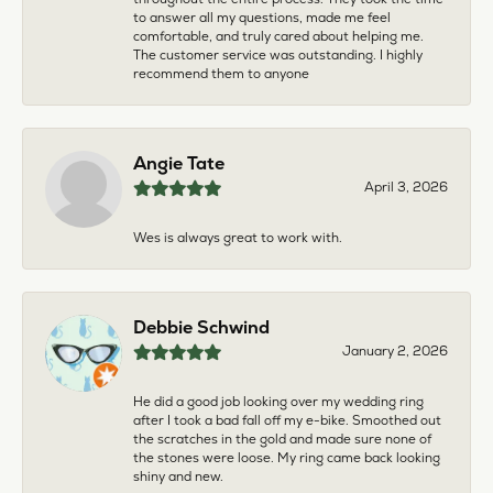
to answer all my questions, made me feel
comfortable, and truly cared about helping me.
The customer service was outstanding. I highly
recommend them to anyone
Angie Tate
April 3, 2026
Wes is always great to work with.
Debbie Schwind
January 2, 2026
He did a good job looking over my wedding ring
after I took a bad fall off my e-bike. Smoothed out
the scratches in the gold and made sure none of
the stones were loose. My ring came back looking
shiny and new.