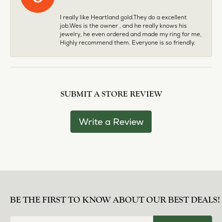
I really like Heartland gold.They do a excellent
job.Wes is the owner , and he really knows his
jewelry, he even ordered and made my ring for me,
Highly recommend them. Everyone is so friendly.
SUBMIT A STORE REVIEW
Write a Review
BE THE FIRST TO KNOW ABOUT OUR BEST DEALS!