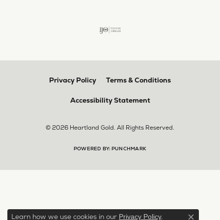
Privacy Policy
Terms & Conditions
Accessibility Statement
© 2026 Heartland Gold. All Rights Reserved.
POWERED BY:
PUNCHMARK
Learn how we use cookies in our
.
Privacy Policy