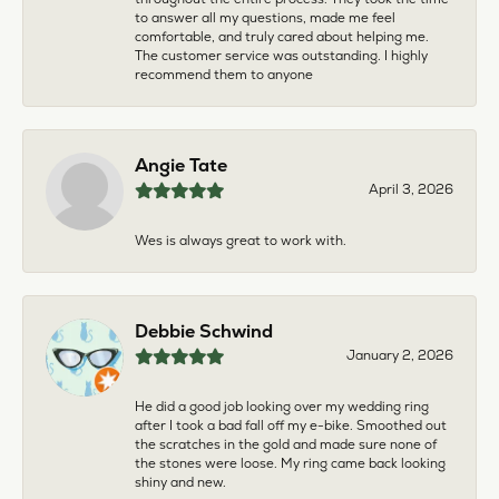
to answer all my questions, made me feel
comfortable, and truly cared about helping me.
The customer service was outstanding. I highly
recommend them to anyone
Angie Tate
April 3, 2026
Wes is always great to work with.
Debbie Schwind
January 2, 2026
He did a good job looking over my wedding ring
after I took a bad fall off my e-bike. Smoothed out
the scratches in the gold and made sure none of
the stones were loose. My ring came back looking
shiny and new.