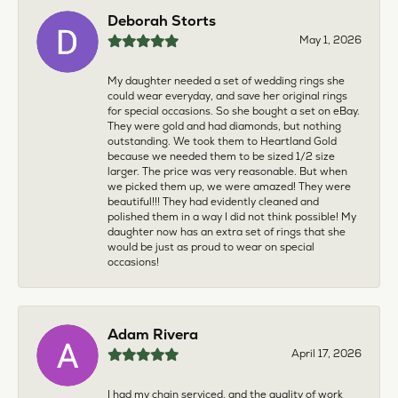
Deborah Storts
May 1, 2026
My daughter needed a set of wedding rings she
could wear everyday, and save her original rings
for special occasions. So she bought a set on eBay.
They were gold and had diamonds, but nothing
outstanding. We took them to Heartland Gold
because we needed them to be sized 1/2 size
larger. The price was very reasonable. But when
we picked them up, we were amazed! They were
beautiful!!! They had evidently cleaned and
polished them in a way I did not think possible! My
daughter now has an extra set of rings that she
would be just as proud to wear on special
occasions!
Adam Rivera
April 17, 2026
I had my chain serviced, and the quality of work