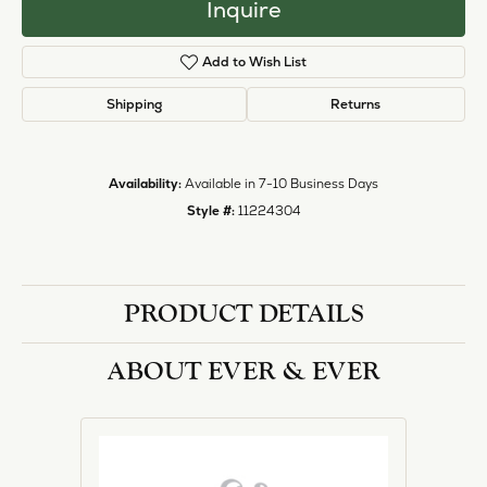
Inquire
Add to Wish List
Shipping
Returns
Availability:
Available in 7-10 Business Days
Style #:
11224304
PRODUCT DETAILS
ABOUT EVER & EVER