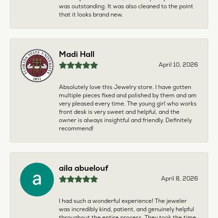
was outstanding. It was also cleaned to the point
that it looks brand new.
Madi Hall
April 10, 2026
Absolutely love this Jewelry store. I have gotten
multiple pieces fixed and polished by them and am
very pleased every time. The young girl who works
front desk is very sweet and helpful, and the
owner is always insightful and friendly. Definitely
recommend!
aila abuelouf
April 8, 2026
I had such a wonderful experience! The jeweler
was incredibly kind, patient, and genuinely helpful
throughout the entire process. They took the time