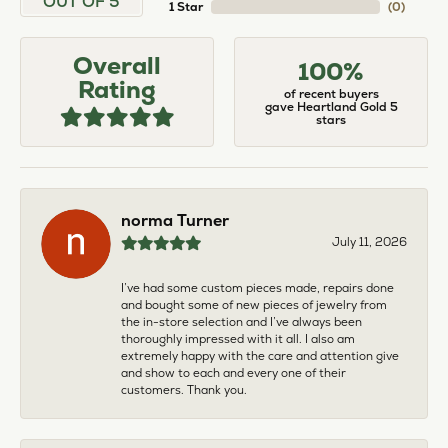
OUT OF 5
1 Star
(
0
)
Overall
100%
Rating
of recent buyers
gave Heartland Gold 5
stars
norma Turner
July 11, 2026
I’ve had some custom pieces made, repairs done
and bought some of new pieces of jewelry from
the in-store selection and I’ve always been
thoroughly impressed with it all. I also am
extremely happy with the care and attention give
and show to each and every one of their
customers. Thank you.