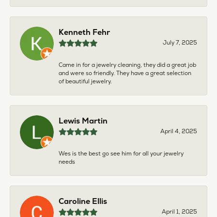
Kenneth Fehr
July 7, 2025
Came in for a jewelry cleaning, they did a great job
and were so friendly. They have a great selection
of beautiful jewelry.
Lewis Martin
April 4, 2025
Wes is the best go see him for all your jewelry
needs
Caroline Ellis
April 1, 2025