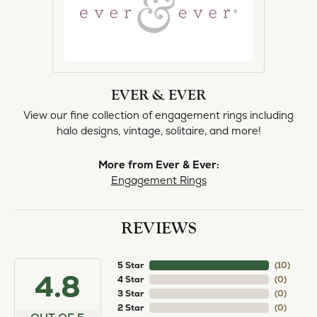
EVER & EVER
View our fine collection of engagement rings including
halo designs, vintage, solitaire, and more!
More from Ever & Ever:
Engagement Rings
REVIEWS
5 Star
(
10
)
4.8
4 Star
(
0
)
3 Star
(
0
)
2 Star
(
0
)