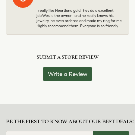
I really like Heartland gold.They do a excellent
job.Wes is the owner , and he really knows his
jewelry, he even ordered and made my ring for me,
Highly recommend them. Everyone is so friendly.
SUBMIT A STORE REVIEW
Write a Review
BE THE FIRST TO KNOW ABOUT OUR BEST DEALS!