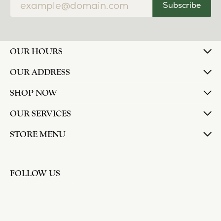
Subscribe
OUR HOURS
OUR ADDRESS
SHOP NOW
OUR SERVICES
STORE MENU
FOLLOW US