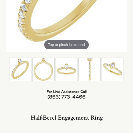
Tap or pinch to expand
For Live Assistance Call
(863) 773-4466
Half-Bezel Engagement Ring