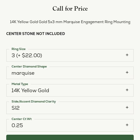
Call for Price
14K Yellow Gold Gold 5x3 mm Marquise Engagement Ring Mounting
CENTER STONE NOT INCLUDED
Ring Size
3 (+ $22.00)
Center Diamond Shape
marquise
Metal Type
14K Yellow Gold
Side/Accent Diamond Clarity
SI2
Center Ct Wt
0.25