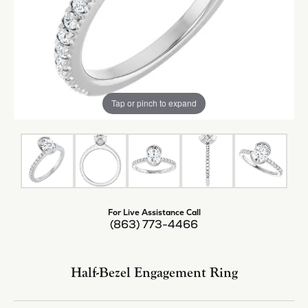
Tap or pinch to expand
For Live Assistance Call
(863) 773-4466
Half-Bezel Engagement Ring