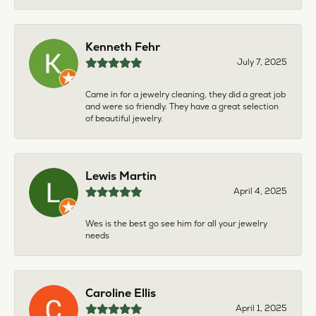
Kenneth Fehr
July 7, 2025
Came in for a jewelry cleaning, they did a great job
and were so friendly. They have a great selection
of beautiful jewelry.
Lewis Martin
April 4, 2025
Wes is the best go see him for all your jewelry
needs
Caroline Ellis
April 1, 2025