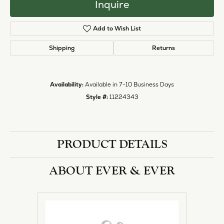
Inquire
Add to Wish List
Shipping
Returns
Availability:
Available in 7-10 Business Days
Style #:
11224343
PRODUCT DETAILS
ABOUT EVER & EVER