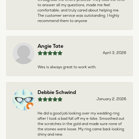
to answer all my questions, made me feel
comfortable, and truly cared about helping me.
The customer service was outstanding. I highly
recommend them to anyone
Angie Tate
April 3, 2026
Wes is always great to work with.
Debbie Schwind
January 2, 2026
He did a good job looking over my wedding ring
after I took a bad fall off my e-bike. Smoothed out
the scratches in the gold and made sure none of
the stones were loose. My ring came back looking
shiny and new.