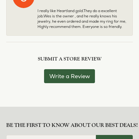
I really like Heartland gold.They do a excellent
job.Wes is the owner , and he really knows his
jewelry, he even ordered and made my ring for me,
Highly recommend them. Everyone is so friendly.
SUBMIT A STORE REVIEW
Write a Review
BE THE FIRST TO KNOW ABOUT OUR BEST DEALS!