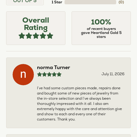
OUT OF 5
1 Star
(
0
)
Overall
100%
Rating
of recent buyers
gave Heartland Gold 5
stars
norma Turner
July 11, 2026
I’ve had some custom pieces made, repairs done
and bought some of new pieces of jewelry from
the in-store selection and I’ve always been
thoroughly impressed with it all. I also am
extremely happy with the care and attention give
and show to each and every one of their
customers. Thank you.