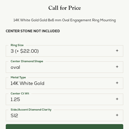
Call for Price
14K White Gold Gold 8x6 mm Oval Engagement Ring Mounting
CENTER STONE NOT INCLUDED
Ring Size
3 (+ $22.00)
Center Diamond Shape
oval
Metal Type
14K White Gold
Center Ct Wt
1.25
Side/Accent Diamond Clarity
SI2