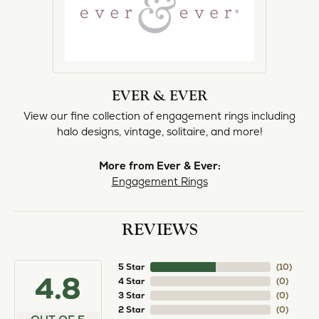
EVER & EVER
View our fine collection of engagement rings including
halo designs, vintage, solitaire, and more!
More from Ever & Ever:
Engagement Rings
REVIEWS
5 Star
(
10
)
4.8
4 Star
(
0
)
3 Star
(
0
)
2 Star
(
0
)