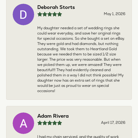
Deborah Storts
May 1, 2026
My daughter needed a set of wedding rings she
could wear everyday, and save her original rings
for special occasions. So she bought a set on eBay.
They were gold and had diamonds, but nothing
outstanding. We took them to Heartland Gold
because we needed them to be sized 1/2 size
larger. The price was very reasonable. But when
we picked them up, we were amazed! They were
beautiful!!! They had evidently cleaned and
polished them in a way I did not think possible! My
daughter now has an extra set of rings that she
would be just as proud to wear on special
occasions!
Adam Rivera
April 17, 2026
I had my chain serviced, and the quality of work