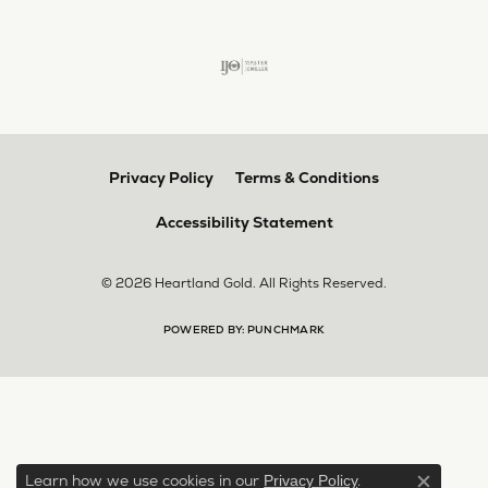
Privacy Policy
Terms & Conditions
Accessibility Statement
© 2026 Heartland Gold. All Rights Reserved.
POWERED BY:
PUNCHMARK
Learn how we use cookies in our
.
Privacy Policy