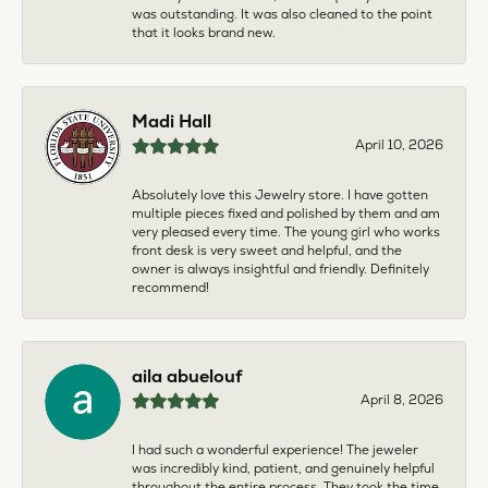
was outstanding. It was also cleaned to the point
that it looks brand new.
Madi Hall
April 10, 2026
Absolutely love this Jewelry store. I have gotten
multiple pieces fixed and polished by them and am
very pleased every time. The young girl who works
front desk is very sweet and helpful, and the
owner is always insightful and friendly. Definitely
recommend!
aila abuelouf
April 8, 2026
I had such a wonderful experience! The jeweler
was incredibly kind, patient, and genuinely helpful
throughout the entire process. They took the time