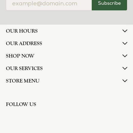
Subscribe
OUR HOURS
OUR ADDRESS
SHOP NOW
OUR SERVICES
STORE MENU
FOLLOW US