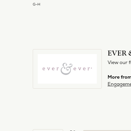
G-H
EVER 
View our f
More from
Engageme