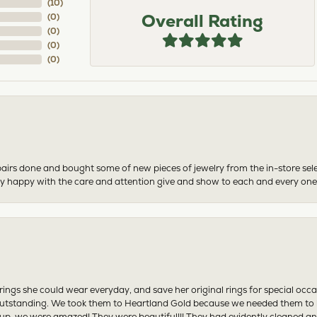
(
2
)
Overall Rating
(
0
)
(
0
)
(
0
)
(
0
)
airs done and bought some of new pieces of jewelry from the in-store sel
mely happy with the care and attention give and show to each and every one
ngs she could wear everyday, and save her original rings for special occ
tstanding. We took them to Heartland Gold because we needed them to be 
p, we were amazed! They were beautiful!!! They had evidently cleaned and