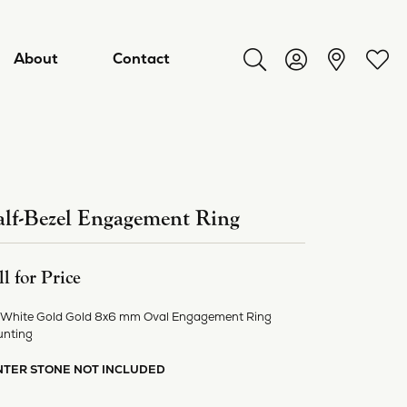
About
Contact
Toggle Search Menu
Toggle My Acco
Toggl
lf-Bezel Engagement Ring
ll for Price
 White Gold Gold 8x6 mm Oval Engagement Ring
nting
ry
NTER STONE NOT INCLUDED