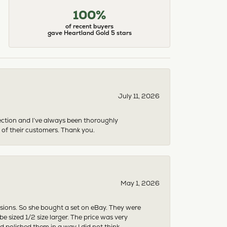
100%
of recent buyers
gave Heartland Gold 5 stars
July 11, 2026
ection and I’ve always been thoroughly
 of their customers. Thank you.
May 1, 2026
asions. So she bought a set on eBay. They were
sized 1/2 size larger. The price was very
 polished them in a way I did not think