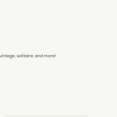
vintage, solitaire, and more!