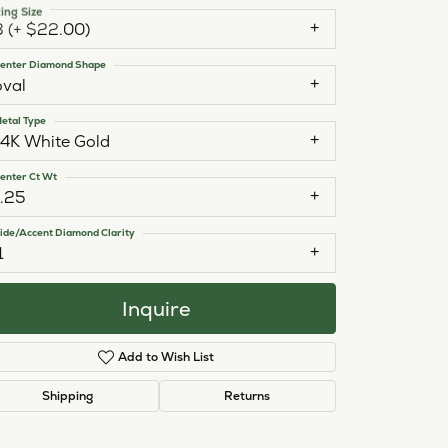
ing Size
3 (+ $22.00)
enter Diamond Shape
oval
etal Type
14K White Gold
enter Ct Wt
1.25
ide/Accent Diamond Clarity
1
Inquire
Add to Wish List
Click to zoom
Shipping
Returns