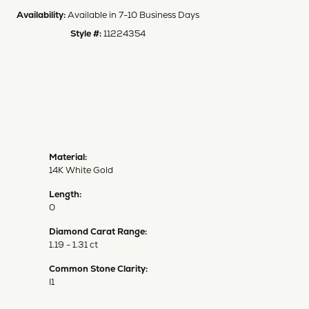
Availability:
Available in 7-10 Business Days
Style #:
11224354
Material:
14K White Gold
Length:
0
Diamond Carat Range:
1.19 - 1.31 ct
Common Stone Clarity:
I1