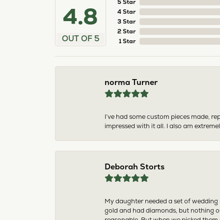
5 Star
4.8
4 Star
3 Star
2 Star
OUT OF 5
1 Star
norma Turner
I’ve had some custom pieces made, rep
impressed with it all. I also am extre
Deborah Storts
My daughter needed a set of wedding ri
gold and had diamonds, but nothing ou
reasonable. But when we picked them u