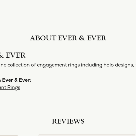
ABOUT EVER & EVER
& EVER
ine collection of engagement rings including halo designs, 
 Ever & Ever:
nt Rings
REVIEWS