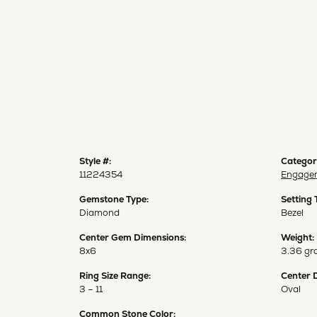
Style #:
Categor
11224354
Engagem
Gemstone Type:
Setting 
Diamond
Bezel
Center Gem Dimensions:
Weight:
8x6
3.36 gr
Ring Size Range:
Center 
3 – 11
Oval
Common Stone Color: