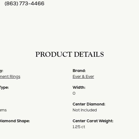
(863) 773-4466
PRODUCT DETAILS
y:
Brand:
ent Rings
Ever & Ever
Type:
Width:
0
Center Diamond:
ams
Not Included
Diamond Shape:
Center Carat Weight:
1.25 ct