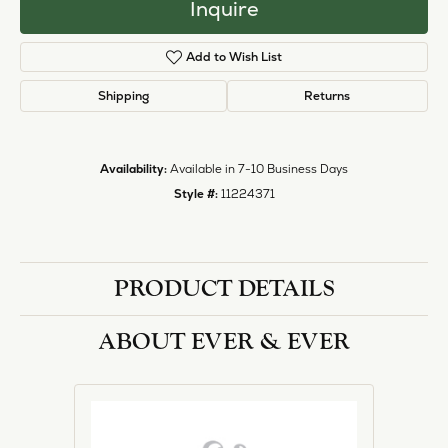
Inquire
Add to Wish List
Shipping
Returns
Availability:
Available in 7-10 Business Days
Style #:
11224371
PRODUCT DETAILS
ABOUT EVER & EVER