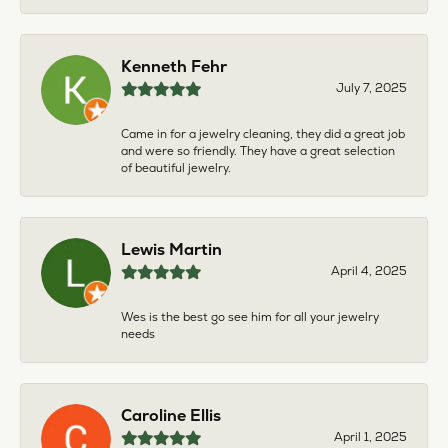
Kenneth Fehr
July 7, 2025
Came in for a jewelry cleaning, they did a great job
and were so friendly. They have a great selection
of beautiful jewelry.
Lewis Martin
April 4, 2025
Wes is the best go see him for all your jewelry
needs
Caroline Ellis
April 1, 2025