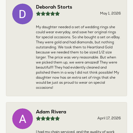
Deborah Storts
May 1, 2026
My daughter needed a set of wedding rings she
could wear everyday, and save her original rings
for special occasions. So she bought a set on eBay.
They were gold and had diamonds, but nothing
outstanding. We took them to Heartland Gold
because we needed them to be sized 1/2 size
larger. The price was very reasonable. But when
we picked them up, we were amazed! They were
beautiful!!! They had evidently cleaned and
polished them in a way I did not think possible! My
daughter now has an extra set of rings that she
would be just as proud to wear on special
occasions!
Adam Rivera
April 17, 2026
I had my chain serviced, and the quality of work