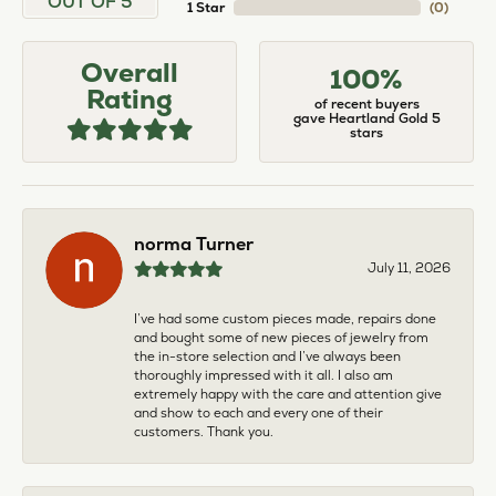
OUT OF 5
1 Star
(
0
)
Overall
100%
Rating
of recent buyers
gave Heartland Gold 5
stars
norma Turner
July 11, 2026
I’ve had some custom pieces made, repairs done
and bought some of new pieces of jewelry from
the in-store selection and I’ve always been
thoroughly impressed with it all. I also am
extremely happy with the care and attention give
and show to each and every one of their
customers. Thank you.