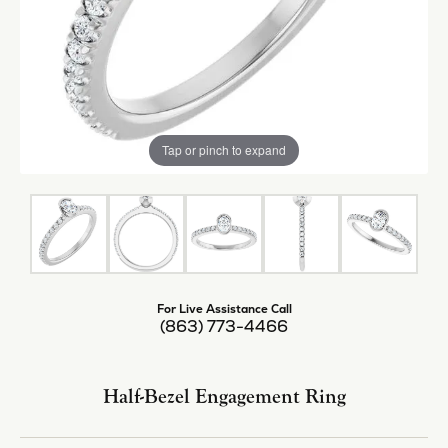
Tap or pinch to expand
For Live Assistance Call
(863) 773-4466
Half-Bezel Engagement Ring