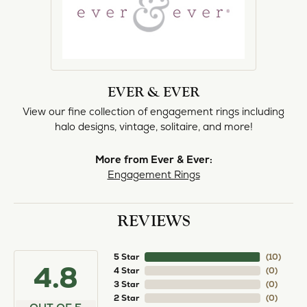
EVER & EVER
View our fine collection of engagement rings including
halo designs, vintage, solitaire, and more!
More from Ever & Ever:
Engagement Rings
REVIEWS
5 Star
(
10
)
4.8
4 Star
(
0
)
3 Star
(
0
)
2 Star
(
0
)