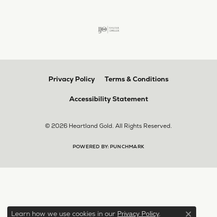
Privacy Policy
Terms & Conditions
Accessibility Statement
© 2026 Heartland Gold. All Rights Reserved.
POWERED BY:
PUNCHMARK
Learn how we use cookies in our
.
Privacy Policy