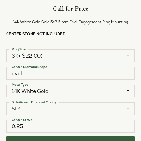
Call for Price
14K White Gold Gold 5x3.5 mm Oval Engagement Ring Mounting
CENTER STONE NOT INCLUDED
Ring Size
3 (+ $22.00)
Center Diamond Shape
oval
Metal Type
14K White Gold
Side/Accent Diamond Clarity
SI2
Center Ct Wt
0.25