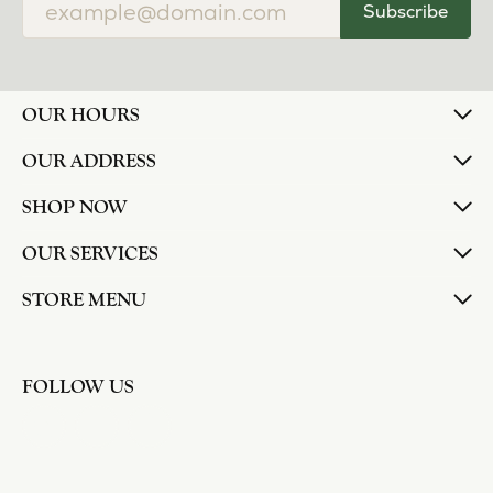
Subscribe
OUR HOURS
OUR ADDRESS
SHOP NOW
OUR SERVICES
STORE MENU
FOLLOW US