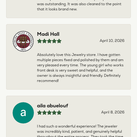
was outstanding. It was also cleaned to the point
that it looks brand new.
Madi Hall
April 10, 2026
Absolutely love this Jewelry store. I have gotten
multiple pieces fixed and polished by them and am
very pleased every time. The young girl who works
front desk is very sweet and helpful, and the
owner is always insightful and friendly. Definitely
recommend!
aila abuelouf
April 8, 2026
I had such a wonderful experience! The jeweler
was incredibly kind, patient, and genuinely helpful
throughout the entire process. They took the time