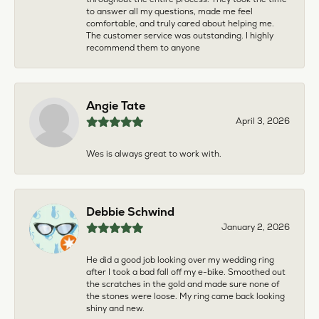
to answer all my questions, made me feel
comfortable, and truly cared about helping me.
The customer service was outstanding. I highly
recommend them to anyone
Angie Tate
April 3, 2026
Wes is always great to work with.
Debbie Schwind
January 2, 2026
He did a good job looking over my wedding ring
after I took a bad fall off my e-bike. Smoothed out
the scratches in the gold and made sure none of
the stones were loose. My ring came back looking
shiny and new.