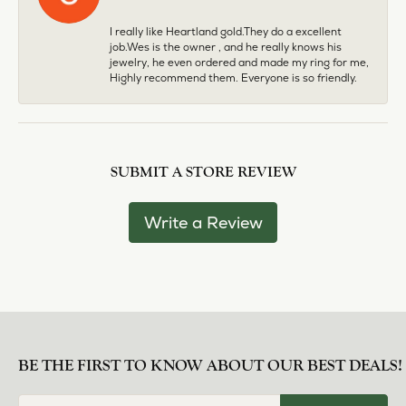
I really like Heartland gold.They do a excellent
job.Wes is the owner , and he really knows his
jewelry, he even ordered and made my ring for me,
Highly recommend them. Everyone is so friendly.
SUBMIT A STORE REVIEW
Write a Review
BE THE FIRST TO KNOW ABOUT OUR BEST DEALS!