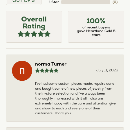
OUT OF 5
1 Star
(
0
)
Overall
100%
Rating
of recent buyers
gave Heartland Gold 5
stars
norma Turner
July 11, 2026
I’ve had some custom pieces made, repairs done
and bought some of new pieces of jewelry from
the in-store selection and I’ve always been
thoroughly impressed with it all. I also am
extremely happy with the care and attention give
and show to each and every one of their
customers. Thank you.