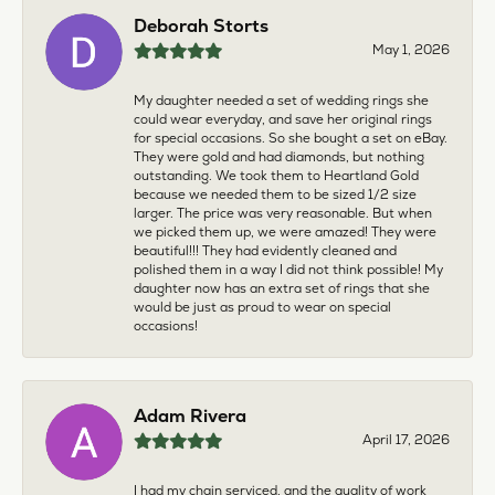
Deborah Storts
May 1, 2026
My daughter needed a set of wedding rings she
could wear everyday, and save her original rings
for special occasions. So she bought a set on eBay.
They were gold and had diamonds, but nothing
outstanding. We took them to Heartland Gold
because we needed them to be sized 1/2 size
larger. The price was very reasonable. But when
we picked them up, we were amazed! They were
beautiful!!! They had evidently cleaned and
polished them in a way I did not think possible! My
daughter now has an extra set of rings that she
would be just as proud to wear on special
occasions!
Adam Rivera
April 17, 2026
I had my chain serviced, and the quality of work