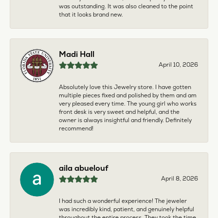
was outstanding. It was also cleaned to the point
that it looks brand new.
Madi Hall
April 10, 2026
Absolutely love this Jewelry store. I have gotten
multiple pieces fixed and polished by them and am
very pleased every time. The young girl who works
front desk is very sweet and helpful, and the
owner is always insightful and friendly. Definitely
recommend!
aila abuelouf
April 8, 2026
I had such a wonderful experience! The jeweler
was incredibly kind, patient, and genuinely helpful
throughout the entire process. They took the time