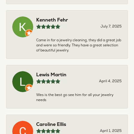
Kenneth Fehr
July 7, 2025
Came in for a jewelry cleaning, they did a great job
and were so friendly. They have a great selection
of beautiful jewelry.
Lewis Martin
April 4, 2025
Wes is the best go see him for all your jewelry
needs
Caroline Ellis
April 1, 2025