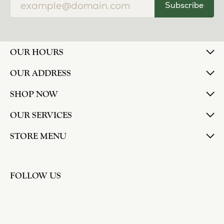
Subscribe
OUR HOURS
OUR ADDRESS
SHOP NOW
OUR SERVICES
STORE MENU
FOLLOW US