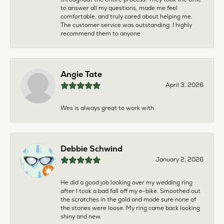
to answer all my questions, made me feel
comfortable, and truly cared about helping me.
The customer service was outstanding. I highly
recommend them to anyone
Angie Tate
April 3, 2026
Wes is always great to work with.
Debbie Schwind
January 2, 2026
He did a good job looking over my wedding ring
after I took a bad fall off my e-bike. Smoothed out
the scratches in the gold and made sure none of
the stones were loose. My ring came back looking
shiny and new.