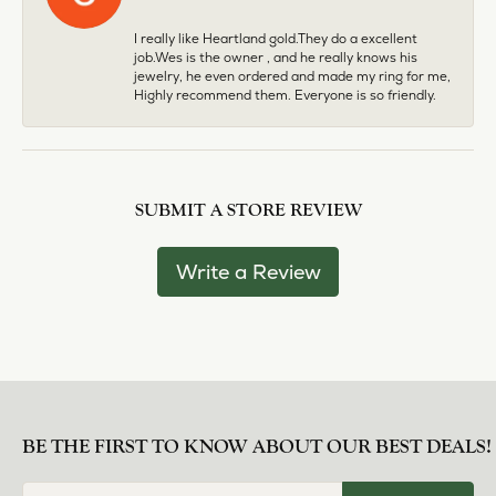
I really like Heartland gold.They do a excellent
job.Wes is the owner , and he really knows his
jewelry, he even ordered and made my ring for me,
Highly recommend them. Everyone is so friendly.
SUBMIT A STORE REVIEW
Write a Review
BE THE FIRST TO KNOW ABOUT OUR BEST DEALS!