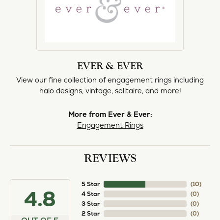
EVER & EVER
View our fine collection of engagement rings including
halo designs, vintage, solitaire, and more!
More from Ever & Ever:
Engagement Rings
REVIEWS
5 Star
(
10
)
4.8
4 Star
(
0
)
3 Star
(
0
)
2 Star
(
0
)