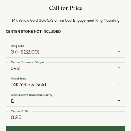
Call for Price
14K Yellow Gold Gold 5x3.5 mm Oval Engagement Ring Mounting
CENTER STONE NOT INCLUDED
Ring Size
3 (+ $22.00)
Center Diamond Shape
oval
Metal Type
14K Yellow Gold
Side/Accent Diamond Clarity
I1
Center Ct Wt
0.25