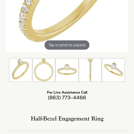
Tap or pinch to expand
For Live Assistance Call
(863) 773-4466
Half-Bezel Engagement Ring