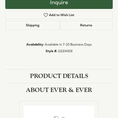
Inquire
Add to Wish List
Shipping
Returns
Availability:
Available in 7-10 Business Days
Style #:
11224419
PRODUCT DETAILS
ABOUT EVER & EVER