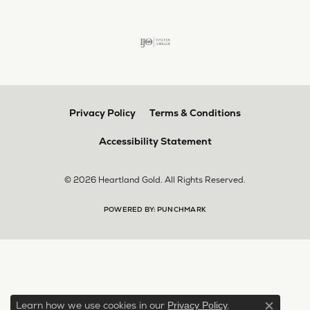
Privacy Policy
Terms & Conditions
Accessibility Statement
© 2026 Heartland Gold. All Rights Reserved.
POWERED BY:
PUNCHMARK
Learn how we use cookies in our
.
Privacy Policy