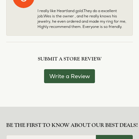
I really like Heartland gold.They do a excellent
job.Wes is the owner , and he really knows his
jewelry, he even ordered and made my ring for me,
Highly recommend them. Everyone is so friendly.
SUBMIT A STORE REVIEW
Write a Review
BE THE FIRST TO KNOW ABOUT OUR BEST DEALS!