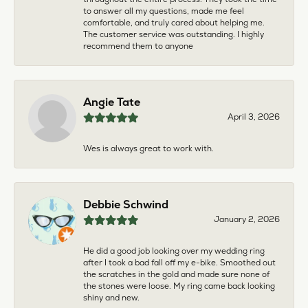
to answer all my questions, made me feel
comfortable, and truly cared about helping me.
The customer service was outstanding. I highly
recommend them to anyone
Angie Tate
April 3, 2026
Wes is always great to work with.
Debbie Schwind
January 2, 2026
He did a good job looking over my wedding ring
after I took a bad fall off my e-bike. Smoothed out
the scratches in the gold and made sure none of
the stones were loose. My ring came back looking
shiny and new.