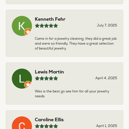
Kenneth Fehr
July 7, 2025
Came in for a jewelry cleaning, they did a great job
and were so friendly. They have a great selection
of beautiful jewelry.
Lewis Martin
April 4, 2025
Wes is the best go see him for all your jewelry
needs
Caroline Ellis
April 1, 2025