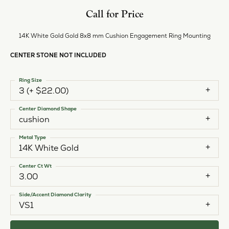
Call for Price
14K White Gold Gold 8x8 mm Cushion Engagement Ring Mounting
CENTER STONE NOT INCLUDED
Ring Size
3 (+ $22.00)
Center Diamond Shape
cushion
Metal Type
14K White Gold
Center Ct Wt
3.00
Side/Accent Diamond Clarity
VS1