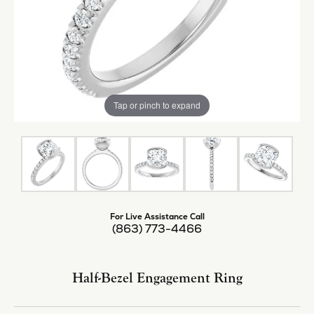
Tap or pinch to expand
For Live Assistance Call
(863) 773-4466
Half-Bezel Engagement Ring