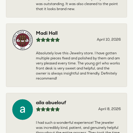
was outstanding. It was also cleaned to the point
that it looks brand new.
Madi Hall
April 10, 2026
Absolutely love this Jewelry store. I have gotten
multiple pieces fixed and polished by them and am
very pleased every time. The young girl who works
front desk is very sweet and helpful, and the
owner is always insightful and friendly. Definitely
recommend!
aila abuelouf
April 8, 2026
I had such a wonderful experience! The jeweler
was incredibly kind, patient, and genuinely helpful
throughout the entire process. They took the time