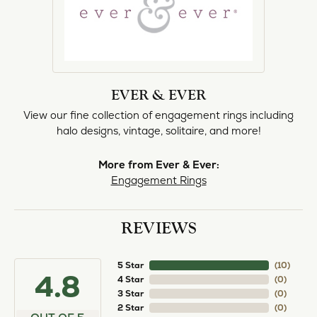
EVER & EVER
View our fine collection of engagement rings including
halo designs, vintage, solitaire, and more!
More from Ever & Ever:
Engagement Rings
REVIEWS
5 Star
(
10
)
4.8
4 Star
(
0
)
3 Star
(
0
)
2 Star
(
0
)