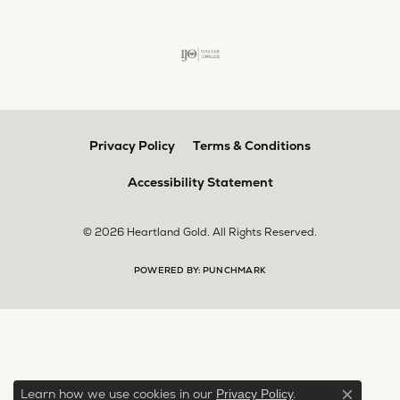
Privacy Policy
Terms & Conditions
Accessibility Statement
© 2026 Heartland Gold. All Rights Reserved.
POWERED BY:
PUNCHMARK
Learn how we use cookies in our
.
Privacy Policy