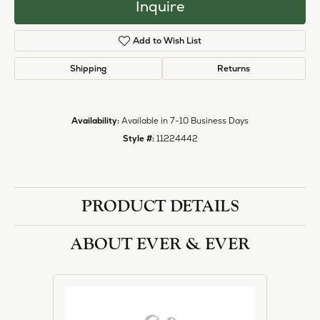
Inquire
Add to Wish List
Shipping
Returns
Availability:
Available in 7-10 Business Days
Style #:
11224442
PRODUCT DETAILS
ABOUT EVER & EVER