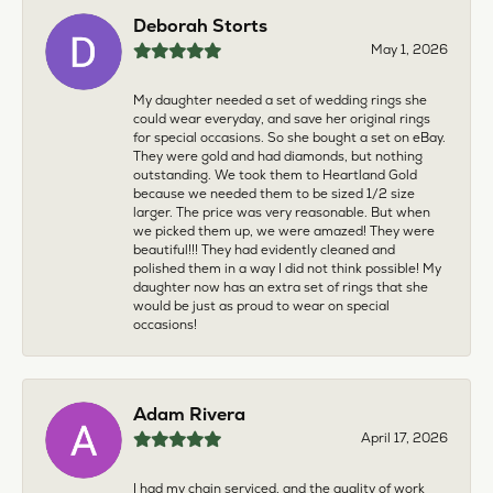
Deborah Storts
May 1, 2026
My daughter needed a set of wedding rings she
could wear everyday, and save her original rings
for special occasions. So she bought a set on eBay.
They were gold and had diamonds, but nothing
outstanding. We took them to Heartland Gold
because we needed them to be sized 1/2 size
larger. The price was very reasonable. But when
we picked them up, we were amazed! They were
beautiful!!! They had evidently cleaned and
polished them in a way I did not think possible! My
daughter now has an extra set of rings that she
would be just as proud to wear on special
occasions!
Adam Rivera
April 17, 2026
I had my chain serviced, and the quality of work