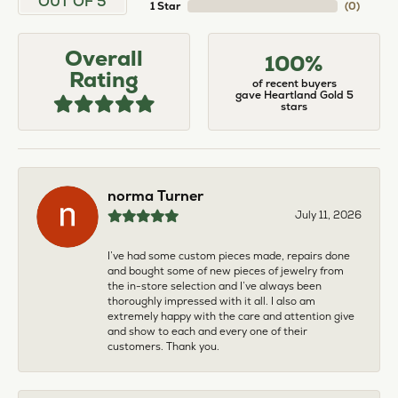
OUT OF 5
1 Star
(
0
)
Overall
100%
Rating
of recent buyers
gave Heartland Gold 5
stars
norma Turner
July 11, 2026
I’ve had some custom pieces made, repairs done
and bought some of new pieces of jewelry from
the in-store selection and I’ve always been
thoroughly impressed with it all. I also am
extremely happy with the care and attention give
and show to each and every one of their
customers. Thank you.