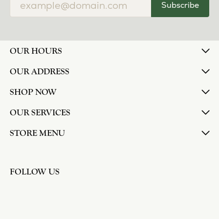
Subscribe
OUR HOURS
OUR ADDRESS
SHOP NOW
OUR SERVICES
STORE MENU
FOLLOW US