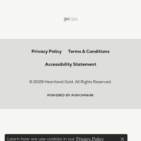
Privacy Policy
Terms & Conditions
Accessibility Statement
© 2026 Heartland Gold. All Rights Reserved.
POWERED BY:
PUNCHMARK
Learn how we use cookies in our
.
Privacy Policy