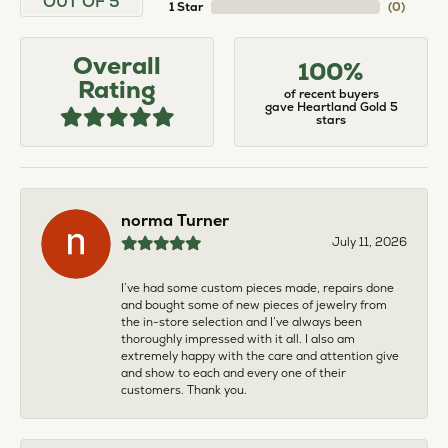
OUT OF 5
1 Star
(
0
)
Overall
100%
Rating
of recent buyers
gave Heartland Gold 5
stars
norma Turner
July 11, 2026
I’ve had some custom pieces made, repairs done
and bought some of new pieces of jewelry from
the in-store selection and I’ve always been
thoroughly impressed with it all. I also am
extremely happy with the care and attention give
and show to each and every one of their
customers. Thank you.