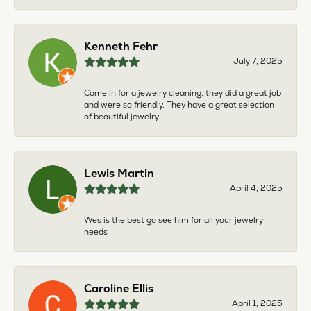
Kenneth Fehr
July 7, 2025
Came in for a jewelry cleaning, they did a great job
and were so friendly. They have a great selection
of beautiful jewelry.
Lewis Martin
April 4, 2025
Wes is the best go see him for all your jewelry
needs
Caroline Ellis
April 1, 2025