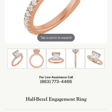
Tap or pinch to expand
For Live Assistance Call
(863) 773-4466
Half-Bezel Engagement Ring