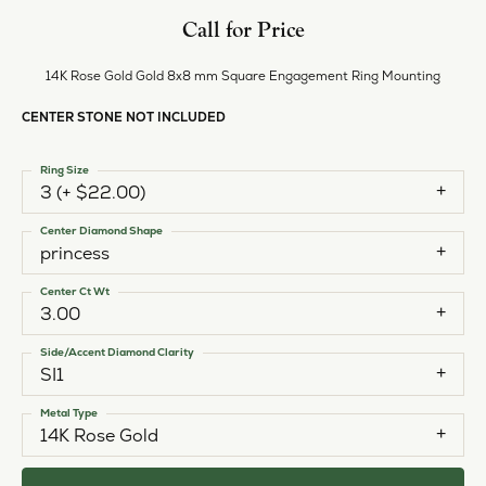
Call for Price
14K Rose Gold Gold 8x8 mm Square Engagement Ring Mounting
CENTER STONE NOT INCLUDED
Ring Size
3 (+ $22.00)
Center Diamond Shape
princess
Center Ct Wt
3.00
Side/Accent Diamond Clarity
SI1
Metal Type
14K Rose Gold