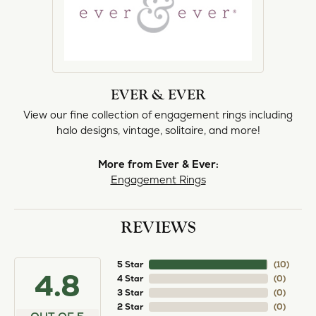
EVER & EVER
View our fine collection of engagement rings including
halo designs, vintage, solitaire, and more!
More from Ever & Ever:
Engagement Rings
REVIEWS
5 Star
(
10
)
4.8
4 Star
(
0
)
3 Star
(
0
)
2 Star
(
0
)