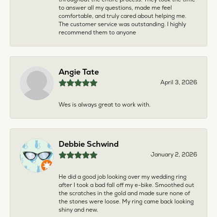
to answer all my questions, made me feel
comfortable, and truly cared about helping me.
The customer service was outstanding. I highly
recommend them to anyone
Angie Tate
April 3, 2026
Wes is always great to work with.
Debbie Schwind
January 2, 2026
He did a good job looking over my wedding ring
after I took a bad fall off my e-bike. Smoothed out
the scratches in the gold and made sure none of
the stones were loose. My ring came back looking
shiny and new.