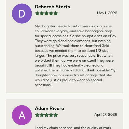
Deborah Storts
May 1, 2026
My daughter needed a set of wedding rings she
could wear everyday, and save her original rings
for special occasions. So she bought a set on eBay.
They were gold and had diamonds, but nothing
outstanding. We took them to Heartland Gold
because we needed them to be sized 1/2 size
larger. The price was very reasonable. But when
we picked them up, we were amazed! They were
beautiful!!! They had evidently cleaned and
polished them in a way I did not think possible! My
daughter now has an extra set of rings that she
would be just as proud to wear on special
occasions!
Adam Rivera
April 17, 2026
I had my chain serviced, and the quality of work