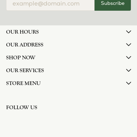
Subscribe
OUR HOURS
OUR ADDRESS
SHOP NOW
OUR SERVICES
STORE MENU
FOLLOW US