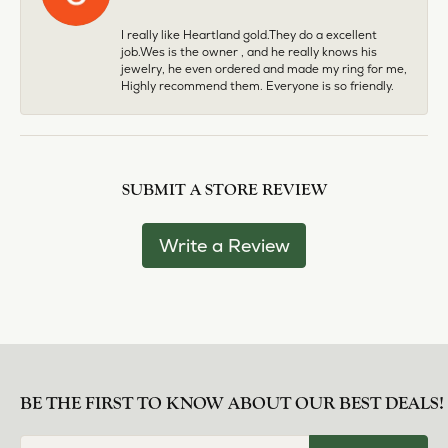
I really like Heartland gold.They do a excellent
job.Wes is the owner , and he really knows his
jewelry, he even ordered and made my ring for me,
Highly recommend them. Everyone is so friendly.
SUBMIT A STORE REVIEW
Write a Review
BE THE FIRST TO KNOW ABOUT OUR BEST DEALS!