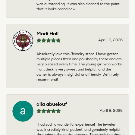
was outstanding. It was also cleaned to the point
that it looks brand new.
Madi Hall
April 10, 2026
Absolutely love this Jewelry store. I have gotten
multiple pieces fixed and polished by them and am
very pleased every time. The young girl who works
front desk is very sweet and helpful, and the
owner is always insightful and friendly. Definitely
recommend!
aila abuelouf
April 8, 2026
I had such a wonderful experience! The jeweler
was incredibly kind, patient, and genuinely helpful
throughout the entire process. They took the time