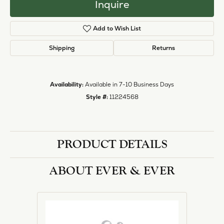
Inquire
Add to Wish List
Shipping
Returns
Availability:
Available in 7-10 Business Days
Style #:
11224568
PRODUCT DETAILS
ABOUT EVER & EVER