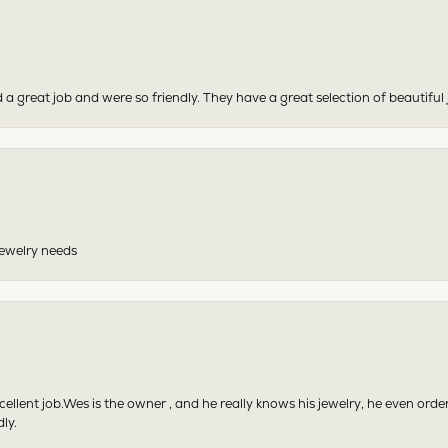
 a great job and were so friendly. They have a great selection of beautiful 
 jewelry needs
excellent job.Wes is the owner , and he really knows his jewelry, he even or
ly.