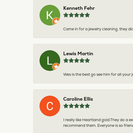
Kenneth Fehr
Came in for a jewelry cleaning, they did
Lewis Martin
Wes is the best go see him for all your
Caroline Ellis
I really like Heartland gold.They do a 
recommend them. Everyone is so friend