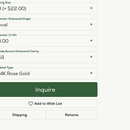
ing Size
3 (+ $22.00)
enter Diamond Shape
oval
enter Ct Wt
4.00
ide/Accent Diamond Clarity
SI1
etal Type
14K Rose Gold
Inquire
Add to Wish List
Click to zoom
Shipping
Returns