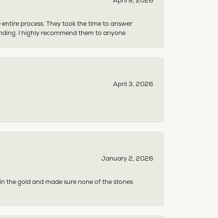
April 8, 2026
e entire process. They took the time to answer
anding. I highly recommend them to anyone
April 3, 2026
January 2, 2026
 in the gold and made sure none of the stones