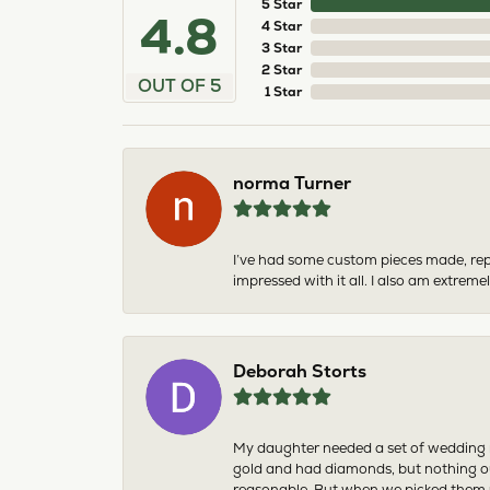
5 Star
4.8
4 Star
3 Star
2 Star
OUT OF 5
1 Star
norma Turner
I’ve had some custom pieces made, rep
impressed with it all. I also am extre
Deborah Storts
My daughter needed a set of wedding ri
gold and had diamonds, but nothing ou
reasonable. But when we picked them u