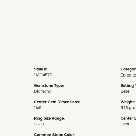
Style #:
Categor
11224576
Engagem
Gemstone Type:
Setting 
Diamond
Bezel
Center Gem Dimensions:
Weight:
11x9
5.13 gr
Ring Size Range:
Center 
3 – 11
Oval
Common Stone Color: