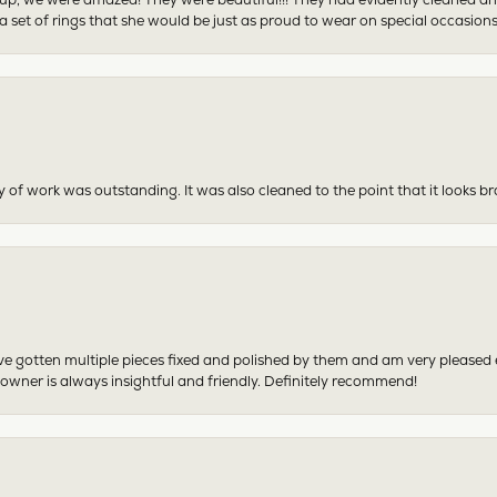
 set of rings that she would be just as proud to wear on special occasions
y of work was outstanding. It was also cleaned to the point that it looks b
have gotten multiple pieces fixed and polished by them and am very pleased
 owner is always insightful and friendly. Definitely recommend!