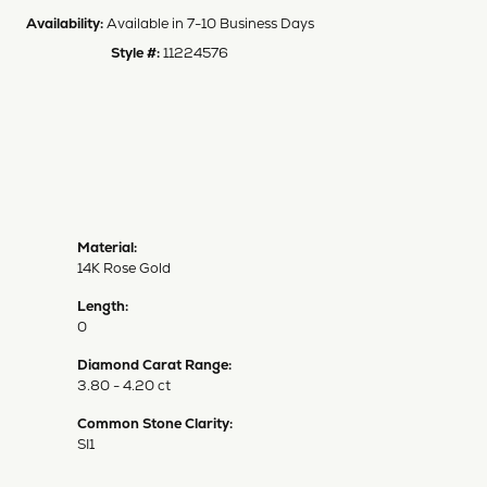
Availability:
Available in 7-10 Business Days
Style #:
11224576
Material:
14K Rose Gold
Length:
0
Diamond Carat Range:
3.80 - 4.20 ct
Common Stone Clarity:
SI1