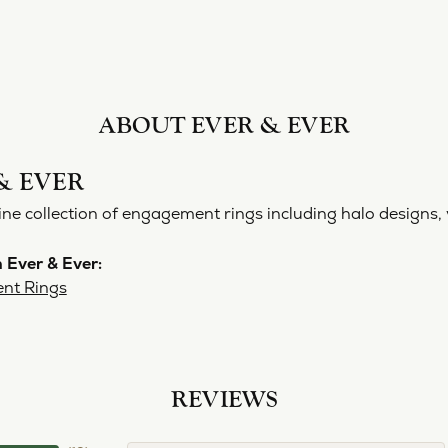
ABOUT EVER & EVER
& EVER
ine collection of engagement rings including halo designs, 
 Ever & Ever:
nt Rings
REVIEWS