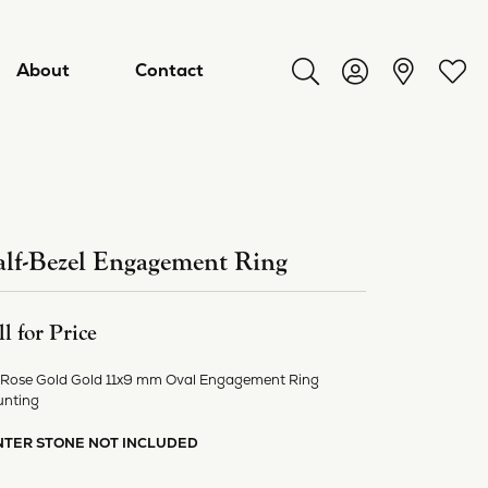
About
Contact
Toggle Search Menu
Toggle My Acco
Toggl
lf-Bezel Engagement Ring
ll for Price
 Rose Gold Gold 11x9 mm Oval Engagement Ring
nting
ry
NTER STONE NOT INCLUDED