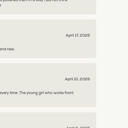
!
April 17, 2026
rand new.
April 10, 2026
 every time. The young girl who works front