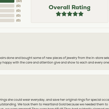
(
10
)
Overall Rating
(
0
)
(
0
)
(
0
)
(
0
)
airs done and bought some of new pieces of jewelry from the in-store sel
mely happy with the care and attention give and show to each and every one
ngs she could wear everyday, and save her original rings for special occ
tstanding. We took them to Heartland Gold because we needed them to be 
p, we were amazed! They were beautiful!!! They had evidently cleaned and