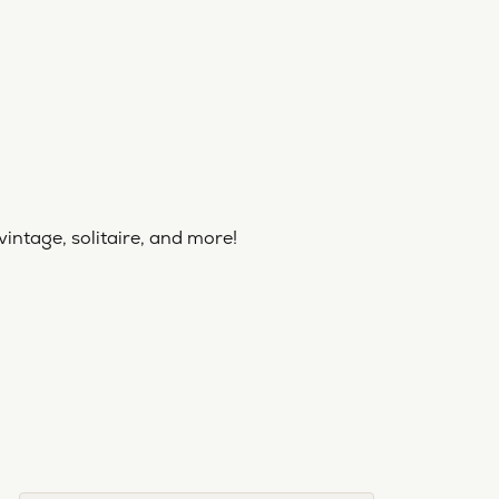
vintage, solitaire, and more!