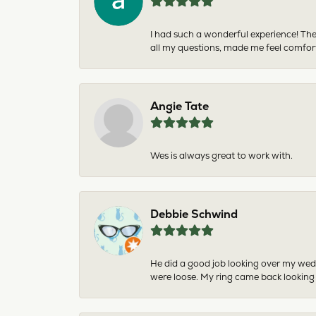
I had such a wonderful experience! The
all my questions, made me feel comfor
Angie Tate
Wes is always great to work with.
Debbie Schwind
He did a good job looking over my wedd
were loose. My ring came back looking