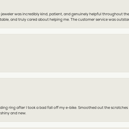
 jeweler was incredibly kind, patient, and genuinely helpful throughout th
table, and truly cared about helping me. The customer service was outst
ing ring after I took a bad fall off my e-bike. Smoothed out the scratches
 shiny and new.