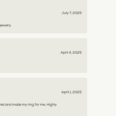
July 7, 2025
jewelry.
April 4, 2025
April 1, 2025
dered and made my ring for me, Highly