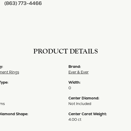
(863) 773-4466
PRODUCT DETAILS
y:
Brand:
ent Rings
Ever & Ever
Type:
Width:
0
Center Diamond:
ams
Not Included
Diamond Shape:
Center Carat Weight:
4.00 ct