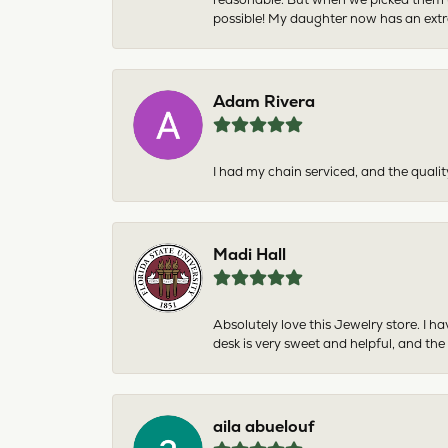
possible! My daughter now has an extra
Adam Rivera
I had my chain serviced, and the qualit
Madi Hall
Absolutely love this Jewelry store. I 
desk is very sweet and helpful, and the
aila abuelouf