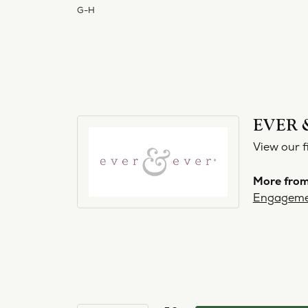
G-H
EVER 
View our f
More from
Engageme