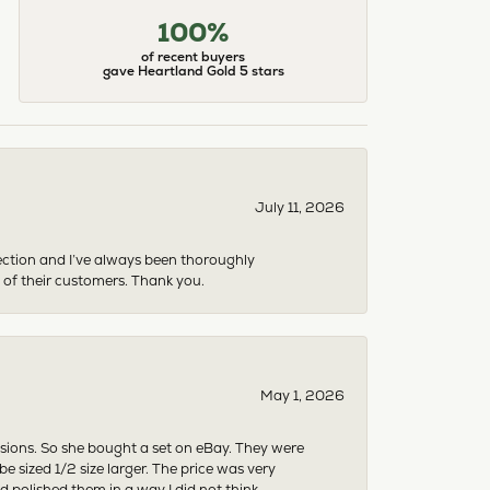
100%
of recent buyers
gave Heartland Gold 5 stars
July 11, 2026
ection and I’ve always been thoroughly
 of their customers. Thank you.
May 1, 2026
asions. So she bought a set on eBay. They were
sized 1/2 size larger. The price was very
 polished them in a way I did not think