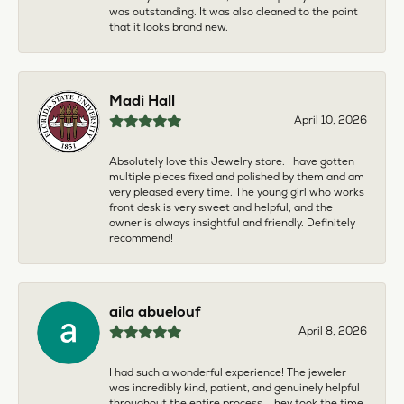
was outstanding. It was also cleaned to the point
that it looks brand new.
Madi Hall
April 10, 2026
Absolutely love this Jewelry store. I have gotten
multiple pieces fixed and polished by them and am
very pleased every time. The young girl who works
front desk is very sweet and helpful, and the
owner is always insightful and friendly. Definitely
recommend!
aila abuelouf
April 8, 2026
I had such a wonderful experience! The jeweler
was incredibly kind, patient, and genuinely helpful
throughout the entire process. They took the time