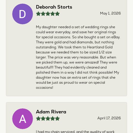
Deborah Storts
May 1, 2026
My daughter needed a set of wedding rings she
could wear everyday, and save her original rings
for special occasions. So she bought a set on eBay.
They were gold and had diamonds, but nothing
outstanding. We took them to Heartland Gold
because we needed them to be sized 1/2 size
larger. The price was very reasonable. But when
we picked them up, we were amazed! They were
beautiful!!! They had evidently cleaned and
polished them in a way I did not think possible! My
daughter now has an extra set of rings that she
would be just as proud to wear on special
occasions!
Adam Rivera
April 17, 2026
I had my chain serviced, and the quality of work