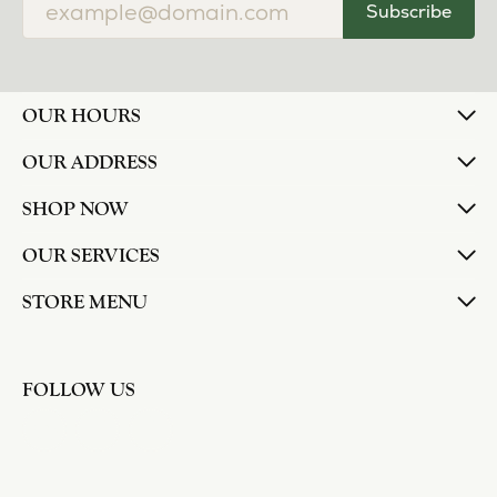
Subscribe
OUR HOURS
OUR ADDRESS
SHOP NOW
OUR SERVICES
STORE MENU
FOLLOW US