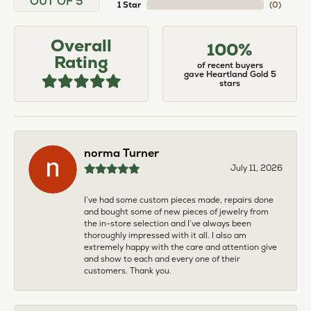
OUT OF 5
1 Star
(
0
)
Overall
100%
Rating
of recent buyers
gave Heartland Gold 5
stars
norma Turner
July 11, 2026
I’ve had some custom pieces made, repairs done
and bought some of new pieces of jewelry from
the in-store selection and I’ve always been
thoroughly impressed with it all. I also am
extremely happy with the care and attention give
and show to each and every one of their
customers. Thank you.