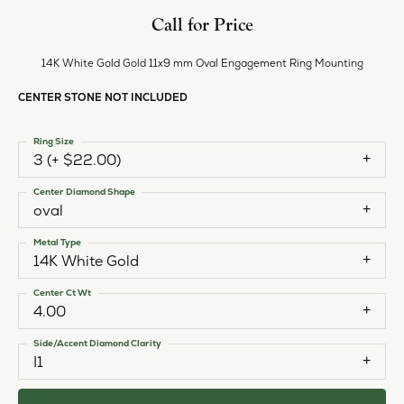
Call for Price
14K White Gold Gold 11x9 mm Oval Engagement Ring Mounting
CENTER STONE NOT INCLUDED
Ring Size
3 (+ $22.00)
Center Diamond Shape
oval
Metal Type
14K White Gold
Center Ct Wt
4.00
Side/Accent Diamond Clarity
I1