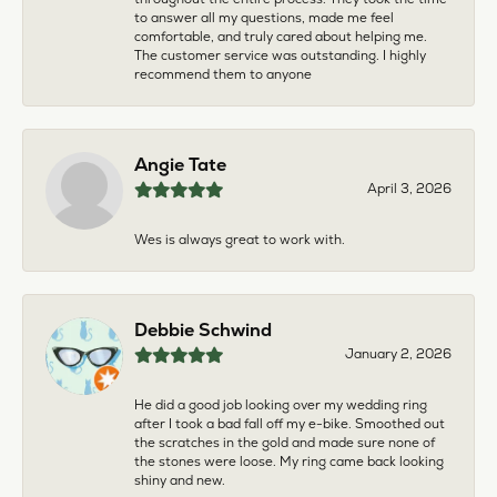
to answer all my questions, made me feel
comfortable, and truly cared about helping me.
The customer service was outstanding. I highly
recommend them to anyone
Angie Tate
April 3, 2026
Wes is always great to work with.
Debbie Schwind
January 2, 2026
He did a good job looking over my wedding ring
after I took a bad fall off my e-bike. Smoothed out
the scratches in the gold and made sure none of
the stones were loose. My ring came back looking
shiny and new.