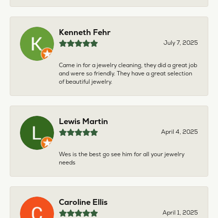
Kenneth Fehr
July 7, 2025
Came in for a jewelry cleaning, they did a great job
and were so friendly. They have a great selection
of beautiful jewelry.
Lewis Martin
April 4, 2025
Wes is the best go see him for all your jewelry
needs
Caroline Ellis
April 1, 2025