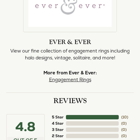
EVER & EVER
View our fine collection of engagement rings including
halo designs, vintage, solitaire, and more!
More from Ever & Ever:
Engagement Rings
REVIEWS
5 Star
(
10
)
4.8
4 Star
(
0
)
3 Star
(
0
)
2 Star
(
0
)