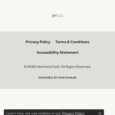
Privacy Policy
Terms & Conditions
Accessibility Statement
© 2026 Heartland Gold. All Rights Reserved.
POWERED BY:
PUNCHMARK
Learn how we use cookies in our
.
Privacy Policy