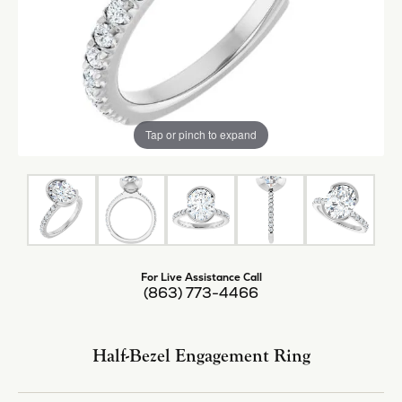
Tap or pinch to expand
For Live Assistance Call
(863) 773-4466
Half-Bezel Engagement Ring