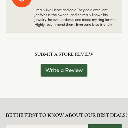
I really like Heartland gold.They do a excellent
job.Wes is the owner , and he really knows his
jewelry, he even ordered and made my ring for me,
Highly recommend them. Everyone is so friendly.
SUBMIT A STORE REVIEW
Write a Review
BE THE FIRST TO KNOW ABOUT OUR BEST DEALS!