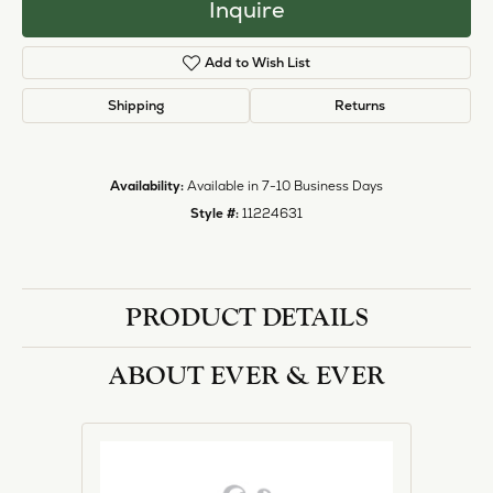
Inquire
Add to Wish List
Shipping
Returns
Availability:
Available in 7-10 Business Days
Style #:
11224631
PRODUCT DETAILS
ABOUT EVER & EVER