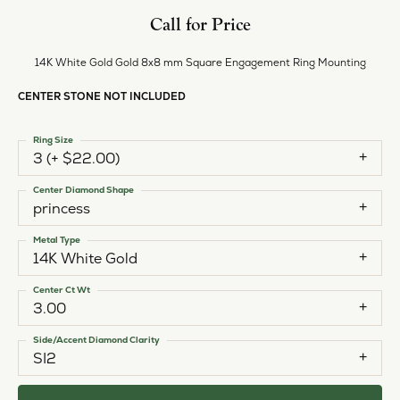
Call for Price
14K White Gold Gold 8x8 mm Square Engagement Ring Mounting
CENTER STONE NOT INCLUDED
Ring Size
3 (+ $22.00)
Center Diamond Shape
princess
Metal Type
14K White Gold
Center Ct Wt
3.00
Side/Accent Diamond Clarity
SI2