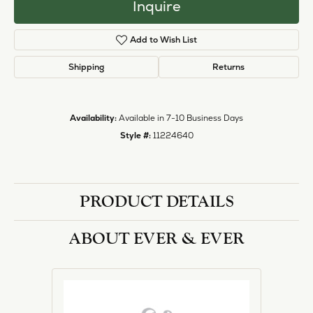
Inquire
Add to Wish List
Shipping
Returns
Availability:
Available in 7-10 Business Days
Style #:
11224640
PRODUCT DETAILS
ABOUT EVER & EVER