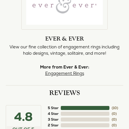
EVER & EVER
View our fine collection of engagement rings including
halo designs, vintage, solitaire, and more!
More from Ever & Ever:
Engagement Rings
REVIEWS
5 Star
(
10
)
4.8
4 Star
(
0
)
3 Star
(
0
)
2 Star
(
0
)