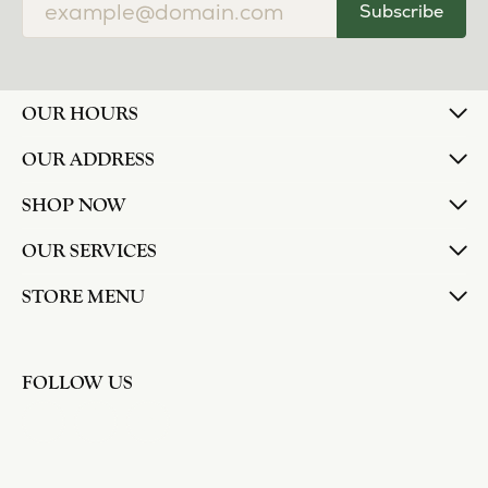
Subscribe
OUR HOURS
OUR ADDRESS
SHOP NOW
OUR SERVICES
STORE MENU
FOLLOW US