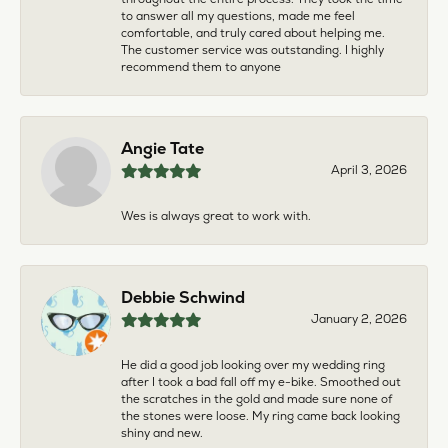
to answer all my questions, made me feel
comfortable, and truly cared about helping me.
The customer service was outstanding. I highly
recommend them to anyone
Angie Tate
April 3, 2026
Wes is always great to work with.
Debbie Schwind
January 2, 2026
He did a good job looking over my wedding ring
after I took a bad fall off my e-bike. Smoothed out
the scratches in the gold and made sure none of
the stones were loose. My ring came back looking
shiny and new.