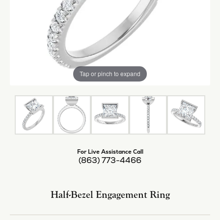
Tap or pinch to expand
For Live Assistance Call
(863) 773-4466
Half-Bezel Engagement Ring