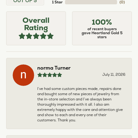
OUT OF 5
1 Star
(
0
)
Overall
100%
Rating
of recent buyers
gave Heartland Gold 5
stars
norma Turner
July 11, 2026
I’ve had some custom pieces made, repairs done
and bought some of new pieces of jewelry from
the in-store selection and I’ve always been
thoroughly impressed with it all. I also am
extremely happy with the care and attention give
and show to each and every one of their
customers. Thank you.