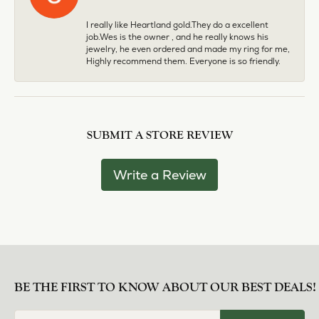
I really like Heartland gold.They do a excellent
job.Wes is the owner , and he really knows his
jewelry, he even ordered and made my ring for me,
Highly recommend them. Everyone is so friendly.
SUBMIT A STORE REVIEW
Write a Review
BE THE FIRST TO KNOW ABOUT OUR BEST DEALS!