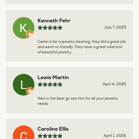
Kenneth Fehr
July 7, 2025
Came in for a jewelry cleaning, they did a great job
and were so friendly. They have a great selection
of beautiful jewelry.
Lewis Martin
April 4, 2025
Wes is the best go see him for all your jewelry
needs
Caroline Ellis
April 1, 2025