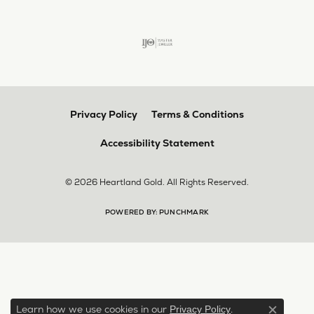
Privacy Policy
Terms & Conditions
Accessibility Statement
© 2026 Heartland Gold. All Rights Reserved.
POWERED BY:
PUNCHMARK
Learn how we use cookies in our
.
Privacy Policy