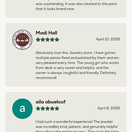
was outstanding. It was also cleaned to the point
that it looks brand new.
Madi Hall
April 10, 2026
Absolutely love this Jewelry store. I have gotten
multiple pieces fixed and polished by them and am
very pleased every time. The young girl who works
front desk is very sweet and helpful, and the
owner is always insightful and friendly. Definitely
recommend!
aila abuelouf
April 8, 2026
I had such a wonderful experience! The jeweler
was incredibly kind, patient, and genuinely helpful
throughout the entire process. They took the time