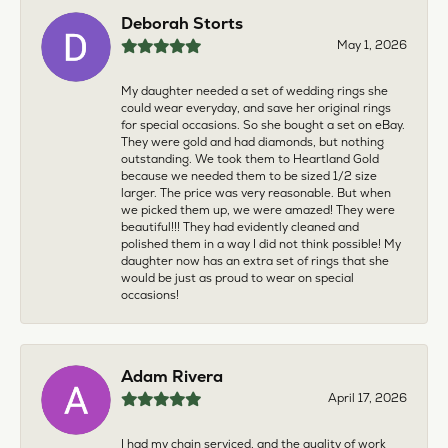
Deborah Storts
May 1, 2026
My daughter needed a set of wedding rings she
could wear everyday, and save her original rings
for special occasions. So she bought a set on eBay.
They were gold and had diamonds, but nothing
outstanding. We took them to Heartland Gold
because we needed them to be sized 1/2 size
larger. The price was very reasonable. But when
we picked them up, we were amazed! They were
beautiful!!! They had evidently cleaned and
polished them in a way I did not think possible! My
daughter now has an extra set of rings that she
would be just as proud to wear on special
occasions!
Adam Rivera
April 17, 2026
I had my chain serviced, and the quality of work