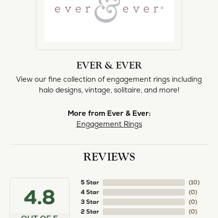
norma Turner
July 11, 2026
I’ve had some custom pieces made, repairs done
and bought some of new pieces of jewelry from
the in-store selection and I’ve always been
thoroughly impressed with it all. I also am
extremely happy with the care and attention give
and show to each and every one of their
customers. Thank you.
Deborah Storts
May 1, 2026
My daughter needed a set of wedding rings she
could wear everyday, and save her original rings
for special occasions. So she bought a set on eBay.
They were gold and had diamonds, but nothing
outstanding. We took them to Heartland Gold
because we needed them to be sized 1/2 size