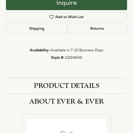
halo designs, vintage, solitaire, and more!
More from Ever & Ever:
Engagement Rings
REVIEWS
5 Star
(
1
)
1.8
4 Star
(
0
)
3 Star
(
0
)
2 Star
(
0
)
OUT OF 5
1 Star
(
0
)
Overall
100%
Rating
of recent buyers
gave Heartland Gold 5
stars