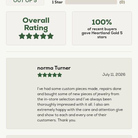
larger. The price was very reasonable. But when
we picked them up, we were amazed! They were
beautiful!!! They had evidently cleaned and
polished them in a way I did not think possible! My
daughter now has an extra set of rings that she
would be just as proud to wear on special
occasions!
Adam Rivera
April 17, 2026
I had my chain serviced, and the quality of work
was outstanding. It was also cleaned to the point
that it looks brand new.
Madi Hall
April 10, 2026
Absolutely love this Jewelry store. I have gotten