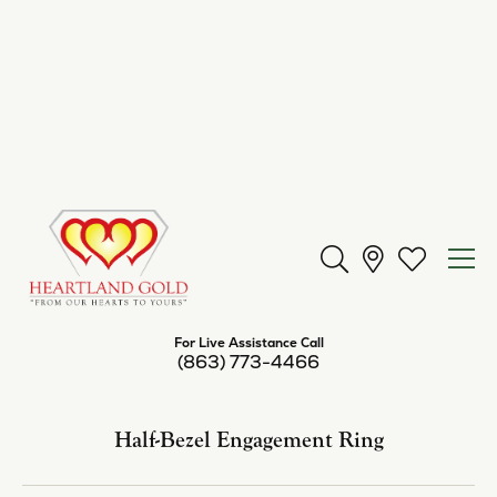
Center Diamond Shape
round
Metal Type
14K Yellow Gold
Center Ct Wt
2.00
Side/Accent Diamond Clarity
SI1
Inquire
Add to Wish List
Shipping
Returns
Availability:
Available in 7-10 Business Days