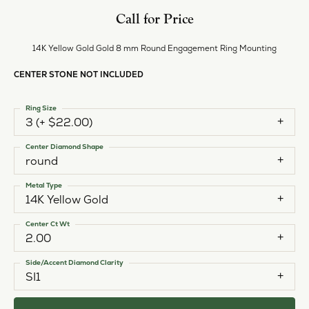
Style #:
11224642
PRODUCT DETAILS
ABOUT EVER & EVER
EVER & EVER
View our fine collection of engagement rings including