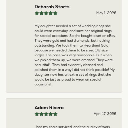
multiple pieces fixed and polished by them and am
very pleased every time. The young girl who works
front desk is very sweet and helpful, and the
owner is always insightful and friendly. Definitely
recommend!
aila abuelouf
April 8, 2026
I had such a wonderful experience! The jeweler
was incredibly kind, patient, and genuinely helpful
throughout the entire process. They took the time
to answer all my questions, made me feel
comfortable, and truly cared about helping me.
The customer service was outstanding. I highly
recommend them to anyone
Angie Tate
April 3, 2026