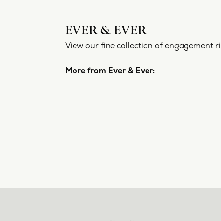
EVER 
View our f
More from
Engageme
5 Star
4.8
4 Star
3 Star
2 Star
OUT OF 5
1 Star