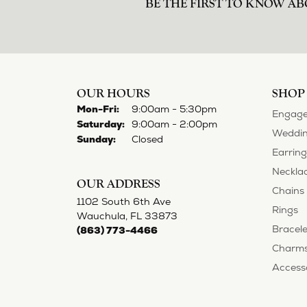
norma Turner
I’ve had some custom pieces made, rep
impressed with it all. I also am extre
Deborah Storts
My daughter needed a set of wedding ri
gold and had diamonds, but nothing ou
reasonable. But when we picked them u
possible! My daughter now has an extra
Adam Rivera