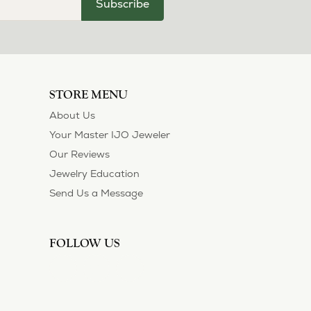
July 11, 2026
ection and I’ve always been thoroughly
 of their customers. Thank you.
May 1, 2026
asions. So she bought a set on eBay. They were
sized 1/2 size larger. The price was very
 polished them in a way I did not think
!