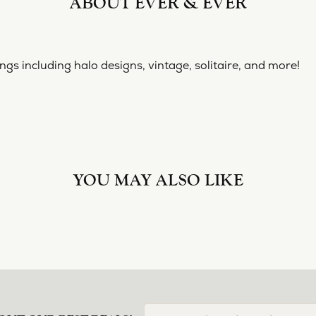
ABOUT EVER & EVER
& EVER
ine collection of engagement rings including halo designs, 
 Ever & Ever:
nt Rings
REVIEWS
(
10
)
Overall Rating
(
0
)
(
0
)
(
0
)
(
0
)