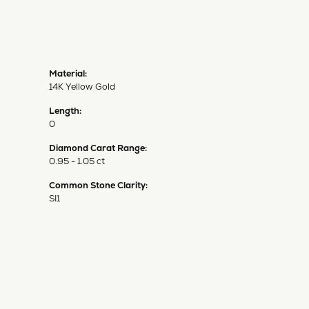
Material:
14K Yellow Gold
Length:
0
Diamond Carat Range:
0.95 - 1.05 ct
Common Stone Clarity:
SI1