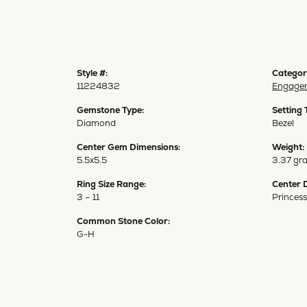
Style #:
Categor
11224832
Engagem
Gemstone Type:
Setting 
Diamond
Bezel
Center Gem Dimensions:
Weight:
5.5x5.5
3.37 gr
Ring Size Range:
Center 
3 – 11
Princess
Common Stone Color:
G-H