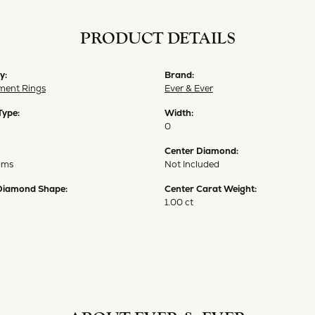
PRODUCT DETAILS
y:
Brand:
ent Rings
Ever & Ever
Type:
Width:
0
Center Diamond:
ams
Not Included
Diamond Shape:
Center Carat Weight:
1.00 ct