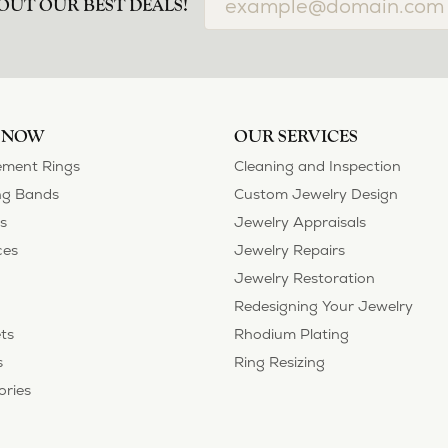
airs done and bought some of new pieces of jewelry from the in-store sel
mely happy with the care and attention give and show to each and every one
ngs she could wear everyday, and save her original rings for special occ
tstanding. We took them to Heartland Gold because we needed them to be 
p, we were amazed! They were beautiful!!! They had evidently cleaned and
 set of rings that she would be just as proud to wear on special occasions