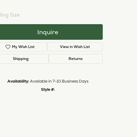
NTER STONE NOT INCLUDED
Ring Size
3 (+ $22.00)
Inquire
Add to Wish List
Shipping
Returns
Availability:
Available in 7-10 Business Days
Style #:
11224832
Click to zoom