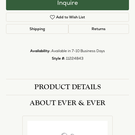
Inquire
Add to Wish List
Shipping
Returns
Availability:
Available in 7-10 Business Days
Style #:
11224843
PRODUCT DETAILS
ABOUT EVER & EVER