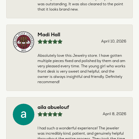
was outstanding. It was also cleaned to the point
that it looks brand new.
Madi Hall
April 10, 2026
Absolutely love this Jewelry store. I have gotten
multiple pieces fixed and polished by them and am
very pleased every time. The young girl who works
front desk is very sweet and helpful, and the
owner is always insightful and friendly. Definitely
recommend!
aila abuelouf
April 8, 2026
I had such a wonderful experience! The jeweler
was incredibly kind, patient, and genuinely helpful
throughout the entire process. They took the time