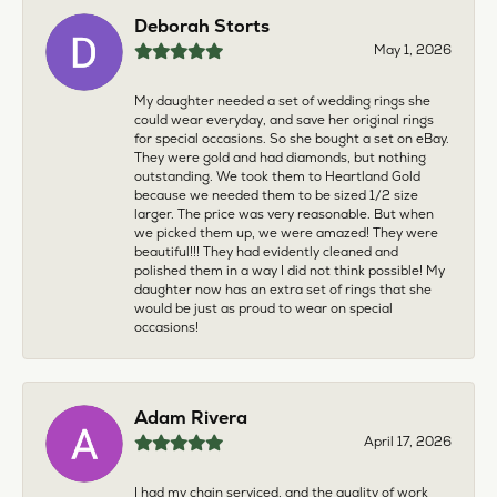
Deborah Storts
May 1, 2026
My daughter needed a set of wedding rings she
could wear everyday, and save her original rings
for special occasions. So she bought a set on eBay.
They were gold and had diamonds, but nothing
outstanding. We took them to Heartland Gold
because we needed them to be sized 1/2 size
larger. The price was very reasonable. But when
we picked them up, we were amazed! They were
beautiful!!! They had evidently cleaned and
polished them in a way I did not think possible! My
daughter now has an extra set of rings that she
would be just as proud to wear on special
occasions!
Adam Rivera
April 17, 2026
I had my chain serviced, and the quality of work