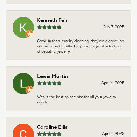
Kenneth Fehr
July 7, 2025
Came in for a jewelry cleaning, they did a great job
and were so friendly. They have a great selection
of beautiful jewelry.
Lewis Martin
April 4, 2025
Wes is the best go see him for all your jewelry
needs
Caroline Ellis
April 1, 2025