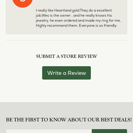
I really like Heartland gold.They do a excellent
job.Wes is the owner , and he really knows his
jewelry, he even ordered and made my ring for me,
Highly recommend them. Everyone is so friendly.
SUBMIT A STORE REVIEW
Write a Review
BE THE FIRST TO KNOW ABOUT OUR BEST DEALS!