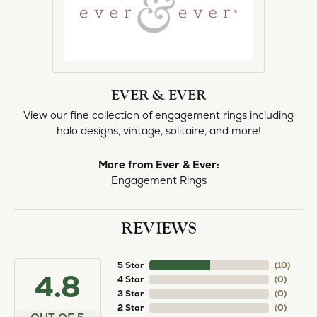
EVER & EVER
View our fine collection of engagement rings including
halo designs, vintage, solitaire, and more!
More from Ever & Ever:
Engagement Rings
REVIEWS
5 Star
(
10
)
4.8
4 Star
(
0
)
3 Star
(
0
)
2 Star
(
0
)