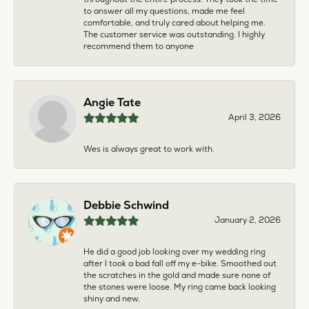
to answer all my questions, made me feel
comfortable, and truly cared about helping me.
The customer service was outstanding. I highly
recommend them to anyone
Angie Tate
April 3, 2026
Wes is always great to work with.
Debbie Schwind
January 2, 2026
He did a good job looking over my wedding ring
after I took a bad fall off my e-bike. Smoothed out
the scratches in the gold and made sure none of
the stones were loose. My ring came back looking
shiny and new.