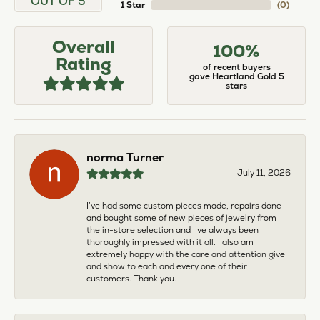
OUT OF 5
1 Star
(
0
)
Overall
100%
Rating
of recent buyers
gave Heartland Gold 5
stars
norma Turner
July 11, 2026
I’ve had some custom pieces made, repairs done
and bought some of new pieces of jewelry from
the in-store selection and I’ve always been
thoroughly impressed with it all. I also am
extremely happy with the care and attention give
and show to each and every one of their
customers. Thank you.