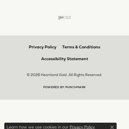
Privacy Policy
Terms & Conditions
Accessibility Statement
© 2026 Heartland Gold. All Rights Reserved.
POWERED BY:
PUNCHMARK
Learn how we use cookies in our
.
Privacy Policy