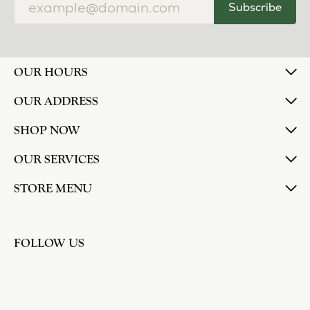
Subscribe
OUR HOURS
OUR ADDRESS
SHOP NOW
OUR SERVICES
STORE MENU
FOLLOW US