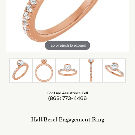
Tap or pinch to expand
For Live Assistance Call
(863) 773-4466
Half-Bezel Engagement Ring