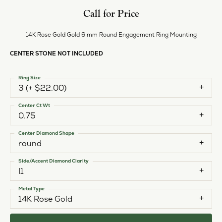
Call for Price
14K Rose Gold Gold 6 mm Round Engagement Ring Mounting
CENTER STONE NOT INCLUDED
Ring Size
3 (+ $22.00)
Center Ct Wt
0.75
Center Diamond Shape
round
Side/Accent Diamond Clarity
I1
Metal Type
14K Rose Gold