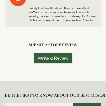
I really like Heartland gold.They do a excellent
job.Wes is the owner , and he really knows his
jewelry, he even ordered and made my ring for me,
Highly recommend them. Everyone is so friendly.
SUBMIT A STORE REVIEW
Write a Review
BE THE FIRST TO KNOW ABOUT OUR BEST DEALS!