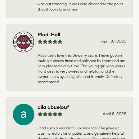
was outstanding. It was also cleaned to the point
that it looks brand new.
Madi Hall
April 10, 2026
Absolutely love this Jewelry store. I have gotten
multiple pieces fixed and polished by them and am
very pleased every time. The young girl who works
front desk is very sweet and helpful, and the
owner is always insightful and friendly. Definitely
recommend!
aila abuelouf
April 8, 2026
I had such a wonderful experience! The jeweler
was incredibly kind, patient, and genuinely helpful
throughout the entire process. They took the time