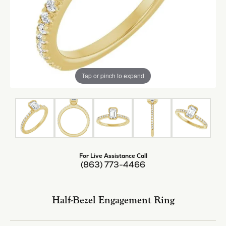
Tap or pinch to expand
For Live Assistance Call
(863) 773-4466
Half-Bezel Engagement Ring