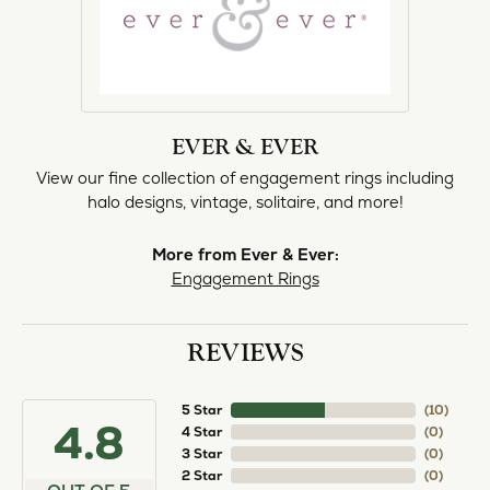
EVER & EVER
View our fine collection of engagement rings including
halo designs, vintage, solitaire, and more!
More from Ever & Ever:
Engagement Rings
REVIEWS
5 Star
(
10
)
4.8
4 Star
(
0
)
3 Star
(
0
)
2 Star
(
0
)