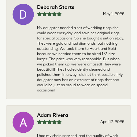
Deborah Storts
May 1, 2026
My daughter needed a set of wedding rings she
could wear everyday, and save her original rings
for special occasions. So she bought a set on eBay.
They were gold and had diamonds, but nothing
outstanding. We took them to Heartland Gold
because we needed them to be sized 1/2 size
larger. The price was very reasonable. But when
we picked them up, we were amazed! They were
beautiful!!! They had evidently cleaned and
polished them in a way I did not think possible! My
daughter now has an extra set of rings that she
would be just as proud to wear on special
occasions!
Adam Rivera
April 17, 2026
I had my chain serviced, and the quality of work