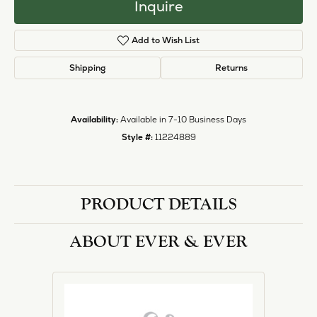
Inquire
Add to Wish List
Shipping
Returns
Availability:
Available in 7-10 Business Days
Style #:
11224889
PRODUCT DETAILS
ABOUT EVER & EVER