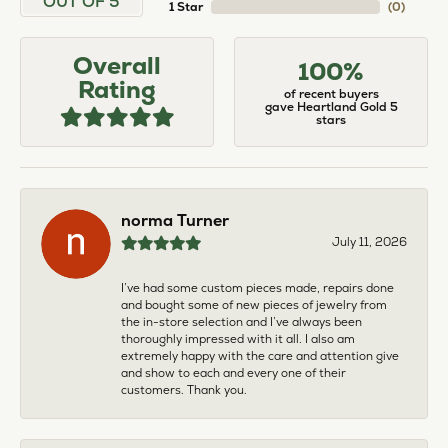
OUT OF 5
1 Star
(
0
)
Overall
100%
Rating
of recent buyers
gave Heartland Gold 5
stars
norma Turner
July 11, 2026
I’ve had some custom pieces made, repairs done
and bought some of new pieces of jewelry from
the in-store selection and I’ve always been
thoroughly impressed with it all. I also am
extremely happy with the care and attention give
and show to each and every one of their
customers. Thank you.