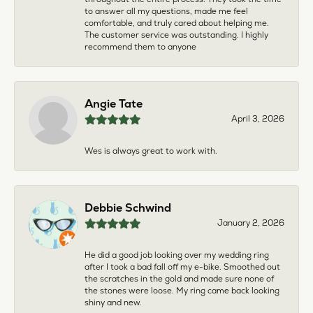
to answer all my questions, made me feel
comfortable, and truly cared about helping me.
The customer service was outstanding. I highly
recommend them to anyone
Angie Tate
April 3, 2026
Wes is always great to work with.
Debbie Schwind
January 2, 2026
He did a good job looking over my wedding ring
after I took a bad fall off my e-bike. Smoothed out
the scratches in the gold and made sure none of
the stones were loose. My ring came back looking
shiny and new.