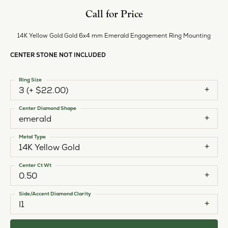
Call for Price
14K Yellow Gold Gold 6x4 mm Emerald Engagement Ring Mounting
CENTER STONE NOT INCLUDED
Ring Size
3 (+ $22.00)
Center Diamond Shape
emerald
Metal Type
14K Yellow Gold
Center Ct Wt
0.50
Side/Accent Diamond Clarity
I1