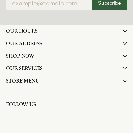
Subscribe
OUR HOURS
OUR ADDRESS
SHOP NOW
OUR SERVICES
STORE MENU
FOLLOW US