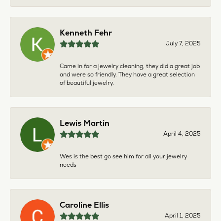
Kenneth Fehr
July 7, 2025
Came in for a jewelry cleaning, they did a great job
and were so friendly. They have a great selection
of beautiful jewelry.
Lewis Martin
April 4, 2025
Wes is the best go see him for all your jewelry
needs
Caroline Ellis
April 1, 2025