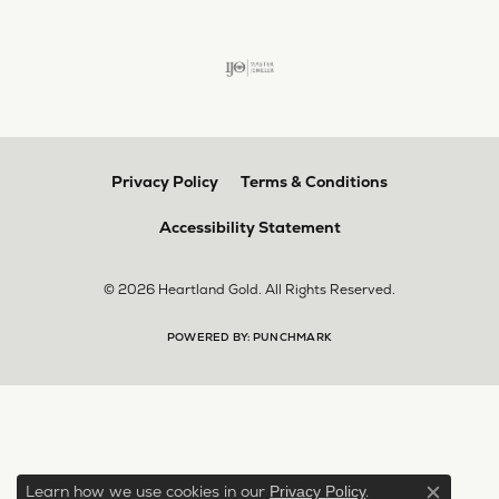
Privacy Policy
Terms & Conditions
Accessibility Statement
© 2026 Heartland Gold. All Rights Reserved.
POWERED BY:
PUNCHMARK
Learn how we use cookies in our
.
Privacy Policy