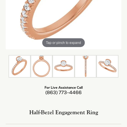
Tap or pinch to expand
For Live Assistance Call
(863) 773-4466
Half-Bezel Engagement Ring