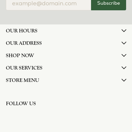
Subscribe
OUR HOURS
OUR ADDRESS
SHOP NOW
OUR SERVICES
STORE MENU
FOLLOW US