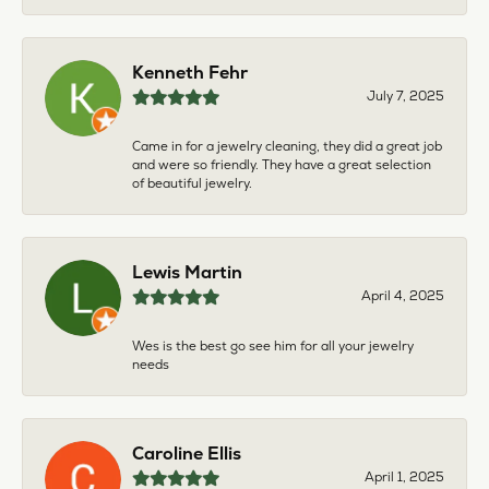
Kenneth Fehr
July 7, 2025
Came in for a jewelry cleaning, they did a great job
and were so friendly. They have a great selection
of beautiful jewelry.
Lewis Martin
April 4, 2025
Wes is the best go see him for all your jewelry
needs
Caroline Ellis
April 1, 2025