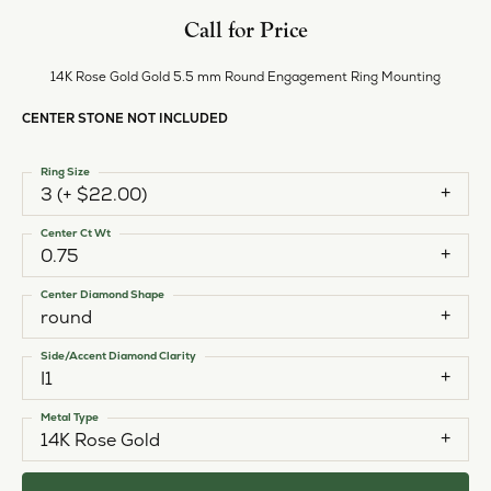
Call for Price
14K Rose Gold Gold 5.5 mm Round Engagement Ring Mounting
CENTER STONE NOT INCLUDED
Ring Size
3 (+ $22.00)
Center Ct Wt
0.75
Center Diamond Shape
round
Side/Accent Diamond Clarity
I1
Metal Type
14K Rose Gold