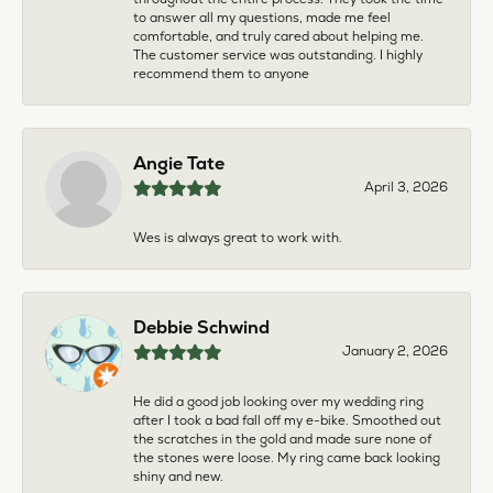
to answer all my questions, made me feel
comfortable, and truly cared about helping me.
The customer service was outstanding. I highly
recommend them to anyone
Angie Tate
April 3, 2026
Wes is always great to work with.
Debbie Schwind
January 2, 2026
He did a good job looking over my wedding ring
after I took a bad fall off my e-bike. Smoothed out
the scratches in the gold and made sure none of
the stones were loose. My ring came back looking
shiny and new.