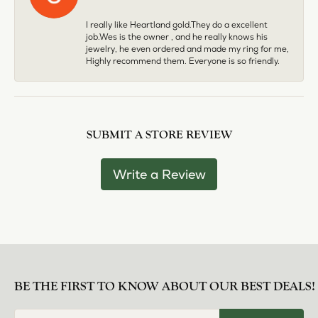
I really like Heartland gold.They do a excellent
job.Wes is the owner , and he really knows his
jewelry, he even ordered and made my ring for me,
Highly recommend them. Everyone is so friendly.
SUBMIT A STORE REVIEW
Write a Review
BE THE FIRST TO KNOW ABOUT OUR BEST DEALS!