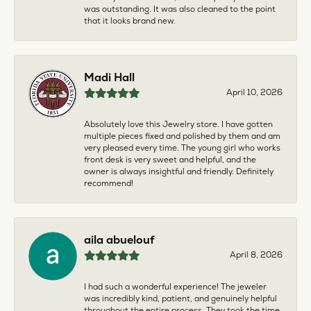
was outstanding. It was also cleaned to the point
that it looks brand new.
Madi Hall
April 10, 2026
Absolutely love this Jewelry store. I have gotten
multiple pieces fixed and polished by them and am
very pleased every time. The young girl who works
front desk is very sweet and helpful, and the
owner is always insightful and friendly. Definitely
recommend!
aila abuelouf
April 8, 2026
I had such a wonderful experience! The jeweler
was incredibly kind, patient, and genuinely helpful
throughout the entire process. They took the time