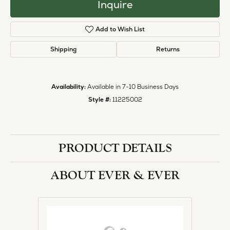
Inquire
Add to Wish List
Shipping
Returns
Availability:
Available in 7-10 Business Days
Style #:
11225002
PRODUCT DETAILS
ABOUT EVER & EVER