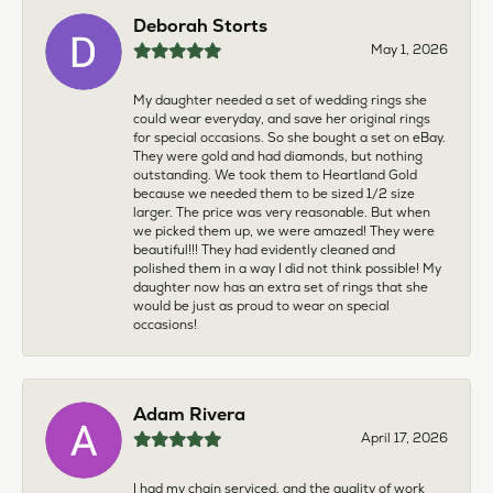
Deborah Storts
May 1, 2026
My daughter needed a set of wedding rings she
could wear everyday, and save her original rings
for special occasions. So she bought a set on eBay.
They were gold and had diamonds, but nothing
outstanding. We took them to Heartland Gold
because we needed them to be sized 1/2 size
larger. The price was very reasonable. But when
we picked them up, we were amazed! They were
beautiful!!! They had evidently cleaned and
polished them in a way I did not think possible! My
daughter now has an extra set of rings that she
would be just as proud to wear on special
occasions!
Adam Rivera
April 17, 2026
I had my chain serviced, and the quality of work