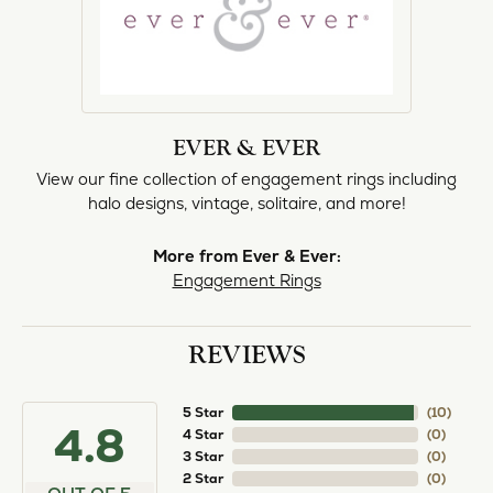
EVER & EVER
View our fine collection of engagement rings including
halo designs, vintage, solitaire, and more!
More from Ever & Ever:
Engagement Rings
REVIEWS
5 Star
(
10
)
4.8
4 Star
(
0
)
3 Star
(
0
)
2 Star
(
0
)