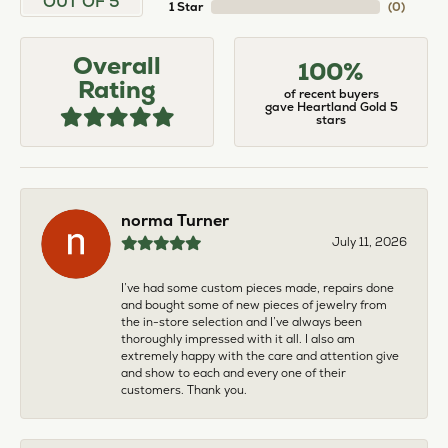
OUT OF 5
1 Star
(
0
)
Overall
100%
Rating
of recent buyers
gave Heartland Gold 5
stars
norma Turner
July 11, 2026
I’ve had some custom pieces made, repairs done
and bought some of new pieces of jewelry from
the in-store selection and I’ve always been
thoroughly impressed with it all. I also am
extremely happy with the care and attention give
and show to each and every one of their
customers. Thank you.