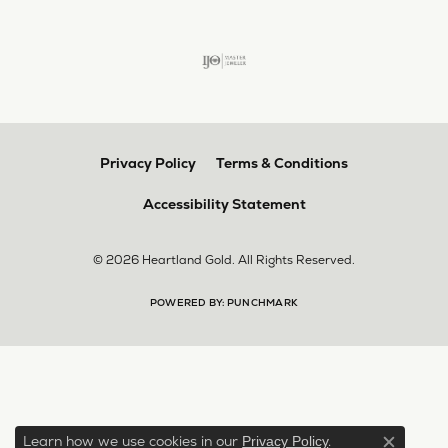
Privacy Policy
Terms & Conditions
Accessibility Statement
© 2026 Heartland Gold. All Rights Reserved.
POWERED BY:
PUNCHMARK
Learn how we use cookies in our
.
Privacy Policy