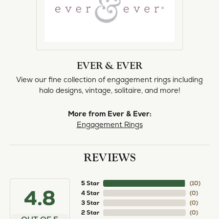
EVER & EVER
View our fine collection of engagement rings including
halo designs, vintage, solitaire, and more!
More from Ever & Ever:
Engagement Rings
REVIEWS
5 Star
(
10
)
4.8
4 Star
(
0
)
3 Star
(
0
)
2 Star
(
0
)