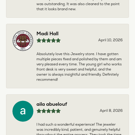
was outstanding. It was also cleaned to the point
that it looks brand new.
Madi Hall
April 10, 2026
Absolutely love this Jewelry store. I have gotten
multiple pieces fixed and polished by them and am
very pleased every time. The young girl who works
front desk is very sweet and helpful, and the
owner is always insightful and friendly. Definitely
recommend!
aila abuelouf
April 8, 2026
I had such a wonderful experience! The jeweler
was incredibly kind, patient, and genuinely helpful
throughout the entire process. They took the time