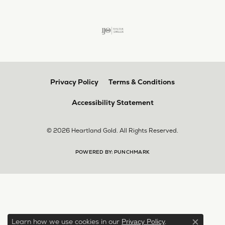
Privacy Policy
Terms & Conditions
Accessibility Statement
© 2026 Heartland Gold. All Rights Reserved.
POWERED BY:
PUNCHMARK
Learn how we use cookies in our
.
Privacy Policy