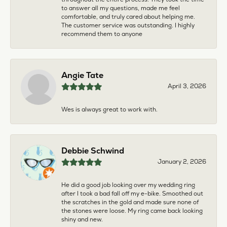
to answer all my questions, made me feel
comfortable, and truly cared about helping me.
The customer service was outstanding. I highly
recommend them to anyone
Angie Tate
April 3, 2026
Wes is always great to work with.
Debbie Schwind
January 2, 2026
He did a good job looking over my wedding ring
after I took a bad fall off my e-bike. Smoothed out
the scratches in the gold and made sure none of
the stones were loose. My ring came back looking
shiny and new.