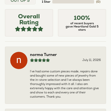
OUT OF 5
1 Star
(
0
)
Overall
100%
Rating
of recent buyers
gave Heartland Gold 5
stars
norma Turner
July 11, 2026
I’ve had some custom pieces made, repairs done
and bought some of new pieces of jewelry from
the in-store selection and I’ve always been
thoroughly impressed with it all. I also am
extremely happy with the care and attention give
and show to each and every one of their
customers. Thank you.