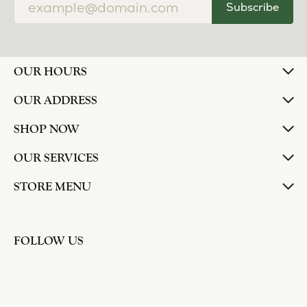
Subscribe
OUR HOURS
OUR ADDRESS
SHOP NOW
OUR SERVICES
STORE MENU
FOLLOW US