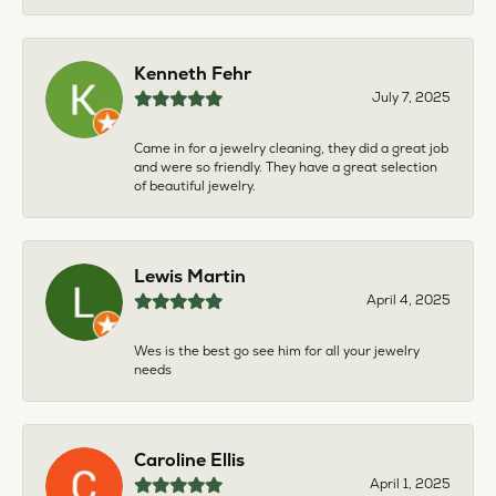
Kenneth Fehr
July 7, 2025
Came in for a jewelry cleaning, they did a great job
and were so friendly. They have a great selection
of beautiful jewelry.
Lewis Martin
April 4, 2025
Wes is the best go see him for all your jewelry
needs
Caroline Ellis
April 1, 2025