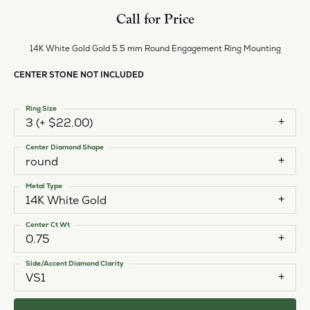
Call for Price
14K White Gold Gold 5.5 mm Round Engagement Ring Mounting
CENTER STONE NOT INCLUDED
Ring Size
3 (+ $22.00)
Center Diamond Shape
round
Metal Type
14K White Gold
Center Ct Wt
0.75
Side/Accent Diamond Clarity
VS1