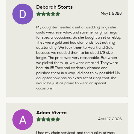
Deborah Storts
May 1, 2026
My daughter needed a set of wedding rings she
could wear everyday, and save her original rings
for special occasions. So she bought a set on eBay.
They were gold and had diamonds, but nothing
outstanding. We took them to Heartland Gold
because we needed them to be sized 1/2 size
larger. The price was very reasonable. But when
we picked them up, we were amazed! They were
beautiful!!! They had evidently cleaned and
polished them in a way I did not think possible! My
daughter now has an extra set of rings that she
would be just as proud to wear on special
occasions!
Adam Rivera
April 17, 2026
I had my chain serviced, and the quality of work