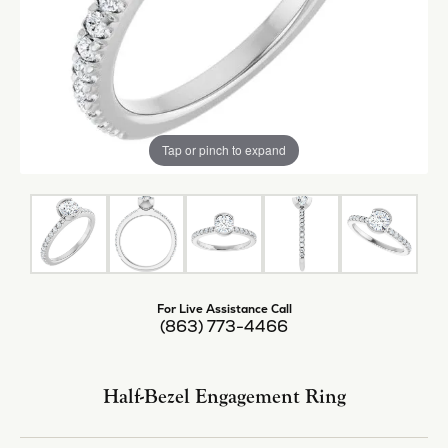
Tap or pinch to expand
For Live Assistance Call
(863) 773-4466
Half-Bezel Engagement Ring