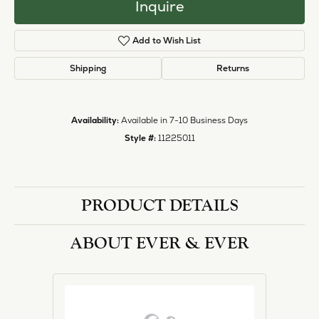
Inquire
Add to Wish List
Shipping
Returns
Availability:
Available in 7-10 Business Days
Style #:
11225011
PRODUCT DETAILS
ABOUT EVER & EVER