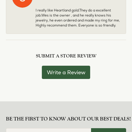
I really like Heartland gold.They do a excellent
job.Wes is the owner , and he really knows his
jewelry, he even ordered and made my ring for me,
Highly recommend them. Everyone is so friendly.
SUBMIT A STORE REVIEW
Write a Review
BE THE FIRST TO KNOW ABOUT OUR BEST DEALS!