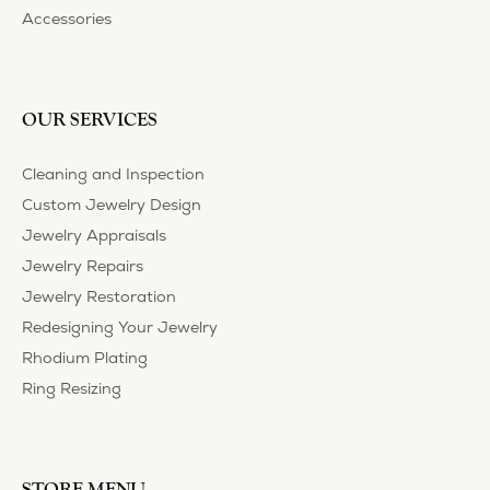
Privacy Policy
Terms & Conditions
Accessibility Statement
© 2026 Heartland Gold. All Rights Reserved.
POWERED BY:
PUNCHMARK