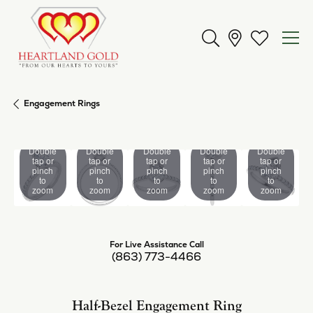
Toggle Search Men
Toggle My 
Engagement Rings
Double
Double
Double
Double
Double
tap or
tap or
tap or
tap or
tap or
pinch
pinch
pinch
pinch
pinch
to
to
to
to
to
zoom
zoom
zoom
zoom
zoom
For Live Assistance Call
(863) 773-4466