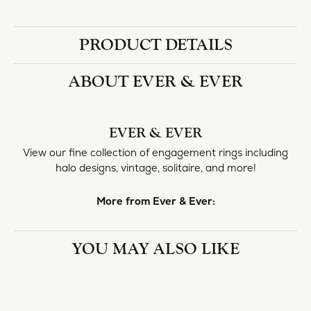
Availability:
Available in 7-10 Business Days
Style #:
11225019
PRODUCT DETAILS
ABOUT EVER & EVER