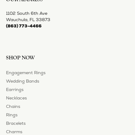
BE THE FIRST TO KNOW ABOUT OUR BEST DEALS!
Subscribe
OUR HOURS
OUR ADDRESS
SHOP NOW
OUR SERVICES
STORE MENU
FOLLOW US