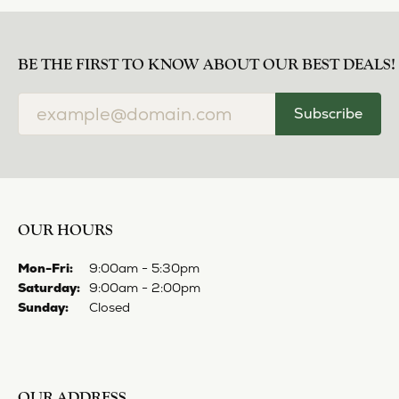
EVER & EVER
View our fine collection of engagement rings including
halo designs, vintage, solitaire, and more!
More from Ever & Ever:
YOU MAY ALSO LIKE
Loading Similar Products...
FETCHING REVIEWS...