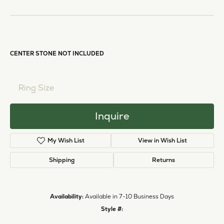
Half-Bezel Engagement Ring
Call for Price
14K White Gold Gold 8x6 mm Pear Engagement Ring Mounting
CENTER STONE NOT INCLUDED
Ring Size
3 (+ $22.00)
Inquire
My Wish List
View in Wish List
Shipping
Returns