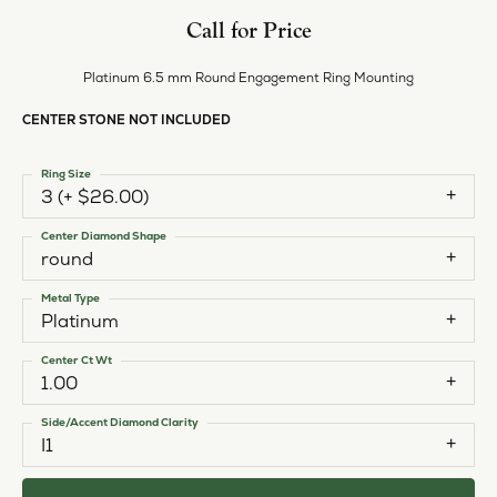
Style #:
11225029
PRODUCT DETAILS
ABOUT EVER & EVER
EVER & EVER
View our fine collection of engagement rings including