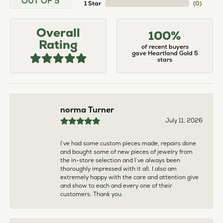
larger. The price was very reasonable. But when
we picked them up, we were amazed! They were
beautiful!!! They had evidently cleaned and
polished them in a way I did not think possible! My
daughter now has an extra set of rings that she
would be just as proud to wear on special
occasions!
Adam Rivera
April 17, 2026
I had my chain serviced, and the quality of work
was outstanding. It was also cleaned to the point
that it looks brand new.
Madi Hall
April 10, 2026
Absolutely love this Jewelry store. I have gotten