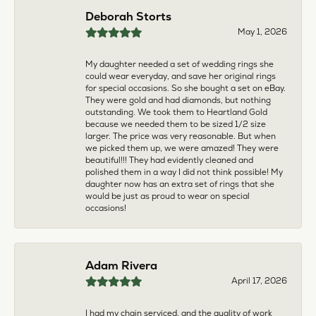
multiple pieces fixed and polished by them and am
very pleased every time. The young girl who works
front desk is very sweet and helpful, and the
owner is always insightful and friendly. Definitely
recommend!
aila abuelouf
April 8, 2026
I had such a wonderful experience! The jeweler
was incredibly kind, patient, and genuinely helpful
throughout the entire process. They took the time
to answer all my questions, made me feel
comfortable, and truly cared about helping me.
The customer service was outstanding. I highly
recommend them to anyone
Angie Tate
April 3, 2026