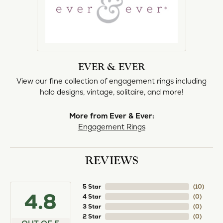
norma Turner
July 11, 2026
I’ve had some custom pieces made, repairs done
and bought some of new pieces of jewelry from
the in-store selection and I’ve always been
thoroughly impressed with it all. I also am
extremely happy with the care and attention give
and show to each and every one of their
customers. Thank you.
Deborah Storts
May 1, 2026
My daughter needed a set of wedding rings she
could wear everyday, and save her original rings
for special occasions. So she bought a set on eBay.
They were gold and had diamonds, but nothing
outstanding. We took them to Heartland Gold
because we needed them to be sized 1/2 size