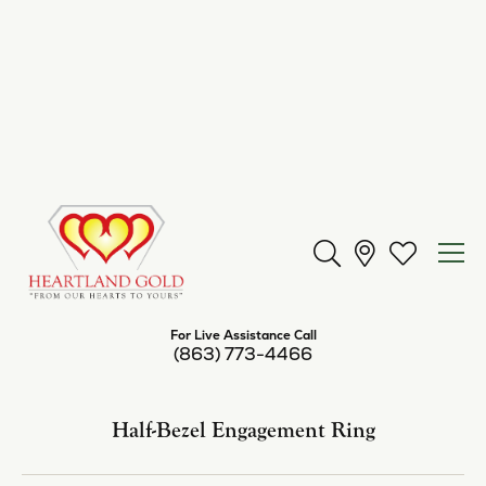
Center Diamond Shape
round
Metal Type
Platinum
Center Ct Wt
1.00
Side/Accent Diamond Clarity
I1
Inquire
Add to Wish List
Shipping
Returns
Availability:
Available in 7-10 Business Days