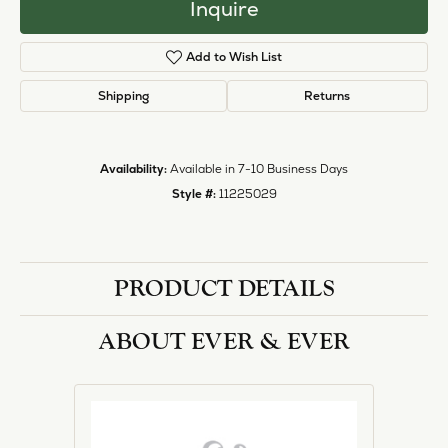
halo designs, vintage, solitaire, and more!
More from Ever & Ever:
Engagement Rings
REVIEWS
5 Star
(
1
)
1.1
4 Star
(
0
)
3 Star
(
0
)
2 Star
(
0
)
OUT OF 5
1 Star
(
0
)
Overall
100%
Rating
of recent buyers
gave Heartland Gold 5
stars