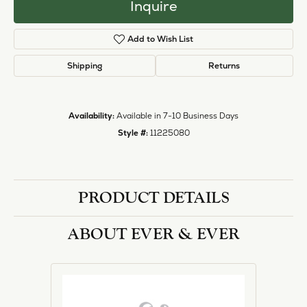
Inquire
Add to Wish List
Shipping
Returns
Availability:
Available in 7-10 Business Days
Style #:
11225080
PRODUCT DETAILS
ABOUT EVER & EVER