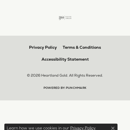
Privacy Policy
Terms & Conditions
Accessibility Statement
© 2026 Heartland Gold. All Rights Reserved.
POWERED BY:
PUNCHMARK
Learn how we use cookies in our
.
Privacy Policy