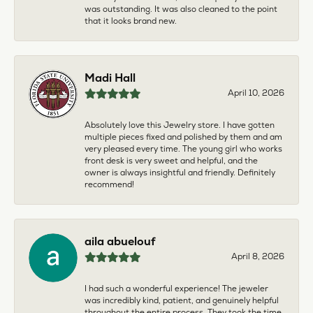
was outstanding. It was also cleaned to the point
that it looks brand new.
Madi Hall
April 10, 2026
Absolutely love this Jewelry store. I have gotten
multiple pieces fixed and polished by them and am
very pleased every time. The young girl who works
front desk is very sweet and helpful, and the
owner is always insightful and friendly. Definitely
recommend!
aila abuelouf
April 8, 2026
I had such a wonderful experience! The jeweler
was incredibly kind, patient, and genuinely helpful
throughout the entire process. They took the time