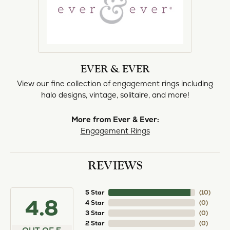
EVER & EVER
View our fine collection of engagement rings including
halo designs, vintage, solitaire, and more!
More from Ever & Ever:
Engagement Rings
REVIEWS
5 Star
(
10
)
4.8
4 Star
(
0
)
3 Star
(
0
)
2 Star
(
0
)