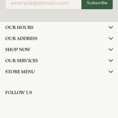
Subscribe
OUR HOURS
OUR ADDRESS
SHOP NOW
OUR SERVICES
STORE MENU
FOLLOW US