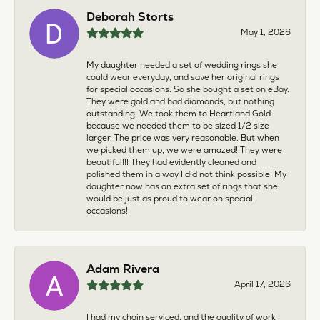
Deborah Storts
May 1, 2026
My daughter needed a set of wedding rings she
could wear everyday, and save her original rings
for special occasions. So she bought a set on eBay.
They were gold and had diamonds, but nothing
outstanding. We took them to Heartland Gold
because we needed them to be sized 1/2 size
larger. The price was very reasonable. But when
we picked them up, we were amazed! They were
beautiful!!! They had evidently cleaned and
polished them in a way I did not think possible! My
daughter now has an extra set of rings that she
would be just as proud to wear on special
occasions!
Adam Rivera
April 17, 2026
I had my chain serviced, and the quality of work