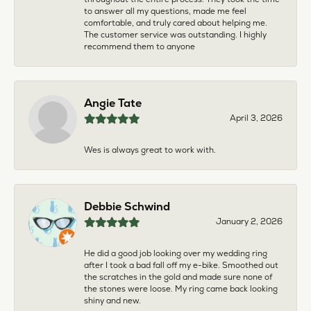
to answer all my questions, made me feel
comfortable, and truly cared about helping me.
The customer service was outstanding. I highly
recommend them to anyone
Angie Tate
April 3, 2026
Wes is always great to work with.
Debbie Schwind
January 2, 2026
He did a good job looking over my wedding ring
after I took a bad fall off my e-bike. Smoothed out
the scratches in the gold and made sure none of
the stones were loose. My ring came back looking
shiny and new.