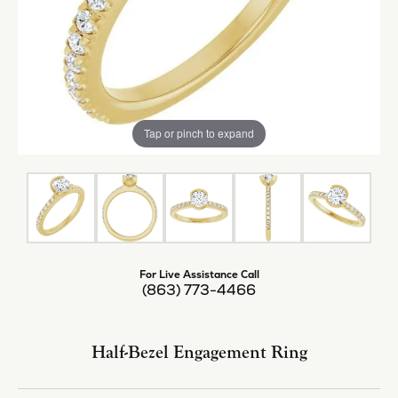
Tap or pinch to expand
For Live Assistance Call
(863) 773-4466
Half-Bezel Engagement Ring