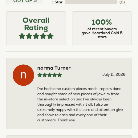
OUT OF 5
1 Star
(
0
)
Overall
100%
Rating
of recent buyers
gave Heartland Gold 5
stars
norma Turner
July 11, 2026
I’ve had some custom pieces made, repairs done
and bought some of new pieces of jewelry from
the in-store selection and I’ve always been
thoroughly impressed with it all. I also am
extremely happy with the care and attention give
and show to each and every one of their
customers. Thank you.