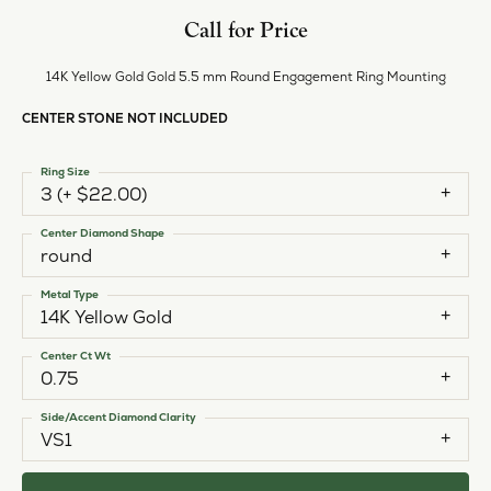
Call for Price
14K Yellow Gold Gold 5.5 mm Round Engagement Ring Mounting
CENTER STONE NOT INCLUDED
Ring Size
3 (+ $22.00)
Center Diamond Shape
round
Metal Type
14K Yellow Gold
Center Ct Wt
0.75
Side/Accent Diamond Clarity
VS1