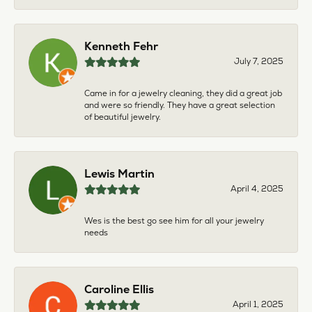
Kenneth Fehr
July 7, 2025
Came in for a jewelry cleaning, they did a great job
and were so friendly. They have a great selection
of beautiful jewelry.
Lewis Martin
April 4, 2025
Wes is the best go see him for all your jewelry
needs
Caroline Ellis
April 1, 2025