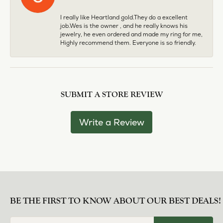
I really like Heartland gold.They do a excellent
job.Wes is the owner , and he really knows his
jewelry, he even ordered and made my ring for me,
Highly recommend them. Everyone is so friendly.
SUBMIT A STORE REVIEW
Write a Review
BE THE FIRST TO KNOW ABOUT OUR BEST DEALS!