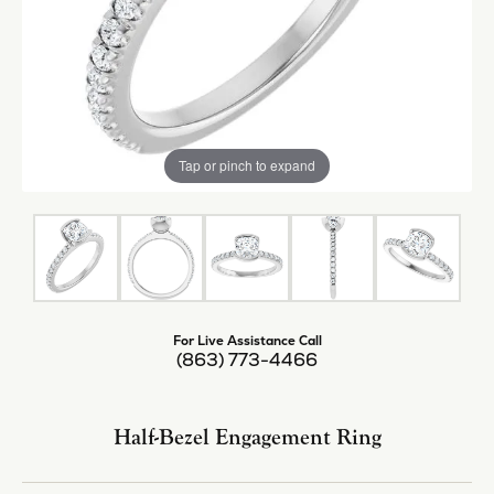
Tap or pinch to expand
For Live Assistance Call
(863) 773-4466
Half-Bezel Engagement Ring