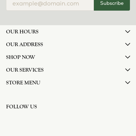
Subscribe
OUR HOURS
OUR ADDRESS
SHOP NOW
OUR SERVICES
STORE MENU
FOLLOW US