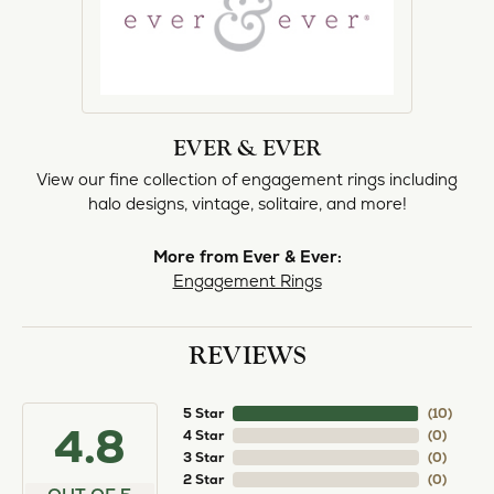
EVER & EVER
View our fine collection of engagement rings including
halo designs, vintage, solitaire, and more!
More from Ever & Ever:
Engagement Rings
REVIEWS
5 Star
(
10
)
4.8
4 Star
(
0
)
3 Star
(
0
)
2 Star
(
0
)