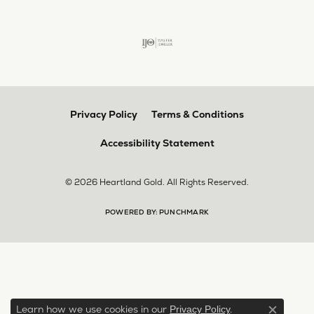
Privacy Policy
Terms & Conditions
Accessibility Statement
© 2026 Heartland Gold. All Rights Reserved.
POWERED BY:
PUNCHMARK
Learn how we use cookies in our
.
Privacy Policy