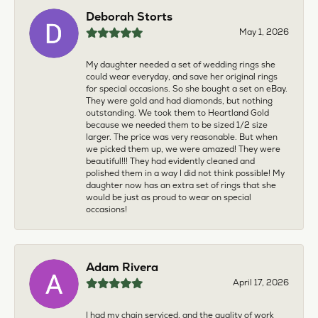
Deborah Storts
May 1, 2026
My daughter needed a set of wedding rings she
could wear everyday, and save her original rings
for special occasions. So she bought a set on eBay.
They were gold and had diamonds, but nothing
outstanding. We took them to Heartland Gold
because we needed them to be sized 1/2 size
larger. The price was very reasonable. But when
we picked them up, we were amazed! They were
beautiful!!! They had evidently cleaned and
polished them in a way I did not think possible! My
daughter now has an extra set of rings that she
would be just as proud to wear on special
occasions!
Adam Rivera
April 17, 2026
I had my chain serviced, and the quality of work