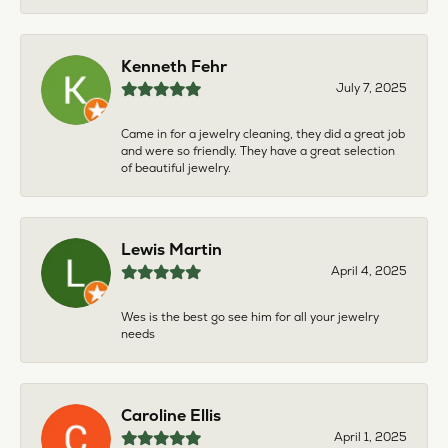
Kenneth Fehr
July 7, 2025
Came in for a jewelry cleaning, they did a great job
and were so friendly. They have a great selection
of beautiful jewelry.
Lewis Martin
April 4, 2025
Wes is the best go see him for all your jewelry
needs
Caroline Ellis
April 1, 2025