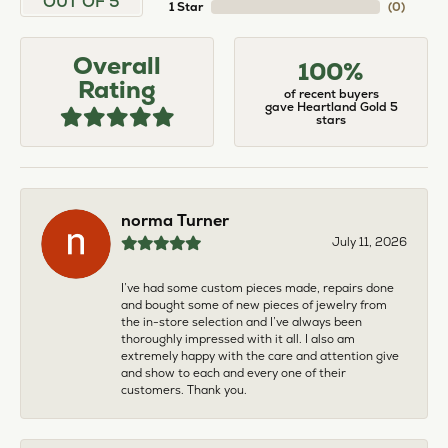
OUT OF 5
1 Star
(
0
)
Overall
100%
Rating
of recent buyers
gave Heartland Gold 5
stars
norma Turner
July 11, 2026
I’ve had some custom pieces made, repairs done
and bought some of new pieces of jewelry from
the in-store selection and I’ve always been
thoroughly impressed with it all. I also am
extremely happy with the care and attention give
and show to each and every one of their
customers. Thank you.