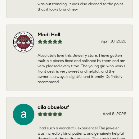
was outstanding. It was also cleaned to the point
that it looks brand new.
Madi Hall
April 10, 2026
Absolutely love this Jewelry store. I have gotten
multiple pieces fixed and polished by them and am
very pleased every time. The young girl who works
front desk is very sweet and helpful, and the
owner is always insightful and friendly. Definitely
recommend!
aila abuelouf
April 8, 2026
I had such a wonderful experience! The jeweler
was incredibly kind, patient, and genuinely helpful
throughout the entire process. They took the time