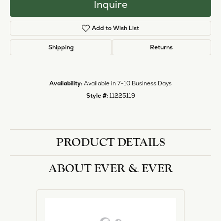
Inquire
Add to Wish List
Shipping
Returns
Availability:
Available in 7-10 Business Days
Style #:
11225119
PRODUCT DETAILS
ABOUT EVER & EVER