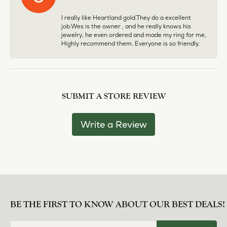
I really like Heartland gold.They do a excellent
job.Wes is the owner , and he really knows his
jewelry, he even ordered and made my ring for me,
Highly recommend them. Everyone is so friendly.
SUBMIT A STORE REVIEW
Write a Review
BE THE FIRST TO KNOW ABOUT OUR BEST DEALS!