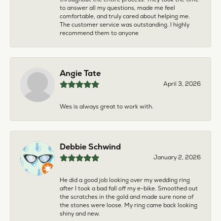
to answer all my questions, made me feel
comfortable, and truly cared about helping me.
The customer service was outstanding. I highly
recommend them to anyone
Angie Tate
April 3, 2026
Wes is always great to work with.
Debbie Schwind
January 2, 2026
He did a good job looking over my wedding ring
after I took a bad fall off my e-bike. Smoothed out
the scratches in the gold and made sure none of
the stones were loose. My ring came back looking
shiny and new.