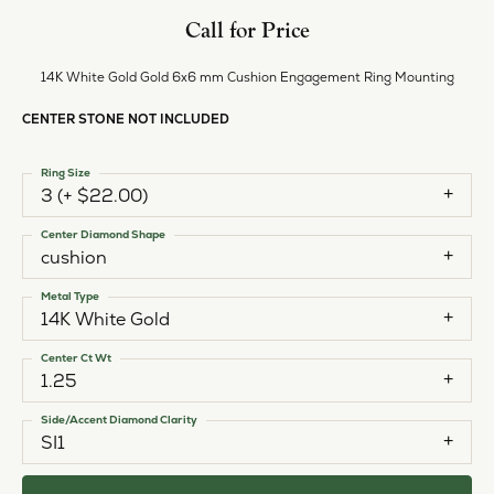
Call for Price
14K White Gold Gold 6x6 mm Cushion Engagement Ring Mounting
CENTER STONE NOT INCLUDED
Ring Size
3 (+ $22.00)
Center Diamond Shape
cushion
Metal Type
14K White Gold
Center Ct Wt
1.25
Side/Accent Diamond Clarity
SI1