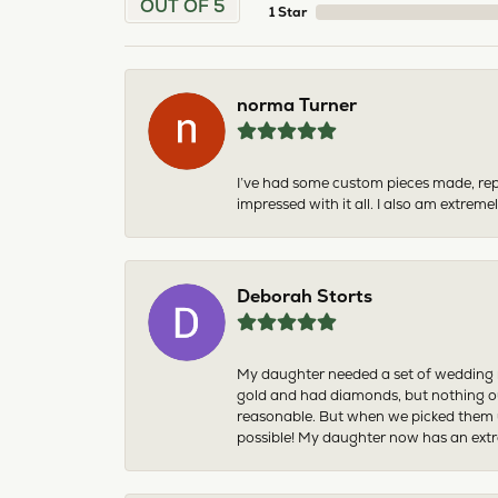
OUT OF 5
1 Star
norma Turner
I’ve had some custom pieces made, rep
impressed with it all. I also am extre
Deborah Storts
My daughter needed a set of wedding ri
gold and had diamonds, but nothing ou
reasonable. But when we picked them u
possible! My daughter now has an extra