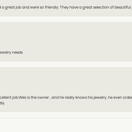
 a great job and were so friendly. They have a great selection of beautiful 
 jewelry needs
excellent job.Wes is the owner , and he really knows his jewelry, he even or
ly.