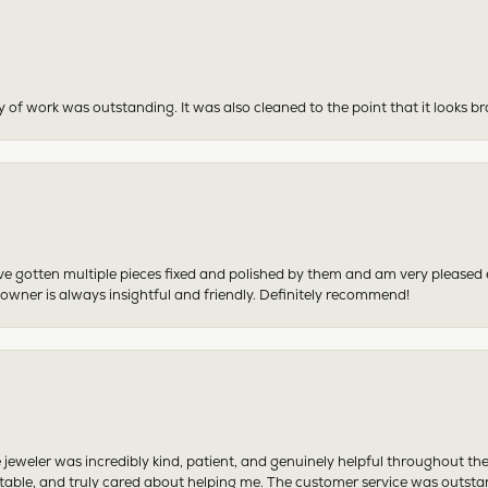
y of work was outstanding. It was also cleaned to the point that it looks b
have gotten multiple pieces fixed and polished by them and am very pleased
 owner is always insightful and friendly. Definitely recommend!
 jeweler was incredibly kind, patient, and genuinely helpful throughout th
table, and truly cared about helping me. The customer service was outst