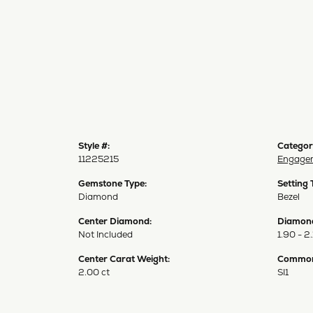
Style #:
Categor
11225215
Engagem
Gemstone Type:
Setting 
Diamond
Bezel
Center Diamond:
Diamond
Not Included
1.90 - 2.
Center Carat Weight:
Common 
2.00 ct
SI1