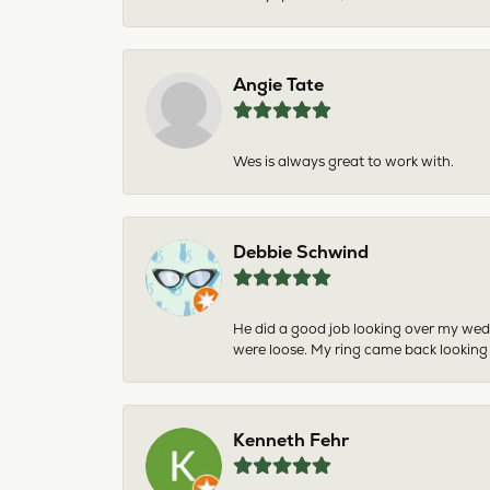
Angie Tate
Wes is always great to work with.
Debbie Schwind
He did a good job looking over my wedd
were loose. My ring came back looking
Kenneth Fehr