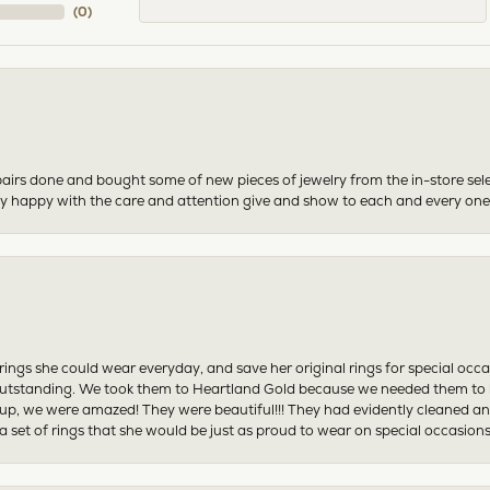
(
0
)
airs done and bought some of new pieces of jewelry from the in-store sel
mely happy with the care and attention give and show to each and every one
ngs she could wear everyday, and save her original rings for special occ
tstanding. We took them to Heartland Gold because we needed them to be 
p, we were amazed! They were beautiful!!! They had evidently cleaned and
 set of rings that she would be just as proud to wear on special occasions