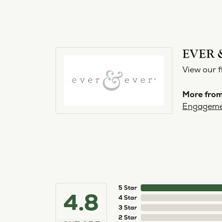
EVER 
View our f
More from
Engageme
5 Star
4.8
4 Star
3 Star
2 Star