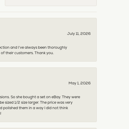
July 11, 2026
ection and I’ve always been thoroughly
 of their customers. Thank you.
May 1, 2026
asions. So she bought a set on eBay. They were
sized 1/2 size larger. The price was very
 polished them in a way I did not think
!