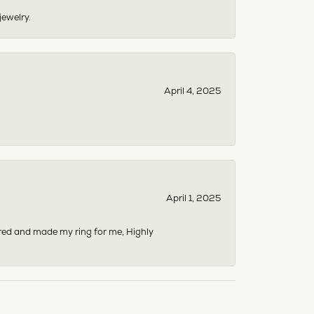
jewelry.
April 4, 2025
April 1, 2025
dered and made my ring for me, Highly