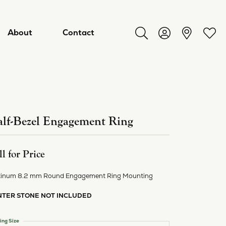
About
Contact
Toggle Search Menu
Toggle My Acco
Toggl
lf-Bezel Engagement Ring
ll for Price
tinum 8.2 mm Round Engagement Ring Mounting
NTER STONE NOT INCLUDED
ry
ing Size