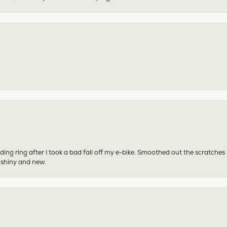
ing ring after I took a bad fall off my e-bike. Smoothed out the scratches
 shiny and new.