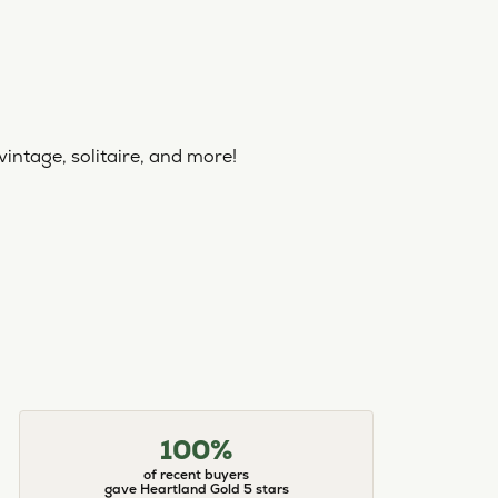
vintage, solitaire, and more!
100%
of recent buyers
gave Heartland Gold 5 stars