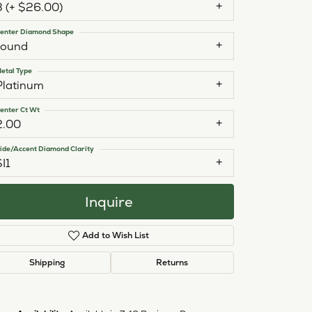
3 (+ $26.00)
enter Diamond Shape
round
etal Type
Platinum
enter Ct Wt
2.00
ide/Accent Diamond Clarity
SI1
Inquire
Add to Wish List
Shipping
Returns
Click to zoom