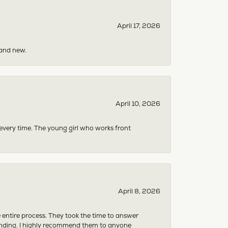
April 17, 2026
rand new.
April 10, 2026
 every time. The young girl who works front
April 8, 2026
e entire process. They took the time to answer
anding. I highly recommend them to anyone