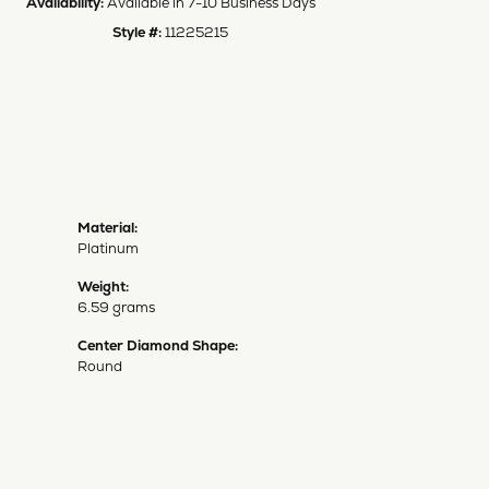
Availability:
Available in 7-10 Business Days
Style #:
11225215
Material:
Platinum
Weight:
6.59 grams
Center Diamond Shape:
Round