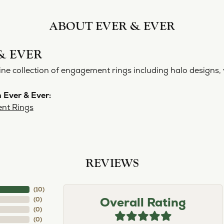
ABOUT EVER & EVER
& EVER
ine collection of engagement rings including halo designs, 
 Ever & Ever:
nt Rings
REVIEWS
(
10
)
Overall Rating
(
0
)
(
0
)
(
0
)