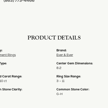
(863) 773-4466
PRODUCT DETAILS
y:
Brand:
ent Rings
Ever & Ever
Type:
Center Gem Dimensions:
8.2
 Carat Range:
Ring Size Range:
10 ct
3 – 11
Stone Clarity:
Common Stone Color:
G-H