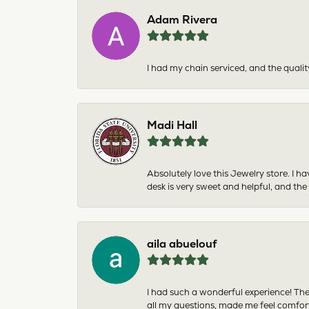
Adam Rivera
I had my chain serviced, and the qualit
Madi Hall
Absolutely love this Jewelry store. I 
desk is very sweet and helpful, and the
aila abuelouf
I had such a wonderful experience! The
all my questions, made me feel comfor