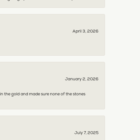
April 3, 2026
January 2, 2026
 in the gold and made sure none of the stones
July 7, 2025