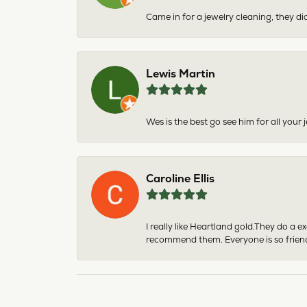
Came in for a jewelry cleaning, they did
Lewis Martin
Wes is the best go see him for all your
Caroline Ellis
I really like Heartland gold.They do a 
recommend them. Everyone is so friend