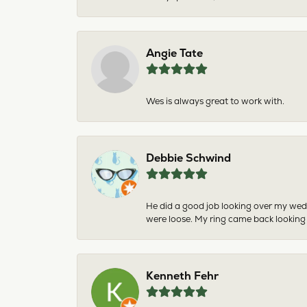
Angie Tate
Wes is always great to work with.
Debbie Schwind
He did a good job looking over my wedd
were loose. My ring came back looking
Kenneth Fehr