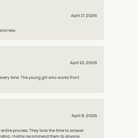
April 17, 2026
rand new.
April 10, 2026
 every time. The young girl who works front
April 8, 2026
e entire process. They took the time to answer
anding. I highly recommend them to anyone