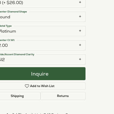
3 (+ $26.00)
enter Diamond Shape
round
etal Type
Platinum
enter Ct Wt
2.00
ide/Accent Diamond Clarity
SI2
Inquire
Add to Wish List
Shipping
Returns
Click to zoom