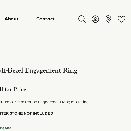
About
Contact
Toggle Search Menu
Toggle My Acco
Toggl
lf-Bezel Engagement Ring
ll for Price
tinum 8.2 mm Round Engagement Ring Mounting
NTER STONE NOT INCLUDED
ry
ing Size