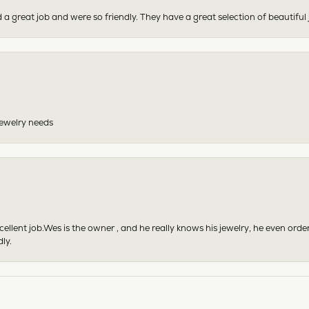
 a great job and were so friendly. They have a great selection of beautiful 
 jewelry needs
excellent job.Wes is the owner , and he really knows his jewelry, he even or
ly.