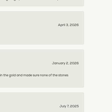
April 3, 2026
January 2, 2026
 in the gold and made sure none of the stones
July 7, 2025