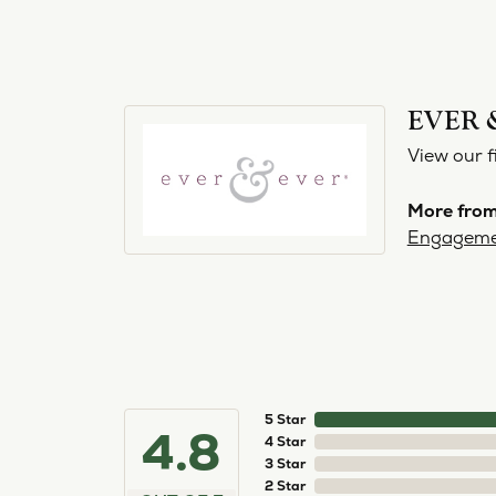
EVER 
View our f
More from
Engageme
5 Star
4.8
4 Star
3 Star
2 Star