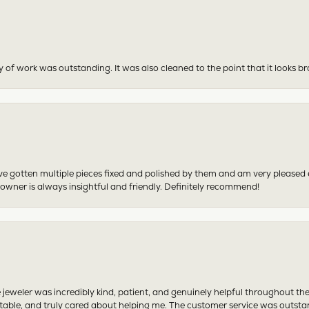
y of work was outstanding. It was also cleaned to the point that it looks b
have gotten multiple pieces fixed and polished by them and am very pleased
 owner is always insightful and friendly. Definitely recommend!
 jeweler was incredibly kind, patient, and genuinely helpful throughout th
table, and truly cared about helping me. The customer service was outst