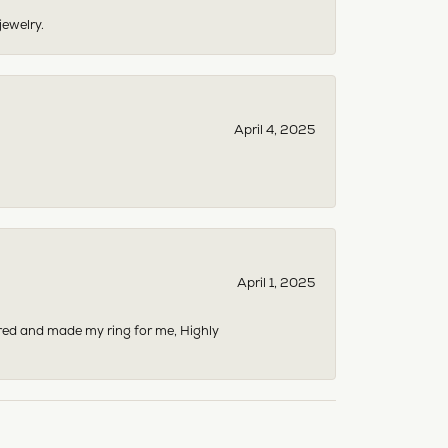
jewelry.
April 4, 2025
April 1, 2025
dered and made my ring for me, Highly