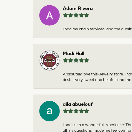
Adam Rivera
I had my chain serviced, and the qualit
Madi Hall
Absolutely love this Jewelry store. I 
desk is very sweet and helpful, and the
aila abuelouf
I had such a wonderful experience! The
all my questions, made me feel comfor