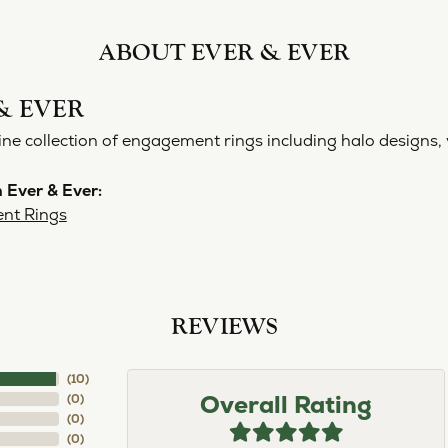
ABOUT EVER & EVER
& EVER
ine collection of engagement rings including halo designs, 
 Ever & Ever:
nt Rings
REVIEWS
(
10
)
Overall Rating
(
0
)
(
0
)
(
0
)