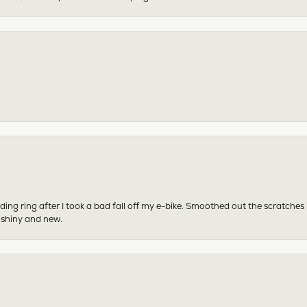
ing ring after I took a bad fall off my e-bike. Smoothed out the scratches
 shiny and new.