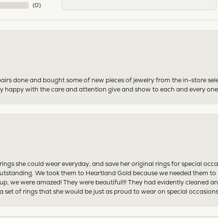
(
0
)
airs done and bought some of new pieces of jewelry from the in-store sel
mely happy with the care and attention give and show to each and every one
ngs she could wear everyday, and save her original rings for special occ
tstanding. We took them to Heartland Gold because we needed them to be 
p, we were amazed! They were beautiful!!! They had evidently cleaned and
 set of rings that she would be just as proud to wear on special occasions