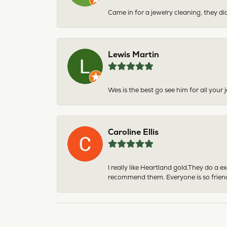
Came in for a jewelry cleaning, they did
Lewis Martin
Wes is the best go see him for all your
Caroline Ellis
I really like Heartland gold.They do a 
recommend them. Everyone is so friend