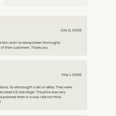
July 11, 2026
ection and I’ve always been thoroughly
 of their customers. Thank you.
May 1, 2026
asions. So she bought a set on eBay. They were
sized 1/2 size larger. The price was very
 polished them in a way I did not think
!