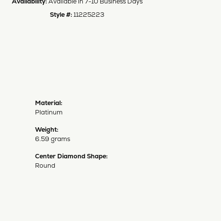
Availability:
Available in 7-10 Business Days
Style #:
11225223
Material:
Platinum
Weight:
6.59 grams
Center Diamond Shape:
Round