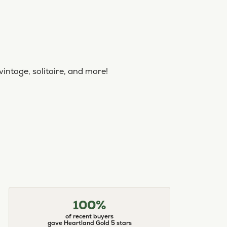
vintage, solitaire, and more!
100%
of recent buyers
gave Heartland Gold 5 stars