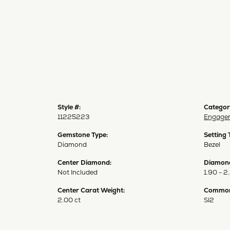
Style #:
Categor
11225223
Engagem
Gemstone Type:
Setting 
Diamond
Bezel
Center Diamond:
Diamond
Not Included
1.90 - 2.
Center Carat Weight:
Common 
2.00 ct
SI2