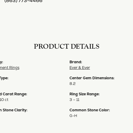
(863) 773-4466
PRODUCT DETAILS
y:
Brand:
ent Rings
Ever & Ever
Type:
Center Gem Dimensions:
8.2
 Carat Range:
Ring Size Range:
10 ct
3 – 11
Stone Clarity:
Common Stone Color:
G-H