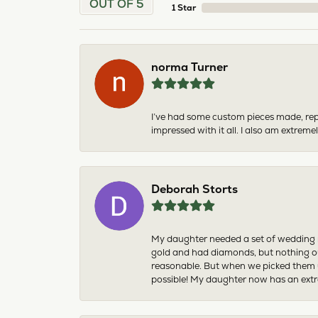
OUT OF 5
1 Star
norma Turner
I’ve had some custom pieces made, rep
impressed with it all. I also am extre
Deborah Storts
My daughter needed a set of wedding ri
gold and had diamonds, but nothing ou
reasonable. But when we picked them u
possible! My daughter now has an extra