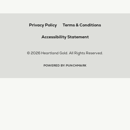
multiple pieces fixed and polished by them and am
very pleased every time. The young girl who works
front desk is very sweet and helpful, and the
owner is always insightful and friendly. Definitely
recommend!
aila abuelouf
April 8, 2026
I had such a wonderful experience! The jeweler
was incredibly kind, patient, and genuinely helpful
throughout the entire process. They took the time
to answer all my questions, made me feel
comfortable, and truly cared about helping me.
The customer service was outstanding. I highly
recommend them to anyone
Angie Tate
April 3, 2026