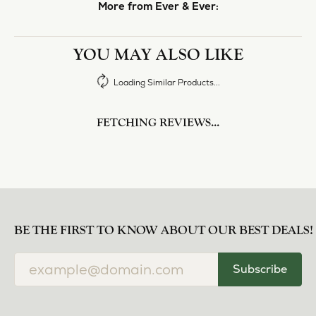
norma Turner
July 11, 2026
I’ve had some custom pieces made, repairs done
and bought some of new pieces of jewelry from
the in-store selection and I’ve always been
thoroughly impressed with it all. I also am
extremely happy with the care and attention give
and show to each and every one of their
customers. Thank you.
Deborah Storts
May 1, 2026
My daughter needed a set of wedding rings she
could wear everyday, and save her original rings
for special occasions. So she bought a set on eBay.
They were gold and had diamonds, but nothing
outstanding. We took them to Heartland Gold
because we needed them to be sized 1/2 size