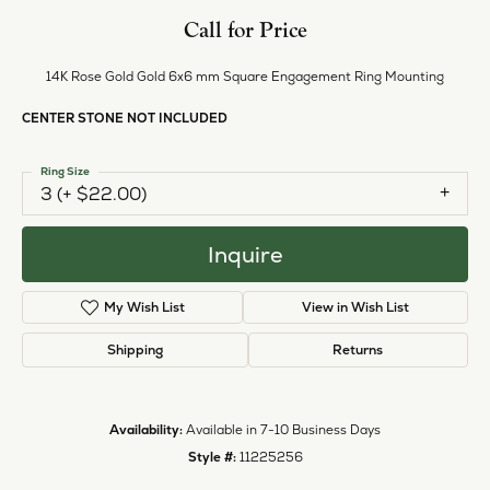
Style #:
11225256
PRODUCT DETAILS
ABOUT EVER & EVER
EVER & EVER
View our fine collection of engagement rings including