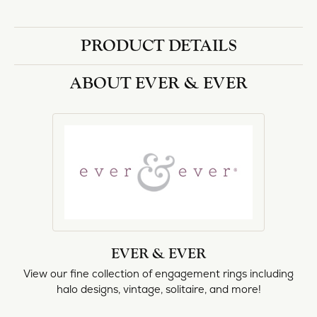
halo designs, vintage, solitaire, and more!
More from Ever & Ever:
Engagement Rings
REVIEWS
5 Star
(
1
)
0.6
4 Star
(
0
)
3 Star
(
0
)
2 Star
(
0
)
OUT OF 5
1 Star
(
0
)
Overall
100%
Rating
of recent buyers
gave Heartland Gold 5
stars