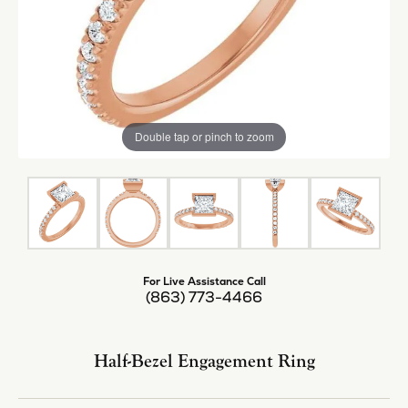
Center Diamond Shape
princess
Center Ct Wt
1.25
Side/Accent Diamond Clarity
VS1
Metal Type
14K Rose Gold
Inquire
Add to Wish List
Shipping
Returns
Availability:
Available in 7-10 Business Days