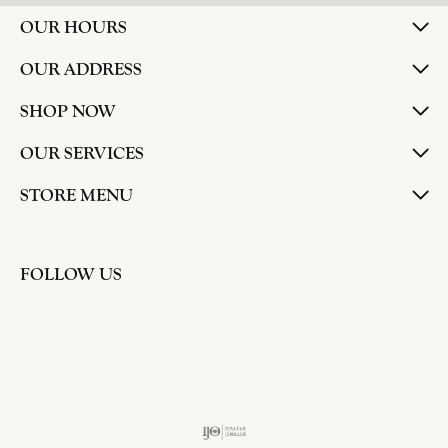
larger. The price was very reasonable. But when
we picked them up, we were amazed! They were
beautiful!!! They had evidently cleaned and
polished them in a way I did not think possible! My
daughter now has an extra set of rings that she
would be just as proud to wear on special
occasions!
Adam Rivera
April 17, 2026
I had my chain serviced, and the quality of work
was outstanding. It was also cleaned to the point
that it looks brand new.
Madi Hall
April 10, 2026
Absolutely love this Jewelry store. I have gotten