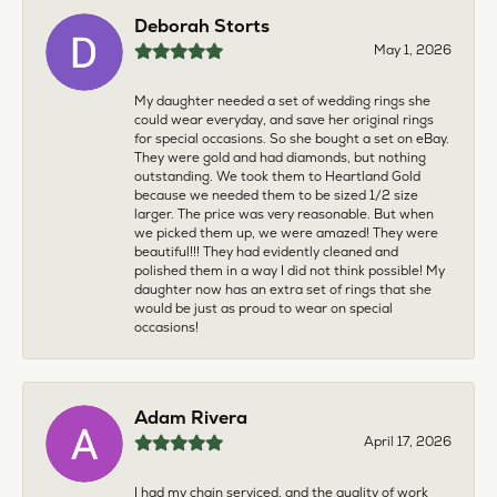
Deborah Storts
May 1, 2026
My daughter needed a set of wedding rings she
could wear everyday, and save her original rings
for special occasions. So she bought a set on eBay.
They were gold and had diamonds, but nothing
outstanding. We took them to Heartland Gold
because we needed them to be sized 1/2 size
larger. The price was very reasonable. But when
we picked them up, we were amazed! They were
beautiful!!! They had evidently cleaned and
polished them in a way I did not think possible! My
daughter now has an extra set of rings that she
would be just as proud to wear on special
occasions!
Adam Rivera
April 17, 2026
I had my chain serviced, and the quality of work