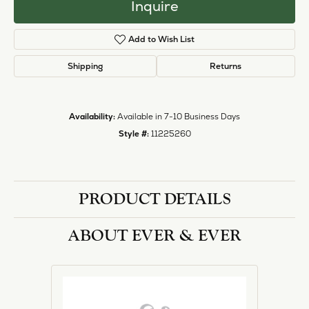
Inquire
Add to Wish List
Shipping
Returns
Availability:
Available in 7-10 Business Days
Style #:
11225260
PRODUCT DETAILS
ABOUT EVER & EVER