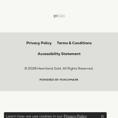
Privacy Policy
Terms & Conditions
Accessibility Statement
© 2026 Heartland Gold. All Rights Reserved.
POWERED BY:
PUNCHMARK
Learn how we use cookies in our
.
Privacy Policy