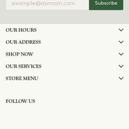
Subscribe
OUR HOURS
OUR ADDRESS
SHOP NOW
OUR SERVICES
STORE MENU
FOLLOW US