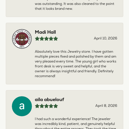
was outstanding. It was also cleaned to the point
that it looks brand new.
Madi Hall
April 10, 2026
Absolutely love this Jewelry store. I have gotten
multiple pieces fixed and polished by them and am
very pleased every time. The young girl who works
front desk is very sweet and helpful, and the
owner is always insightful and friendly. Definitely
recommend!
aila abuelouf
April 8, 2026
I had such a wonderful experience! The jeweler
was incredibly kind, patient, and genuinely helpful
throughout the entire process. They took the time