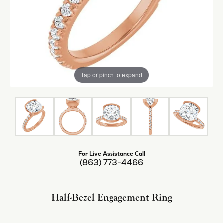
Tap or pinch to expand
For Live Assistance Call
(863) 773-4466
Half-Bezel Engagement Ring