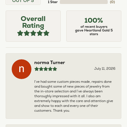
OUT OF 5
1 Star
(
0
)
Overall
100%
Rating
of recent buyers
gave Heartland Gold 5
stars
norma Turner
July 11, 2026
I’ve had some custom pieces made, repairs done
and bought some of new pieces of jewelry from
the in-store selection and I’ve always been
thoroughly impressed with it all. I also am
extremely happy with the care and attention give
and show to each and every one of their
customers. Thank you.