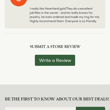
I really like Heartland gold.They do a excellent
job.Wes is the owner , and he really knows his
jewelry, he even ordered and made my ring for me,
Highly recommend them. Everyone is so friendly.
SUBMIT A STORE REVIEW
Write a Review
BE THE FIRST TO KNOW ABOUT OUR BEST DEALS!