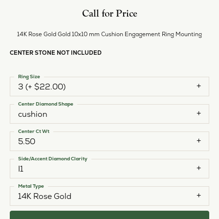
Call for Price
14K Rose Gold Gold 10x10 mm Cushion Engagement Ring Mounting
CENTER STONE NOT INCLUDED
Ring Size
3 (+ $22.00)
Center Diamond Shape
cushion
Center Ct Wt
5.50
Side/Accent Diamond Clarity
I1
Metal Type
14K Rose Gold