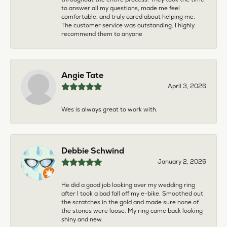
to answer all my questions, made me feel
comfortable, and truly cared about helping me.
The customer service was outstanding. I highly
recommend them to anyone
Angie Tate
April 3, 2026
Wes is always great to work with.
Debbie Schwind
January 2, 2026
He did a good job looking over my wedding ring
after I took a bad fall off my e-bike. Smoothed out
the scratches in the gold and made sure none of
the stones were loose. My ring came back looking
shiny and new.