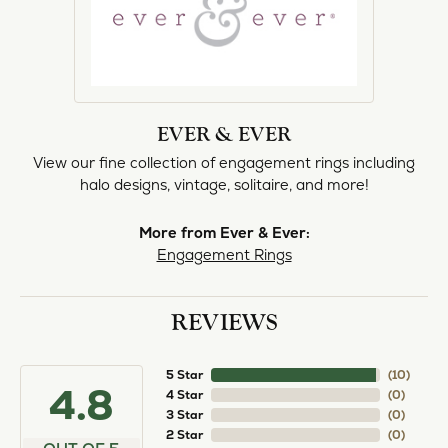
EVER & EVER
View our fine collection of engagement rings including
halo designs, vintage, solitaire, and more!
More from Ever & Ever:
Engagement Rings
REVIEWS
5 Star
(
10
)
4.8
4 Star
(
0
)
3 Star
(
0
)
2 Star
(
0
)