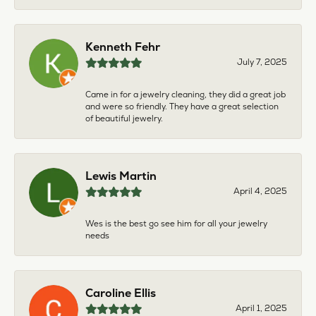
Kenneth Fehr
July 7, 2025
Came in for a jewelry cleaning, they did a great job
and were so friendly. They have a great selection
of beautiful jewelry.
Lewis Martin
April 4, 2025
Wes is the best go see him for all your jewelry
needs
Caroline Ellis
April 1, 2025