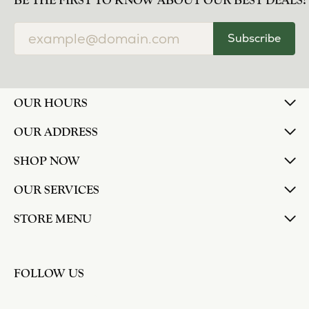
norma Turner
July 11, 2026
I’ve had some custom pieces made, repairs done
and bought some of new pieces of jewelry from
the in-store selection and I’ve always been
thoroughly impressed with it all. I also am
extremely happy with the care and attention give
and show to each and every one of their
customers. Thank you.
Deborah Storts
May 1, 2026
My daughter needed a set of wedding rings she
could wear everyday, and save her original rings
for special occasions. So she bought a set on eBay.
They were gold and had diamonds, but nothing
outstanding. We took them to Heartland Gold
because we needed them to be sized 1/2 size