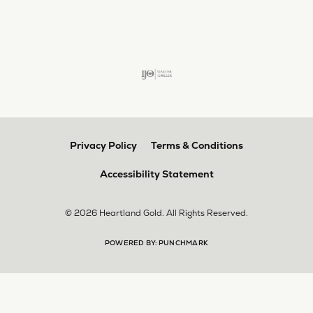
larger. The price was very reasonable. But when
we picked them up, we were amazed! They were
beautiful!!! They had evidently cleaned and
polished them in a way I did not think possible! My
daughter now has an extra set of rings that she
would be just as proud to wear on special
occasions!
Adam Rivera
April 17, 2026
I had my chain serviced, and the quality of work
was outstanding. It was also cleaned to the point
that it looks brand new.
Madi Hall
April 10, 2026
Absolutely love this Jewelry store. I have gotten