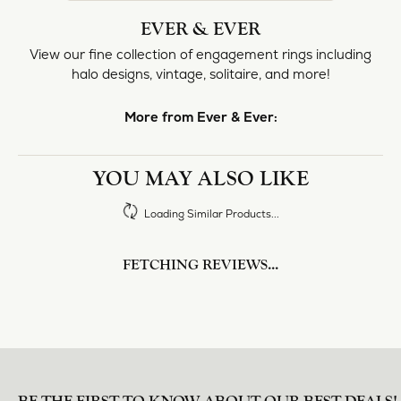
halo designs, vintage, solitaire, and more!
More from Ever & Ever:
Engagement Rings
REVIEWS
5 Star
(
1
)
0
4 Star
(
0
)
3 Star
(
0
)
2 Star
(
0
)
OUT OF 5
1 Star
(
0
)
Overall
100%
Rating
of recent buyers
gave Heartland Gold 5
stars