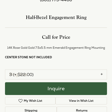
Center Diamond Shape
emerald
Center Ct Wt
1.50
Side/Accent Diamond Clarity
I1
Metal Type
14K Rose Gold
Inquire
Add to Wish List
Shipping
Returns
Availability:
Available in 7-10 Business Days