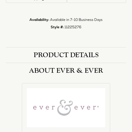
Style #:
11225276
PRODUCT DETAILS
ABOUT EVER & EVER
EVER & EVER
View our fine collection of engagement rings including