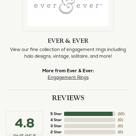
EVER & EVER
View our fine collection of engagement rings including
halo designs, vintage, solitaire, and more!
More from Ever & Ever:
Engagement Rings
REVIEWS
5 Star
(
10
)
4.8
4 Star
(
0
)
3 Star
(
0
)
2 Star
(
0
)