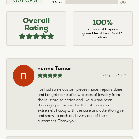
OUT OF 5
1 Star
(
0
)
Overall
100%
Rating
of recent buyers
gave Heartland Gold 5
stars
norma Turner
July 11, 2026
I’ve had some custom pieces made, repairs done
and bought some of new pieces of jewelry from
the in-store selection and I’ve always been
thoroughly impressed with it all. I also am
extremely happy with the care and attention give
and show to each and every one of their
customers. Thank you.