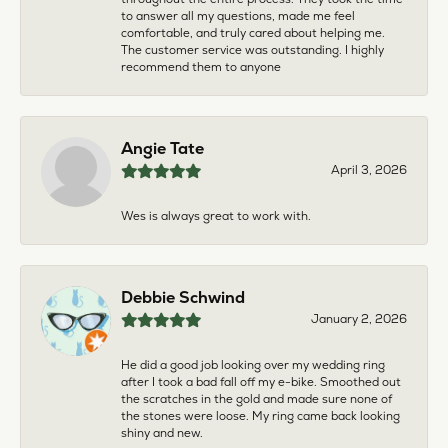
to answer all my questions, made me feel
comfortable, and truly cared about helping me.
The customer service was outstanding. I highly
recommend them to anyone
Angie Tate
April 3, 2026
Wes is always great to work with.
Debbie Schwind
January 2, 2026
He did a good job looking over my wedding ring
after I took a bad fall off my e-bike. Smoothed out
the scratches in the gold and made sure none of
the stones were loose. My ring came back looking
shiny and new.