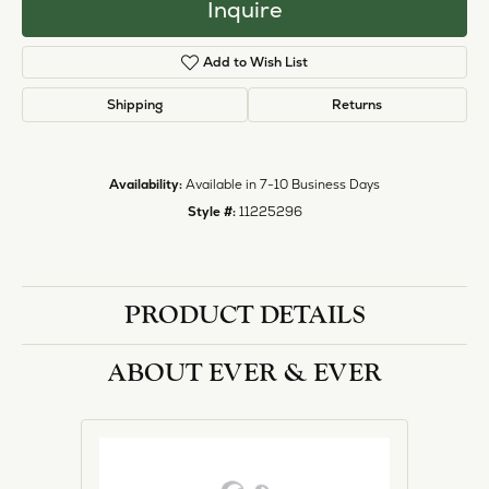
Inquire
Add to Wish List
Shipping
Returns
Availability:
Available in 7-10 Business Days
Style #:
11225296
PRODUCT DETAILS
ABOUT EVER & EVER