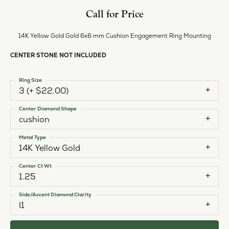
Call for Price
14K Yellow Gold Gold 6x6 mm Cushion Engagement Ring Mounting
CENTER STONE NOT INCLUDED
Ring Size
3 (+ $22.00)
Center Diamond Shape
cushion
Metal Type
14K Yellow Gold
Center Ct Wt
1.25
Side/Accent Diamond Clarity
I1