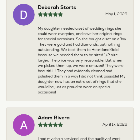
Deborah Storts
May 1, 2026
My daughter needed a set of wedding rings she
could wear everyday, and save her original rings
for special occasions. So she bought a set on eBay.
They were gold and had diamonds, but nothing
outstanding. We took them to Heartland Gold
because we needed them to be sized 1/2 size
larger. The price was very reasonable. But when
we picked them up, we were amazed! They were
beautiful!!! They had evidently cleaned and
polished them in a way I did not think possible! My
daughter now has an extra set of rings that she
would be just as proud to wear on special
occasions!
Adam Rivera
April 17, 2026
I had my chain serviced, and the quality of work