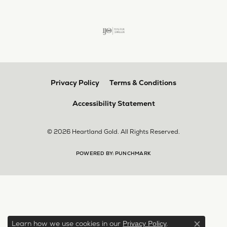
Privacy Policy
Terms & Conditions
Accessibility Statement
© 2026 Heartland Gold. All Rights Reserved.
POWERED BY:
PUNCHMARK
Learn how we use cookies in our
.
Privacy Policy