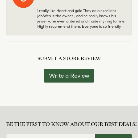
I really like Heartland gold.They do a excellent
job.Wes is the owner , and he really knows his
jewelry, he even ordered and made my ring for me,
Highly recommend them. Everyone is so friendly.
SUBMIT A STORE REVIEW
Write a Review
BE THE FIRST TO KNOW ABOUT OUR BEST DEALS!