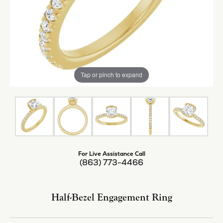
Tap or pinch to expand
For Live Assistance Call
(863) 773-4466
Half-Bezel Engagement Ring