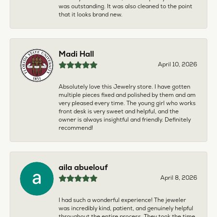
was outstanding. It was also cleaned to the point
that it looks brand new.
Madi Hall
April 10, 2026
Absolutely love this Jewelry store. I have gotten
multiple pieces fixed and polished by them and am
very pleased every time. The young girl who works
front desk is very sweet and helpful, and the
owner is always insightful and friendly. Definitely
recommend!
aila abuelouf
April 8, 2026
I had such a wonderful experience! The jeweler
was incredibly kind, patient, and genuinely helpful
throughout the entire process. They took the time