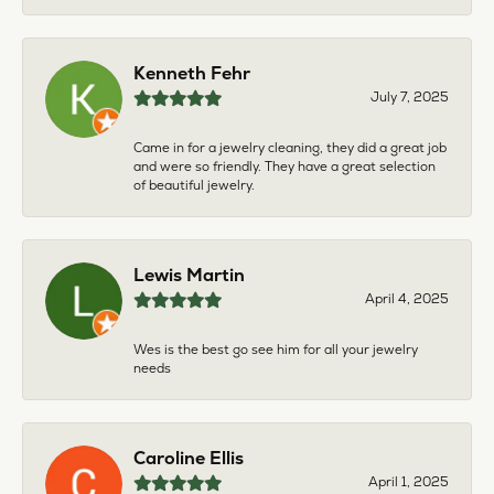
Kenneth Fehr
July 7, 2025
Came in for a jewelry cleaning, they did a great job
and were so friendly. They have a great selection
of beautiful jewelry.
Lewis Martin
April 4, 2025
Wes is the best go see him for all your jewelry
needs
Caroline Ellis
April 1, 2025