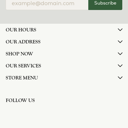
Subscribe
OUR HOURS
OUR ADDRESS
SHOP NOW
OUR SERVICES
STORE MENU
FOLLOW US