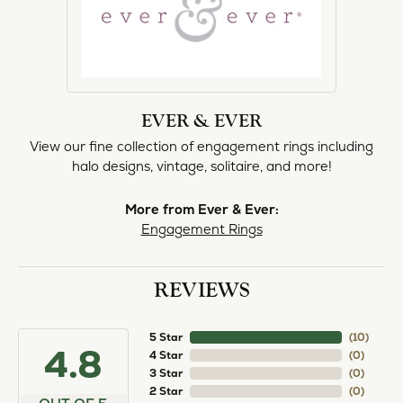
EVER & EVER
View our fine collection of engagement rings including
halo designs, vintage, solitaire, and more!
More from Ever & Ever:
Engagement Rings
REVIEWS
5 Star
(
10
)
4.8
4 Star
(
0
)
3 Star
(
0
)
2 Star
(
0
)