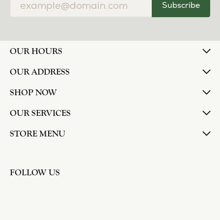
Subscribe
OUR HOURS
OUR ADDRESS
SHOP NOW
OUR SERVICES
STORE MENU
FOLLOW US