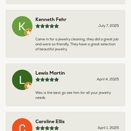
Kenneth Fehr
July 7, 2025
Came in for a jewelry cleaning, they did a great job
and were so friendly. They have a great selection
of beautiful jewelry.
Lewis Martin
April 4, 2025
Wes is the best go see him for all your jewelry
needs
Caroline Ellis
April 1, 2025