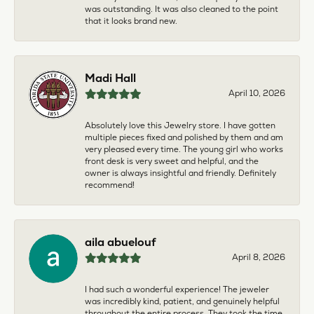
was outstanding. It was also cleaned to the point
that it looks brand new.
Madi Hall
April 10, 2026
Absolutely love this Jewelry store. I have gotten
multiple pieces fixed and polished by them and am
very pleased every time. The young girl who works
front desk is very sweet and helpful, and the
owner is always insightful and friendly. Definitely
recommend!
aila abuelouf
April 8, 2026
I had such a wonderful experience! The jeweler
was incredibly kind, patient, and genuinely helpful
throughout the entire process. They took the time