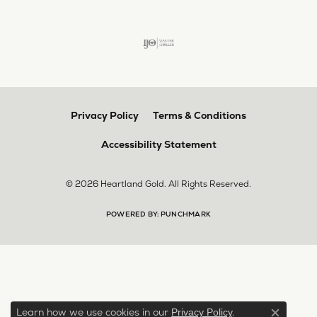
Privacy Policy
Terms & Conditions
Accessibility Statement
© 2026 Heartland Gold. All Rights Reserved.
POWERED BY:
PUNCHMARK
Learn how we use cookies in our
.
Privacy Policy