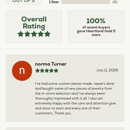
OUT OF 5
1 Star
(
0
)
Overall
100%
Rating
of recent buyers
gave Heartland Gold 5
stars
norma Turner
July 11, 2026
I’ve had some custom pieces made, repairs done
and bought some of new pieces of jewelry from
the in-store selection and I’ve always been
thoroughly impressed with it all. I also am
extremely happy with the care and attention give
and show to each and every one of their
customers. Thank you.