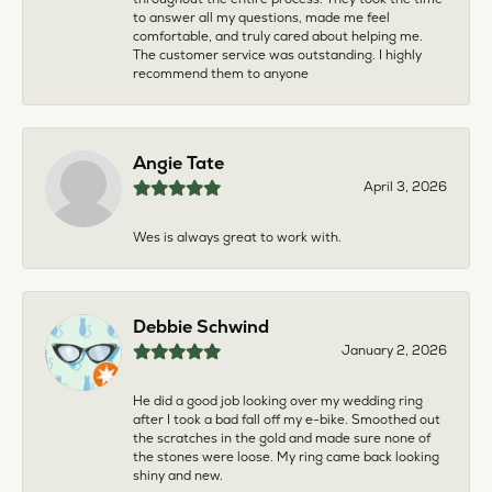
to answer all my questions, made me feel
comfortable, and truly cared about helping me.
The customer service was outstanding. I highly
recommend them to anyone
Angie Tate
April 3, 2026
Wes is always great to work with.
Debbie Schwind
January 2, 2026
He did a good job looking over my wedding ring
after I took a bad fall off my e-bike. Smoothed out
the scratches in the gold and made sure none of
the stones were loose. My ring came back looking
shiny and new.