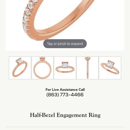
Tap or pinch to expand
For Live Assistance Call
(863) 773-4466
Half-Bezel Engagement Ring