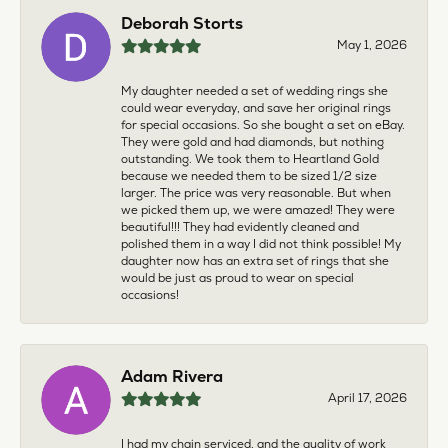
Deborah Storts
May 1, 2026
My daughter needed a set of wedding rings she
could wear everyday, and save her original rings
for special occasions. So she bought a set on eBay.
They were gold and had diamonds, but nothing
outstanding. We took them to Heartland Gold
because we needed them to be sized 1/2 size
larger. The price was very reasonable. But when
we picked them up, we were amazed! They were
beautiful!!! They had evidently cleaned and
polished them in a way I did not think possible! My
daughter now has an extra set of rings that she
would be just as proud to wear on special
occasions!
Adam Rivera
April 17, 2026
I had my chain serviced, and the quality of work