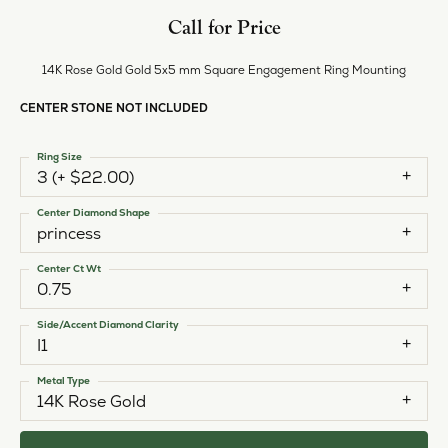
Call for Price
14K Rose Gold Gold 5x5 mm Square Engagement Ring Mounting
CENTER STONE NOT INCLUDED
Ring Size
3 (+ $22.00)
Center Diamond Shape
princess
Center Ct Wt
0.75
Side/Accent Diamond Clarity
I1
Metal Type
14K Rose Gold