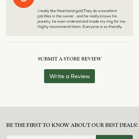
I really like Heartland gold.They do a excellent
job.Wes is the owner , and he really knows his
jewelry, he even ordered and made my ring for me,
Highly recommend them. Everyone is so friendly.
SUBMIT A STORE REVIEW
Write a Review
BE THE FIRST TO KNOW ABOUT OUR BEST DEALS!