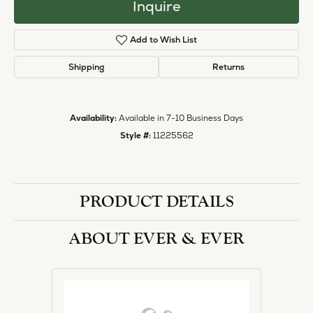
Inquire
Add to Wish List
Shipping
Returns
Availability:
Available in 7-10 Business Days
Style #:
11225562
PRODUCT DETAILS
ABOUT EVER & EVER