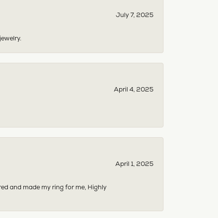
July 7, 2025
jewelry.
April 4, 2025
April 1, 2025
dered and made my ring for me, Highly