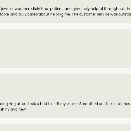
 jeweler was incredibly kind, patient, and genuinely helpful throughout th
table, and truly cared about helping me. The customer service was outst
ing ring after I took a bad fall off my e-bike. Smoothed out the scratches
 shiny and new.