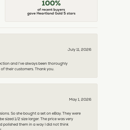
100%
of recent buyers
gave Heartland Gold 5 stars
July 11, 2026
ection and I’ve always been thoroughly
 of their customers. Thank you.
May 1, 2026
asions. So she bought a set on eBay. They were
sized 1/2 size larger. The price was very
 polished them in a way I did not think
!