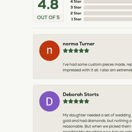
4.8
4 Star
3 Star
2 Star
OUT OF 5
1 Star
norma Turner
I’ve had some custom pieces made, rep
impressed with it all. I also am extre
Deborah Storts
My daughter needed a set of wedding ri
gold and had diamonds, but nothing ou
reasonable. But when we picked them u
possible! My daughter now has an extra