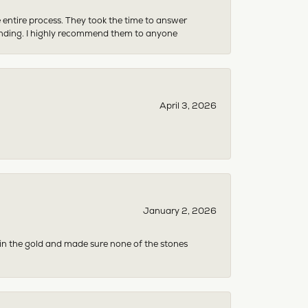
e entire process. They took the time to answer
anding. I highly recommend them to anyone
April 3, 2026
January 2, 2026
 in the gold and made sure none of the stones