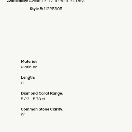
Availability:
Available in 7-10 Business Days
Style #:
11225605
Material:
Platinum
Length:
0
Diamond Carat Range:
5.23 - 5.78 ct
Common Stone Clarity:
SI1