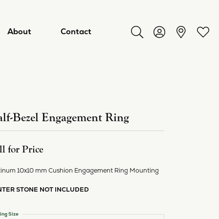
About
Contact
Toggle Search Menu
Toggle My Acco
Toggl
lf-Bezel Engagement Ring
ll for Price
tinum 10x10 mm Cushion Engagement Ring Mounting
NTER STONE NOT INCLUDED
ry
ing Size