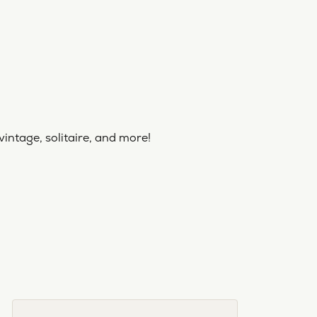
vintage, solitaire, and more!