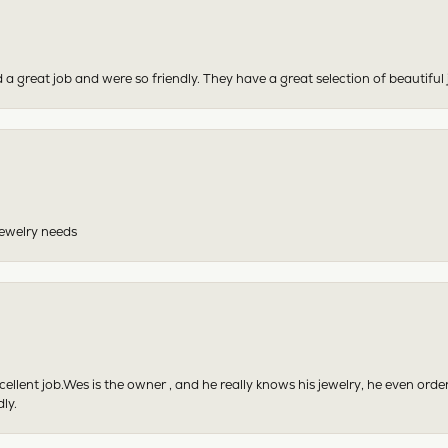
 a great job and were so friendly. They have a great selection of beautiful 
 jewelry needs
excellent job.Wes is the owner , and he really knows his jewelry, he even or
ly.