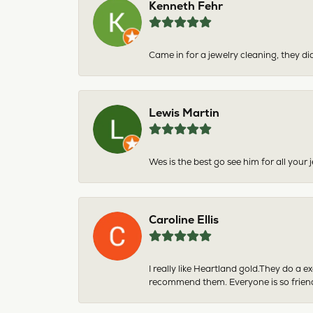
Kenneth Fehr
Came in for a jewelry cleaning, they did
Lewis Martin
Wes is the best go see him for all your
Caroline Ellis
I really like Heartland gold.They do a 
recommend them. Everyone is so friend