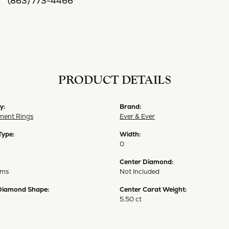
(863) 773-4466
PRODUCT DETAILS
y:
Brand:
ent Rings
Ever & Ever
Type:
Width:
0
Center Diamond:
ams
Not Included
Diamond Shape:
Center Carat Weight:
5.50 ct