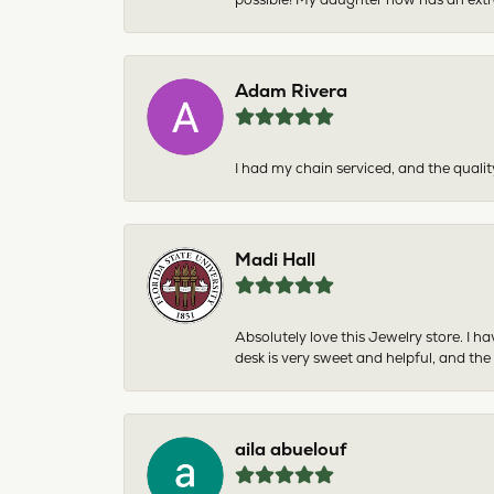
Adam Rivera
I had my chain serviced, and the qualit
Madi Hall
Absolutely love this Jewelry store. I 
desk is very sweet and helpful, and the
aila abuelouf