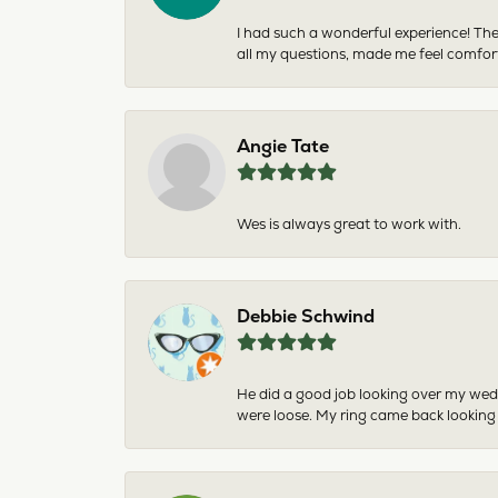
I had such a wonderful experience! The
all my questions, made me feel comfor
Angie Tate
Wes is always great to work with.
Debbie Schwind
He did a good job looking over my wedd
were loose. My ring came back looking