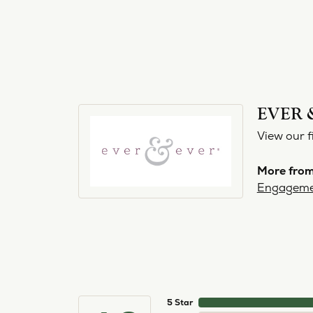
EVER 
View our f
More from
Engageme
5 Star