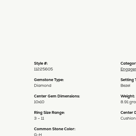
Style #:
Categor
11225605
Engagem
Gemstone Type:
Setting 
Diamond
Bezel
Center Gem Dimensions:
Weight:
10x10
8.91 gr
Ring Size Range:
Center 
3 – 11
Cushion
Common Stone Color:
G-H