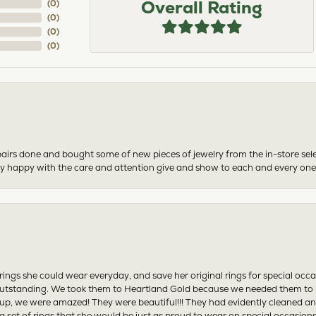
Overall Rating
(
0
)
(
0
)
(
0
)
(
0
)
airs done and bought some of new pieces of jewelry from the in-store sel
mely happy with the care and attention give and show to each and every one
ngs she could wear everyday, and save her original rings for special occ
tstanding. We took them to Heartland Gold because we needed them to be 
p, we were amazed! They were beautiful!!! They had evidently cleaned and
 set of rings that she would be just as proud to wear on special occasions