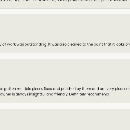
y of work was outstanding. It was also cleaned to the point that it looks b
have gotten multiple pieces fixed and polished by them and am very pleased
 owner is always insightful and friendly. Definitely recommend!