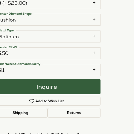
3 (+ $26.00)
enter Diamond Shape
cushion
etal Type
Platinum
enter Ct Wt
5.50
ide/Accent Diamond Clarity
SI1
Inquire
Add to Wish List
Shipping
Returns
Click to zoom