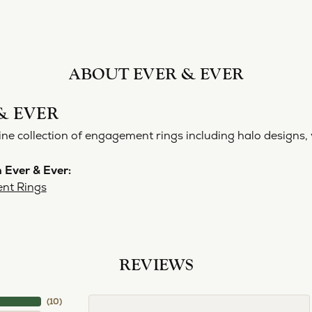
ABOUT EVER & EVER
& EVER
ine collection of engagement rings including halo designs, 
 Ever & Ever:
nt Rings
REVIEWS
(
10
)