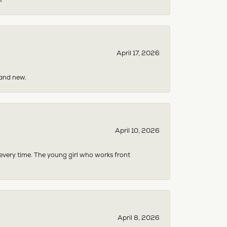
April 17, 2026
rand new.
April 10, 2026
 every time. The young girl who works front
April 8, 2026