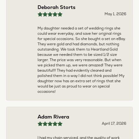
multiple pieces fixed and polished by them and am
very pleased every time. The young girl who works
front desk is very sweet and helpful, and the
owner is always insightful and friendly. Definitely
recommend!
aila abuelouf
April 8, 2026
I had such a wonderful experience! The jeweler
was incredibly kind, patient, and genuinely helpful
throughout the entire process. They took the time
to answer all my questions, made me feel
comfortable, and truly cared about helping me.
The customer service was outstanding. I highly
recommend them to anyone
Angie Tate
April 3, 2026