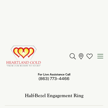
Center Diamond Shape
cushion
Metal Type
Platinum
Center Ct Wt
5.50
Side/Accent Diamond Clarity
I1
Inquire
Add to Wish List
Shipping
Returns
Availability:
Available in 7-10 Business Days