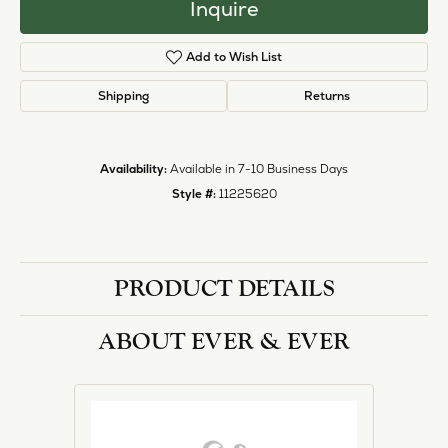
halo designs, vintage, solitaire, and more!
More from Ever & Ever:
Engagement Rings
REVIEWS
5 Star
(
1
)
1.4
4 Star
(
0
)
3 Star
(
0
)
2 Star
(
0
)
OUT OF 5
1 Star
(
0
)
Overall
100%
Rating
of recent buyers
gave Heartland Gold 5
stars