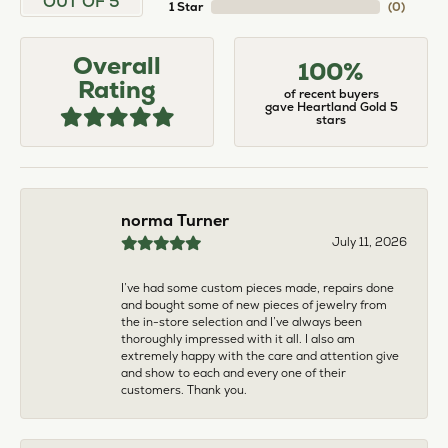
larger. The price was very reasonable. But when
we picked them up, we were amazed! They were
beautiful!!! They had evidently cleaned and
polished them in a way I did not think possible! My
daughter now has an extra set of rings that she
would be just as proud to wear on special
occasions!
Adam Rivera
April 17, 2026
I had my chain serviced, and the quality of work
was outstanding. It was also cleaned to the point
that it looks brand new.
Madi Hall
April 10, 2026
Absolutely love this Jewelry store. I have gotten