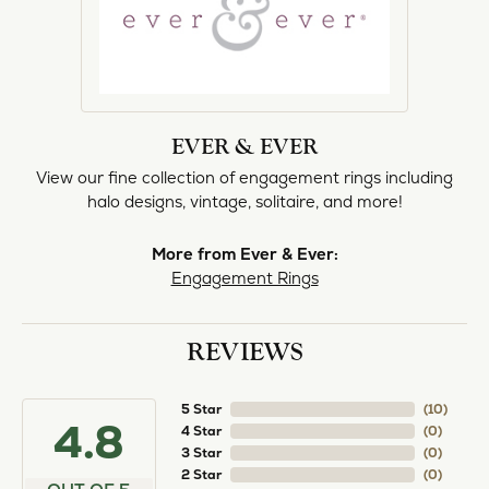
norma Turner
July 11, 2026
I’ve had some custom pieces made, repairs done
and bought some of new pieces of jewelry from
the in-store selection and I’ve always been
thoroughly impressed with it all. I also am
extremely happy with the care and attention give
and show to each and every one of their
customers. Thank you.
Deborah Storts
May 1, 2026
My daughter needed a set of wedding rings she
could wear everyday, and save her original rings
for special occasions. So she bought a set on eBay.
They were gold and had diamonds, but nothing
outstanding. We took them to Heartland Gold
because we needed them to be sized 1/2 size