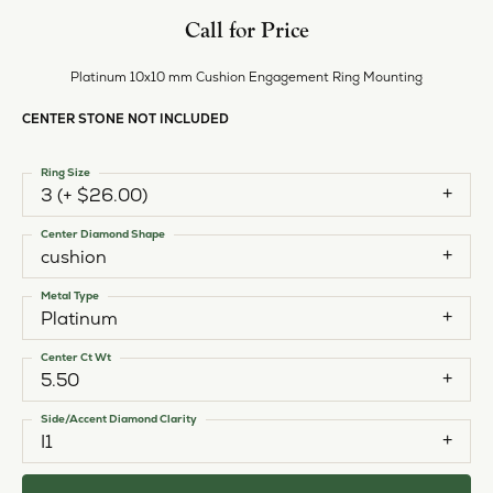
Style #:
11225620
PRODUCT DETAILS
ABOUT EVER & EVER
EVER & EVER
View our fine collection of engagement rings including