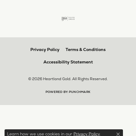
Privacy Policy
Terms & Conditions
Accessibility Statement
© 2026 Heartland Gold. All Rights Reserved.
POWERED BY:
PUNCHMARK
Learn how we use cookies in our
.
Privacy Policy