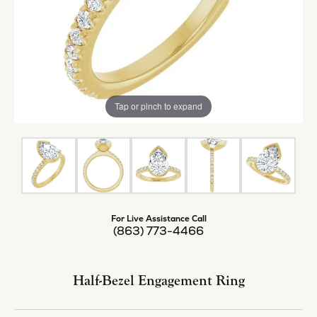
Tap or pinch to expand
For Live Assistance Call
(863) 773-4466
Half-Bezel Engagement Ring