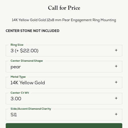
Call for Price
14K Yellow Gold Gold 12x8 mm Pear Engagement Ring Mounting
CENTER STONE NOT INCLUDED
Ring Size
3 (+ $22.00)
Center Diamond Shape
pear
Metal Type
14K Yellow Gold
Center Ct Wt
3.00
Side/Accent Diamond Clarity
SI1