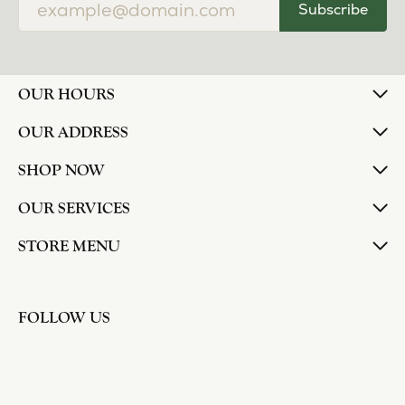
Subscribe
OUR HOURS
OUR ADDRESS
SHOP NOW
OUR SERVICES
STORE MENU
FOLLOW US