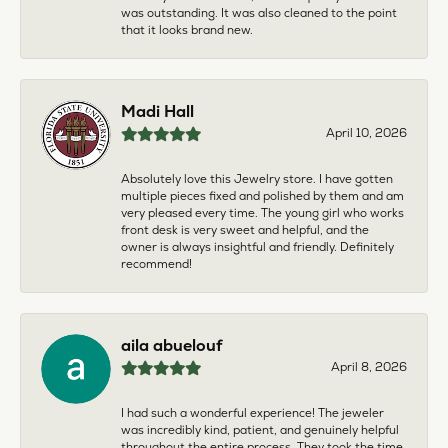
was outstanding. It was also cleaned to the point
that it looks brand new.
Madi Hall
April 10, 2026
Absolutely love this Jewelry store. I have gotten
multiple pieces fixed and polished by them and am
very pleased every time. The young girl who works
front desk is very sweet and helpful, and the
owner is always insightful and friendly. Definitely
recommend!
aila abuelouf
April 8, 2026
I had such a wonderful experience! The jeweler
was incredibly kind, patient, and genuinely helpful
throughout the entire process. They took the time