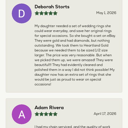
Deborah Storts
May 1, 2026
My daughter needed a set of wedding rings she
could wear everyday, and save her original rings
for special occasions. So she bought a set on eBay.
They were gold and had diamonds, but nothing
outstanding. We took them to Heartland Gold
because we needed them to be sized 1/2 size
larger. The price was very reasonable. But when
we picked them up, we were amazed! They were
beautiful!!! They had evidently cleaned and
polished them in a way I did not think possible! My
daughter now has an extra set of rings that she
would be just as proud to wear on special
occasions!
Adam Rivera
April 17, 2026
I had my chain serviced, and the quality of work