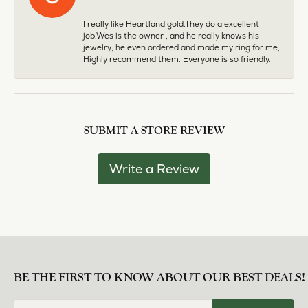
I really like Heartland gold.They do a excellent
job.Wes is the owner , and he really knows his
jewelry, he even ordered and made my ring for me,
Highly recommend them. Everyone is so friendly.
SUBMIT A STORE REVIEW
Write a Review
BE THE FIRST TO KNOW ABOUT OUR BEST DEALS!