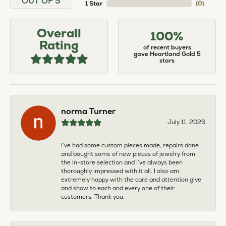
OUT OF 5
1 Star
(
0
)
Overall
100%
Rating
of recent buyers
gave Heartland Gold 5
stars
norma Turner
July 11, 2026
I’ve had some custom pieces made, repairs done
and bought some of new pieces of jewelry from
the in-store selection and I’ve always been
thoroughly impressed with it all. I also am
extremely happy with the care and attention give
and show to each and every one of their
customers. Thank you.