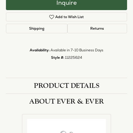
Inquire
Add to Wish List
Shipping
Returns
Availability:
Available in 7-10 Business Days
Style #:
11225624
PRODUCT DETAILS
ABOUT EVER & EVER