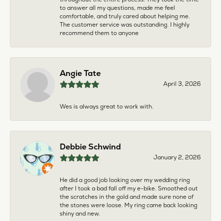
to answer all my questions, made me feel
comfortable, and truly cared about helping me.
The customer service was outstanding. I highly
recommend them to anyone
Angie Tate
April 3, 2026
Wes is always great to work with.
Debbie Schwind
January 2, 2026
He did a good job looking over my wedding ring
after I took a bad fall off my e-bike. Smoothed out
the scratches in the gold and made sure none of
the stones were loose. My ring came back looking
shiny and new.