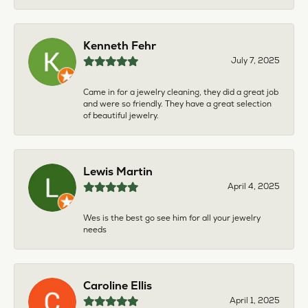
Kenneth Fehr
July 7, 2025
Came in for a jewelry cleaning, they did a great job
and were so friendly. They have a great selection
of beautiful jewelry.
Lewis Martin
April 4, 2025
Wes is the best go see him for all your jewelry
needs
Caroline Ellis
April 1, 2025