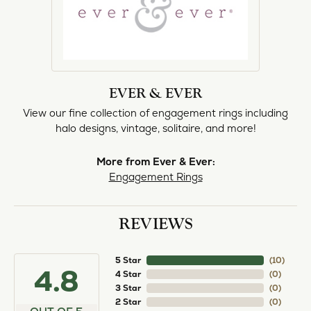
EVER & EVER
View our fine collection of engagement rings including
halo designs, vintage, solitaire, and more!
More from Ever & Ever:
Engagement Rings
REVIEWS
5 Star
(
10
)
4.8
4 Star
(
0
)
3 Star
(
0
)
2 Star
(
0
)