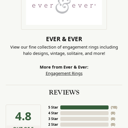
EVER & EVER
View our fine collection of engagement rings including
halo designs, vintage, solitaire, and more!
More from Ever & Ever:
Engagement Rings
REVIEWS
5 Star
(
10
)
4.8
4 Star
(
0
)
3 Star
(
0
)
2 Star
(
0
)