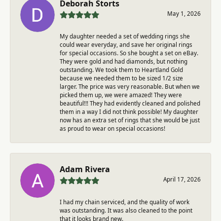
Deborah Storts
May 1, 2026
My daughter needed a set of wedding rings she
could wear everyday, and save her original rings
for special occasions. So she bought a set on eBay.
They were gold and had diamonds, but nothing
outstanding. We took them to Heartland Gold
because we needed them to be sized 1/2 size
larger. The price was very reasonable. But when we
picked them up, we were amazed! They were
beautiful!!! They had evidently cleaned and polished
them in a way I did not think possible! My daughter
now has an extra set of rings that she would be just
as proud to wear on special occasions!
Adam Rivera
April 17, 2026
I had my chain serviced, and the quality of work
was outstanding. It was also cleaned to the point
that it looks brand new.