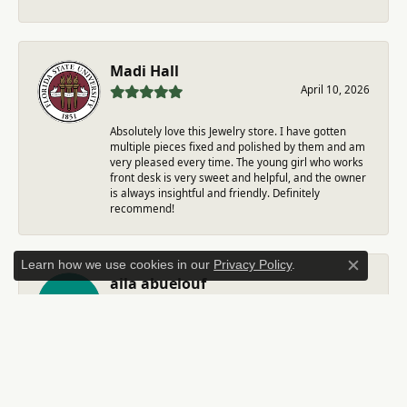
Madi Hall
April 10, 2026
Absolutely love this Jewelry store. I have gotten
multiple pieces fixed and polished by them and am
very pleased every time. The young girl who works
front desk is very sweet and helpful, and the owner
is always insightful and friendly. Definitely
recommend!
Learn how we use cookies in our
Privacy Policy
.
Close c
aila abuelouf
April 8, 2026
I had such a wonderful experience! The jeweler was
incredibly kind, patient, and genuinely helpful
throughout the entire process. They took the time
to answer all my questions, made me feel
comfortable, and truly cared about helping me. The