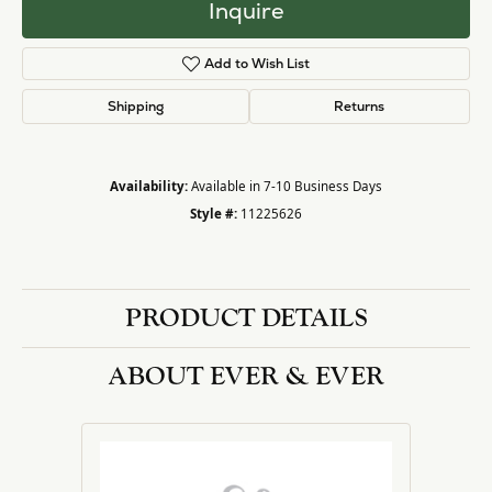
Inquire
Add to Wish List
Shipping
Returns
Availability:
Available in 7-10 Business Days
Style #:
11225626
PRODUCT DETAILS
ABOUT EVER & EVER