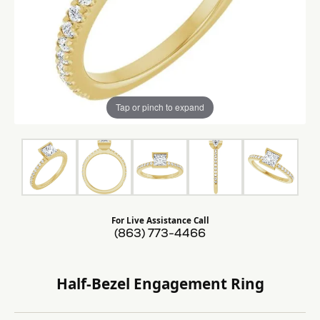
Tap or pinch to expand
For Live Assistance Call
(863) 773-4466
Half-Bezel Engagement Ring