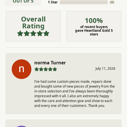
OUT OF 5
1 Star
(
0
)
Overall
100%
Rating
of recent buyers
gave Heartland Gold 5
stars
norma Turner
July 11, 2026
I’ve had some custom pieces made, repairs done
and bought some of new pieces of jewelry from the
in-store selection and I’ve always been thoroughly
impressed with it all. I also am extremely happy
with the care and attention give and show to each
and every one of their customers. Thank you.