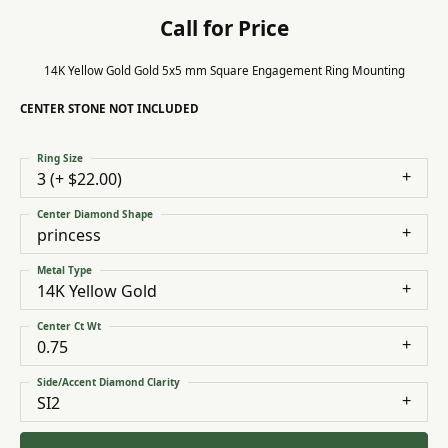
Call for Price
14K Yellow Gold Gold 5x5 mm Square Engagement Ring Mounting
CENTER STONE NOT INCLUDED
Ring Size
3 (+ $22.00)
Center Diamond Shape
princess
Metal Type
14K Yellow Gold
Center Ct Wt
0.75
Side/Accent Diamond Clarity
SI2