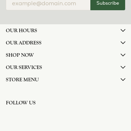
Subscribe
OUR HOURS
OUR ADDRESS
SHOP NOW
OUR SERVICES
STORE MENU
FOLLOW US