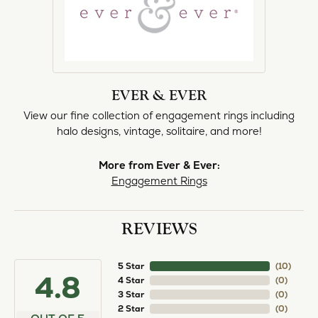
EVER & EVER
View our fine collection of engagement rings including
halo designs, vintage, solitaire, and more!
More from Ever & Ever:
Engagement Rings
REVIEWS
5 Star
(
10
)
4.8
4 Star
(
0
)
3 Star
(
0
)
2 Star
(
0
)