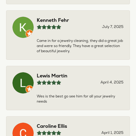
Kenneth Fehr
July 7, 2025
Came in for a jewelry cleaning, they did a great job
and were so friendly. They have a great selection
of beautiful jewelry.
Lewis Martin
April 4, 2025
Wes is the best go see him for all your jewelry
needs
Caroline Ellis
April 1, 2025