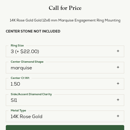
Call for Price
14K Rose Gold Gold 12x6 mm Marquise Engagement Ring Mounting
CENTER STONE NOT INCLUDED
Ring Size
3 (+ $22.00)
Center Diamond Shape
marquise
Center Ct Wt
1.50
Side/Accent Diamond Clarity
SI1
Metal Type
14K Rose Gold