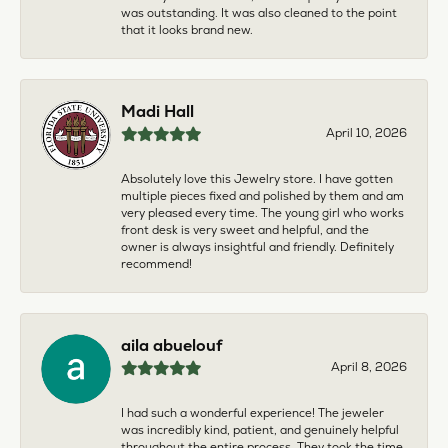
was outstanding. It was also cleaned to the point
that it looks brand new.
Madi Hall
April 10, 2026
Absolutely love this Jewelry store. I have gotten
multiple pieces fixed and polished by them and am
very pleased every time. The young girl who works
front desk is very sweet and helpful, and the
owner is always insightful and friendly. Definitely
recommend!
aila abuelouf
April 8, 2026
I had such a wonderful experience! The jeweler
was incredibly kind, patient, and genuinely helpful
throughout the entire process. They took the time