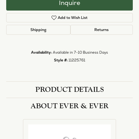
Inquire
Add to Wish List
Shipping
Returns
Availability:
Available in 7-10 Business Days
Style #:
11225761
PRODUCT DETAILS
ABOUT EVER & EVER