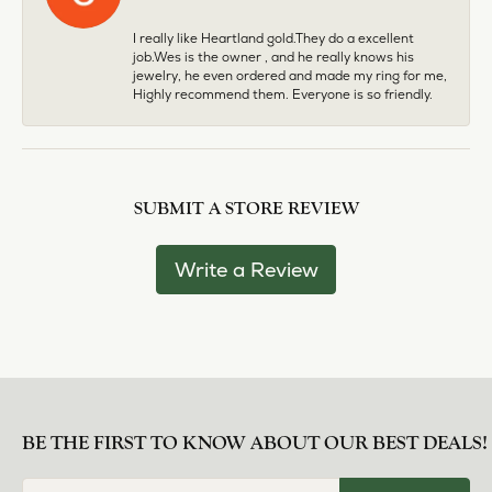
I really like Heartland gold.They do a excellent
job.Wes is the owner , and he really knows his
jewelry, he even ordered and made my ring for me,
Highly recommend them. Everyone is so friendly.
SUBMIT A STORE REVIEW
Write a Review
BE THE FIRST TO KNOW ABOUT OUR BEST DEALS!