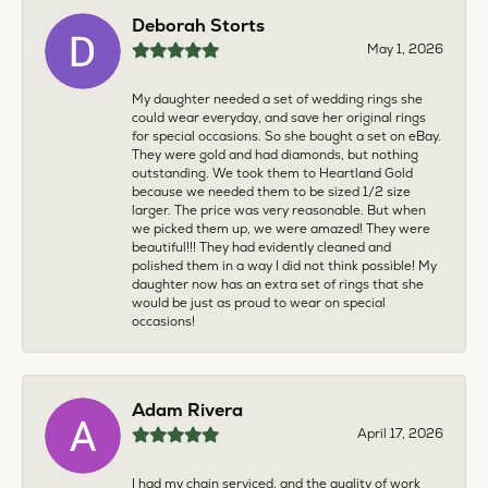
Deborah Storts
May 1, 2026
My daughter needed a set of wedding rings she
could wear everyday, and save her original rings
for special occasions. So she bought a set on eBay.
They were gold and had diamonds, but nothing
outstanding. We took them to Heartland Gold
because we needed them to be sized 1/2 size
larger. The price was very reasonable. But when
we picked them up, we were amazed! They were
beautiful!!! They had evidently cleaned and
polished them in a way I did not think possible! My
daughter now has an extra set of rings that she
would be just as proud to wear on special
occasions!
Adam Rivera
April 17, 2026
I had my chain serviced, and the quality of work