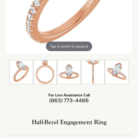
Tap or pinch to expand
For Live Assistance Call
(863) 773-4466
Half-Bezel Engagement Ring