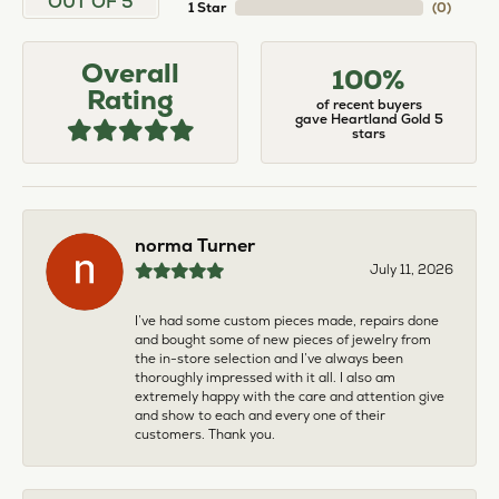
OUT OF 5
1 Star
(
0
)
Overall
100%
Rating
of recent buyers
gave Heartland Gold 5
stars
norma Turner
July 11, 2026
I’ve had some custom pieces made, repairs done
and bought some of new pieces of jewelry from
the in-store selection and I’ve always been
thoroughly impressed with it all. I also am
extremely happy with the care and attention give
and show to each and every one of their
customers. Thank you.