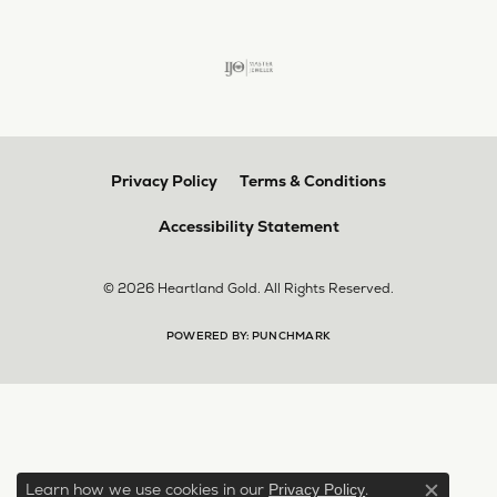
Privacy Policy
Terms & Conditions
Accessibility Statement
© 2026 Heartland Gold. All Rights Reserved.
POWERED BY:
PUNCHMARK
Learn how we use cookies in our
.
Privacy Policy