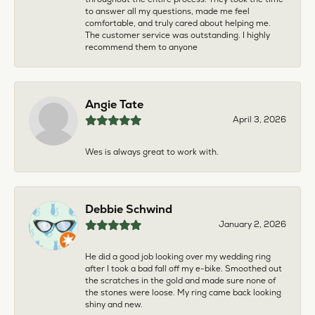
to answer all my questions, made me feel
comfortable, and truly cared about helping me.
The customer service was outstanding. I highly
recommend them to anyone
Angie Tate
April 3, 2026
Wes is always great to work with.
Debbie Schwind
January 2, 2026
He did a good job looking over my wedding ring
after I took a bad fall off my e-bike. Smoothed out
the scratches in the gold and made sure none of
the stones were loose. My ring came back looking
shiny and new.