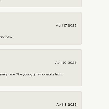
April 17, 2026
rand new.
April 10, 2026
 every time. The young girl who works front
April 8, 2026