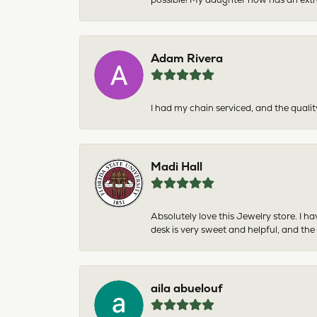
Adam Rivera
I had my chain serviced, and the qualit
Madi Hall
Absolutely love this Jewelry store. I 
desk is very sweet and helpful, and the
aila abuelouf