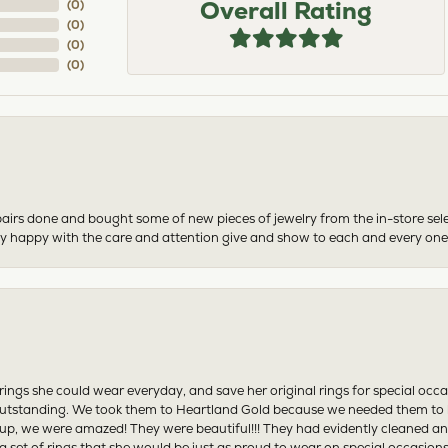
Overall Rating
(
0
)
(
0
)
(
0
)
(
0
)
airs done and bought some of new pieces of jewelry from the in-store sel
mely happy with the care and attention give and show to each and every one
ngs she could wear everyday, and save her original rings for special occ
tstanding. We took them to Heartland Gold because we needed them to be 
p, we were amazed! They were beautiful!!! They had evidently cleaned and
 set of rings that she would be just as proud to wear on special occasions