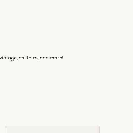
vintage, solitaire, and more!