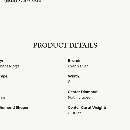
(863) 773-4466
PRODUCT DETAILS
y:
Brand:
ent Rings
Ever & Ever
Type:
Width:
0
Center Diamond:
ams
Not Included
Diamond Shape:
Center Carat Weight:
2.00 ct