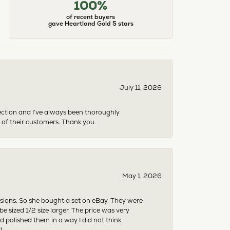
100%
of recent buyers
gave Heartland Gold 5 stars
July 11, 2026
ection and I’ve always been thoroughly
 of their customers. Thank you.
May 1, 2026
asions. So she bought a set on eBay. They were
sized 1/2 size larger. The price was very
 polished them in a way I did not think
!