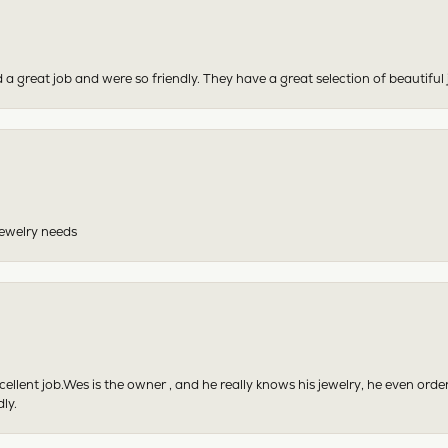
 a great job and were so friendly. They have a great selection of beautiful 
 jewelry needs
excellent job.Wes is the owner , and he really knows his jewelry, he even or
ly.