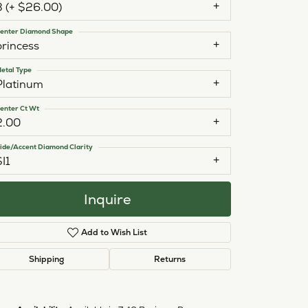
3 (+ $26.00)
enter Diamond Shape
princess
etal Type
Platinum
enter Ct Wt
2.00
ide/Accent Diamond Clarity
SI1
Inquire
Add to Wish List
Shipping
Returns
Click to zoom