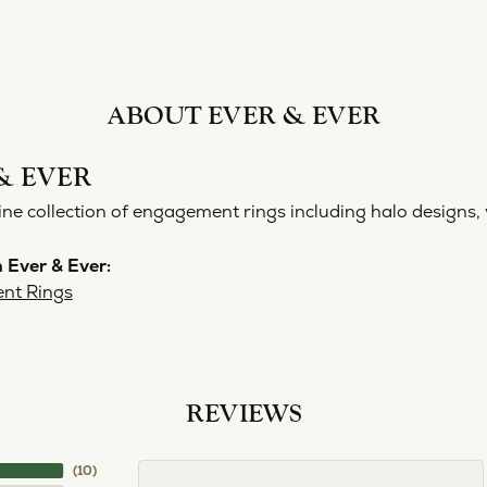
ABOUT EVER & EVER
& EVER
ine collection of engagement rings including halo designs, 
 Ever & Ever:
nt Rings
REVIEWS
(
10
)