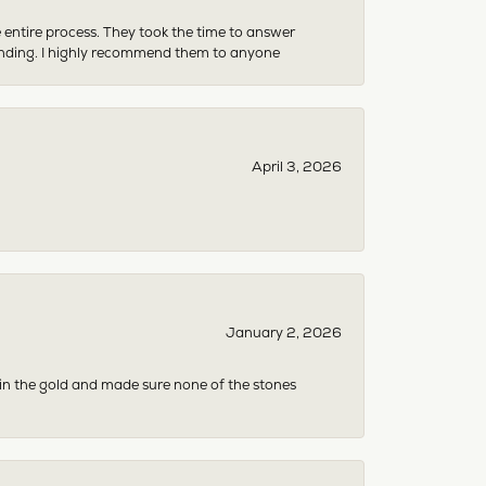
e entire process. They took the time to answer
anding. I highly recommend them to anyone
April 3, 2026
January 2, 2026
 in the gold and made sure none of the stones