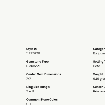
Style #:
Categor
11225778
Engagem
Gemstone Type:
Setting 
Diamond
Bezel
Center Gem Dimensions:
Weight:
7x7
6.16 gr
Ring Size Range:
Center 
3 – 11
Princess
Common Stone Color:
G-H