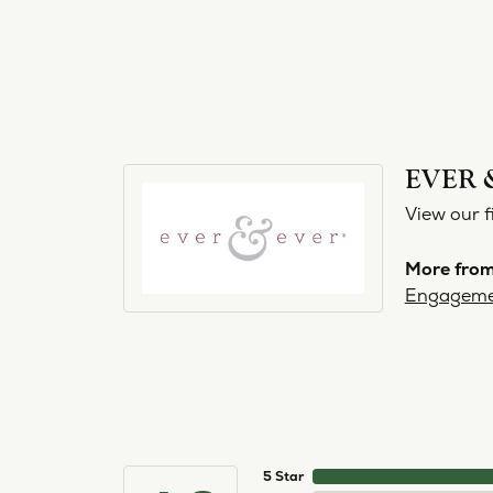
EVER 
View our f
More from
Engageme
5 Star