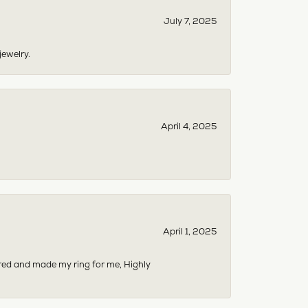
July 7, 2025
jewelry.
April 4, 2025
April 1, 2025
dered and made my ring for me, Highly