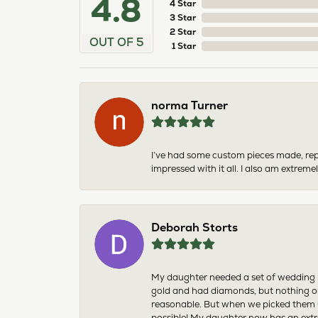
4.8
4 Star
3 Star
2 Star
OUT OF 5
1 Star
norma Turner
I’ve had some custom pieces made, rep
impressed with it all. I also am extre
Deborah Storts
My daughter needed a set of wedding ri
gold and had diamonds, but nothing ou
reasonable. But when we picked them u
possible! My daughter now has an extra