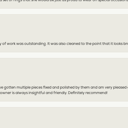
y of work was outstanding. It was also cleaned to the point that it looks b
have gotten multiple pieces fixed and polished by them and am very pleased
 owner is always insightful and friendly. Definitely recommend!