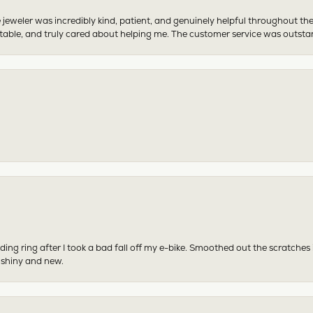
 jeweler was incredibly kind, patient, and genuinely helpful throughout th
table, and truly cared about helping me. The customer service was outst
ing ring after I took a bad fall off my e-bike. Smoothed out the scratches
 shiny and new.