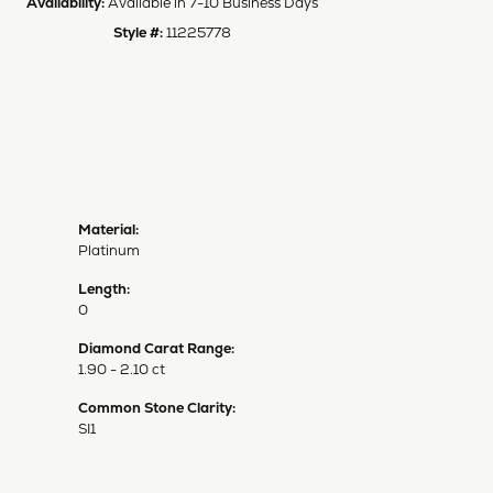
Availability:
Available in 7-10 Business Days
Style #:
11225778
Material:
Platinum
Length:
0
Diamond Carat Range:
1.90 - 2.10 ct
Common Stone Clarity:
SI1