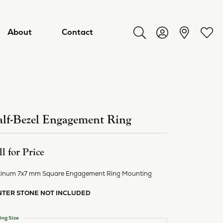
About
Contact
Toggle Search Menu
Toggle My Acco
Toggl
lf-Bezel Engagement Ring
ll for Price
tinum 7x7 mm Square Engagement Ring Mounting
NTER STONE NOT INCLUDED
ry
ing Size