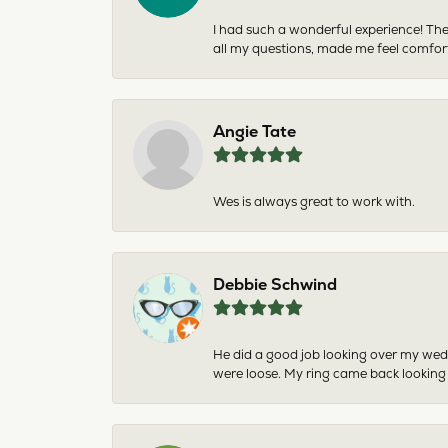
I had such a wonderful experience! The
all my questions, made me feel comfor
Angie Tate
Wes is always great to work with.
Debbie Schwind
He did a good job looking over my wedd
were loose. My ring came back looking