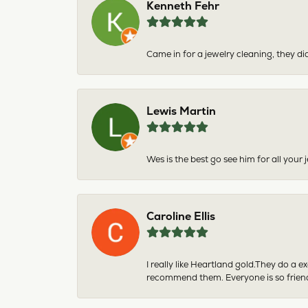
Kenneth Fehr
Came in for a jewelry cleaning, they did
Lewis Martin
Wes is the best go see him for all your
Caroline Ellis
I really like Heartland gold.They do a 
recommend them. Everyone is so friend