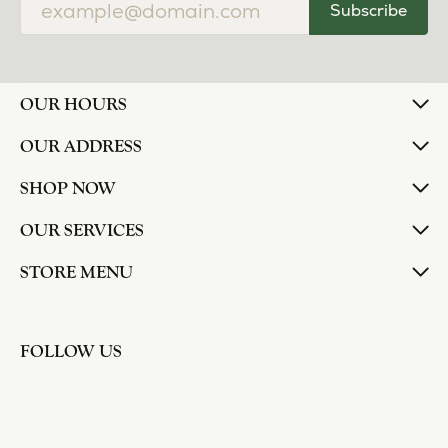
Subscribe
OUR HOURS
OUR ADDRESS
SHOP NOW
OUR SERVICES
STORE MENU
FOLLOW US