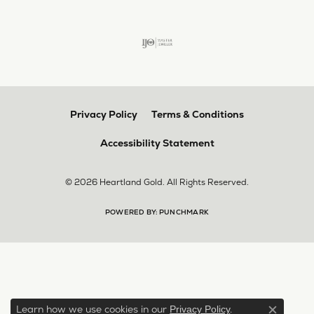
Privacy Policy
Terms & Conditions
Accessibility Statement
© 2026 Heartland Gold. All Rights Reserved.
POWERED BY:
PUNCHMARK
Learn how we use cookies in our
.
Privacy Policy