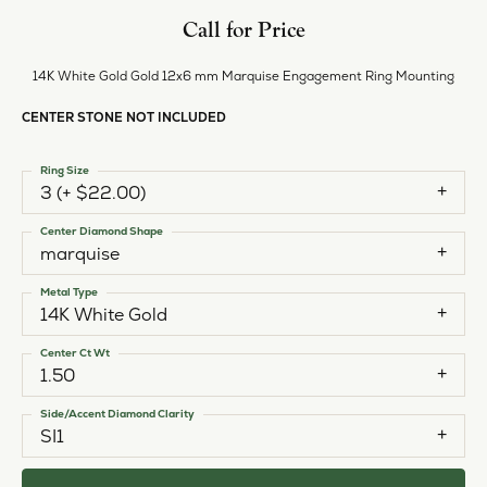
Call for Price
14K White Gold Gold 12x6 mm Marquise Engagement Ring Mounting
CENTER STONE NOT INCLUDED
Ring Size
3 (+ $22.00)
Center Diamond Shape
marquise
Metal Type
14K White Gold
Center Ct Wt
1.50
Side/Accent Diamond Clarity
SI1