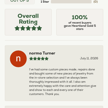
OUT OF 5
1 Star
(
0
)
Overall
100%
Rating
of recent buyers
gave Heartland Gold 5
stars
norma Turner
July 11, 2026
I’ve had some custom pieces made, repairs done
and bought some of new pieces of jewelry from
the in-store selection and I’ve always been
thoroughly impressed with it all. I also am
extremely happy with the care and attention give
and show to each and every one of their
customers. Thank you.