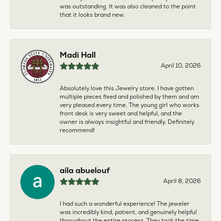
was outstanding. It was also cleaned to the point
that it looks brand new.
Madi Hall
April 10, 2026
Absolutely love this Jewelry store. I have gotten
multiple pieces fixed and polished by them and am
very pleased every time. The young girl who works
front desk is very sweet and helpful, and the
owner is always insightful and friendly. Definitely
recommend!
aila abuelouf
April 8, 2026
I had such a wonderful experience! The jeweler
was incredibly kind, patient, and genuinely helpful
throughout the entire process. They took the time