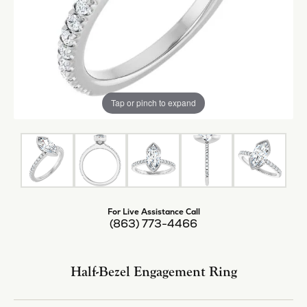
Tap or pinch to expand
For Live Assistance Call
(863) 773-4466
Half-Bezel Engagement Ring