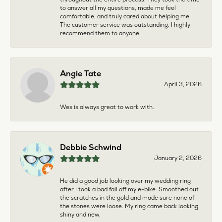
to answer all my questions, made me feel
comfortable, and truly cared about helping me.
The customer service was outstanding. I highly
recommend them to anyone
Angie Tate
April 3, 2026
Wes is always great to work with.
Debbie Schwind
January 2, 2026
He did a good job looking over my wedding ring
after I took a bad fall off my e-bike. Smoothed out
the scratches in the gold and made sure none of
the stones were loose. My ring came back looking
shiny and new.