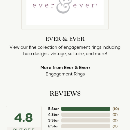
EVER & EVER
View our fine collection of engagement rings including
halo designs, vintage, solitaire, and more!
More from Ever & Ever:
Engagement Rings
REVIEWS
5 Star
(
10
)
4.8
4 Star
(
0
)
3 Star
(
0
)
2 Star
(
0
)