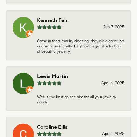
Kenneth Fehr
July 7, 2025
Came in for a jewelry cleaning, they did a great job
and were so friendly. They have a great selection
of beautiful jewelry.
Lewis Martin
April 4, 2025
Wes is the best go see him for all your jewelry
needs
Caroline Ellis
April 1, 2025