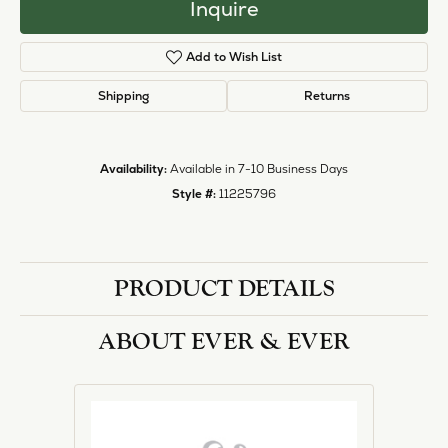
Inquire
Add to Wish List
Shipping
Returns
Availability:
Available in 7-10 Business Days
Style #:
11225796
PRODUCT DETAILS
ABOUT EVER & EVER