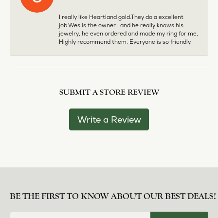
I really like Heartland gold.They do a excellent
job.Wes is the owner , and he really knows his
jewelry, he even ordered and made my ring for me,
Highly recommend them. Everyone is so friendly.
SUBMIT A STORE REVIEW
Write a Review
BE THE FIRST TO KNOW ABOUT OUR BEST DEALS!