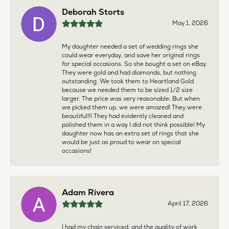
Deborah Storts
May 1, 2026
My daughter needed a set of wedding rings she
could wear everyday, and save her original rings
for special occasions. So she bought a set on eBay.
They were gold and had diamonds, but nothing
outstanding. We took them to Heartland Gold
because we needed them to be sized 1/2 size
larger. The price was very reasonable. But when
we picked them up, we were amazed! They were
beautiful!!! They had evidently cleaned and
polished them in a way I did not think possible! My
daughter now has an extra set of rings that she
would be just as proud to wear on special
occasions!
Adam Rivera
April 17, 2026
I had my chain serviced, and the quality of work