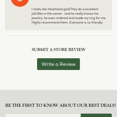
I really like Heartland gold.They do a excellent
job.Wes is the owner , and he really knows his
jewelry, he even ordered and made my ring for me,
Highly recommend them. Everyone is so friendly.
SUBMIT A STORE REVIEW
Write a Review
BE THE FIRST TO KNOW ABOUT OUR BEST DEALS!