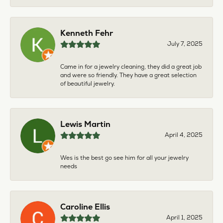
Kenneth Fehr
July 7, 2025
Came in for a jewelry cleaning, they did a great job
and were so friendly. They have a great selection
of beautiful jewelry.
Lewis Martin
April 4, 2025
Wes is the best go see him for all your jewelry
needs
Caroline Ellis
April 1, 2025