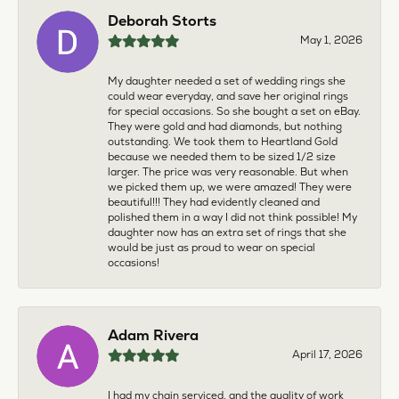
Deborah Storts
May 1, 2026
My daughter needed a set of wedding rings she
could wear everyday, and save her original rings
for special occasions. So she bought a set on eBay.
They were gold and had diamonds, but nothing
outstanding. We took them to Heartland Gold
because we needed them to be sized 1/2 size
larger. The price was very reasonable. But when
we picked them up, we were amazed! They were
beautiful!!! They had evidently cleaned and
polished them in a way I did not think possible! My
daughter now has an extra set of rings that she
would be just as proud to wear on special
occasions!
Adam Rivera
April 17, 2026
I had my chain serviced, and the quality of work