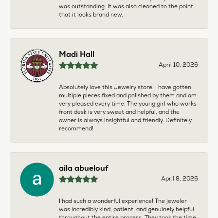
was outstanding. It was also cleaned to the point
that it looks brand new.
Madi Hall
April 10, 2026
Absolutely love this Jewelry store. I have gotten
multiple pieces fixed and polished by them and am
very pleased every time. The young girl who works
front desk is very sweet and helpful, and the
owner is always insightful and friendly. Definitely
recommend!
aila abuelouf
April 8, 2026
I had such a wonderful experience! The jeweler
was incredibly kind, patient, and genuinely helpful
throughout the entire process. They took the time