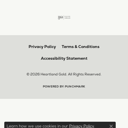
Privacy Policy
Terms & Conditions
Accessibility Statement
© 2026 Heartland Gold. All Rights Reserved.
POWERED BY:
PUNCHMARK
Learn how we use cookies in our
.
Privacy Policy