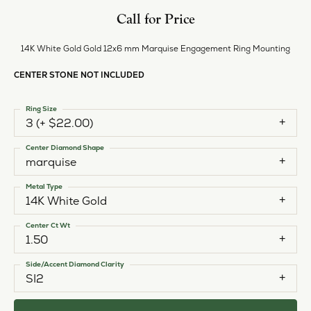
Call for Price
14K White Gold Gold 12x6 mm Marquise Engagement Ring Mounting
CENTER STONE NOT INCLUDED
Ring Size
3 (+ $22.00)
Center Diamond Shape
marquise
Metal Type
14K White Gold
Center Ct Wt
1.50
Side/Accent Diamond Clarity
SI2