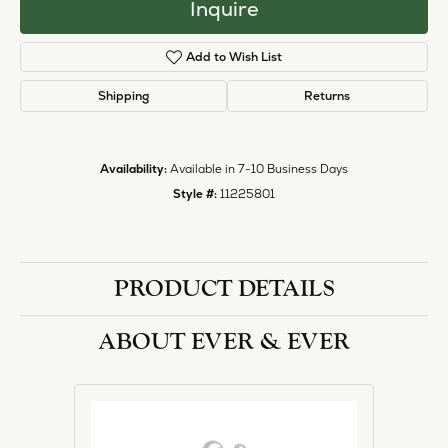
Inquire
Add to Wish List
Shipping
Returns
Availability:
Available in 7-10 Business Days
Style #:
11225801
PRODUCT DETAILS
ABOUT EVER & EVER