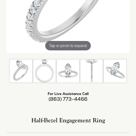
Tap or pinch to expand
For Live Assistance Call
(863) 773-4466
Half-Bezel Engagement Ring