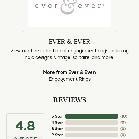
EVER & EVER
View our fine collection of engagement rings including
halo designs, vintage, solitaire, and more!
More from Ever & Ever:
Engagement Rings
REVIEWS
5 Star
(
10
)
4.8
4 Star
(
0
)
3 Star
(
0
)
2 Star
(
0
)