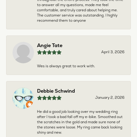
to answer all my questions, made me feel
comfortable, and truly cared about helping me.
The customer service was outstanding. I highly
recommend them to anyone
Angie Tate
April 3, 2026
Wes is always great to work with.
Debbie Schwind
January 2, 2026
He did a good job looking over my wedding ring
after I took a bad fall off my e-bike. Smoothed out
the scratches in the gold and made sure none of
the stones were loose. My ring came back looking
shiny and new.