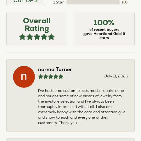
OUT OF 5
1 Star
(
0
)
Overall
100%
Rating
of recent buyers
gave Heartland Gold 5
stars
norma Turner
July 11, 2026
I’ve had some custom pieces made, repairs done
and bought some of new pieces of jewelry from
the in-store selection and I’ve always been
thoroughly impressed with it all. I also am
extremely happy with the care and attention give
and show to each and every one of their
customers. Thank you.