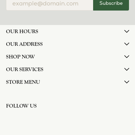
Subscribe
OUR HOURS
OUR ADDRESS
SHOP NOW
OUR SERVICES
STORE MENU
FOLLOW US