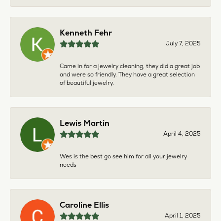
Kenneth Fehr
July 7, 2025
Came in for a jewelry cleaning, they did a great job
and were so friendly. They have a great selection
of beautiful jewelry.
Lewis Martin
April 4, 2025
Wes is the best go see him for all your jewelry
needs
Caroline Ellis
April 1, 2025