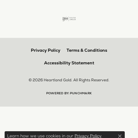
Privacy Policy
Terms & Conditions
Accessibility Statement
© 2026 Heartland Gold. All Rights Reserved.
POWERED BY:
PUNCHMARK
Learn how we use cookies in our
.
Privacy Policy