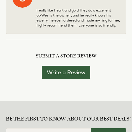
I really like Heartland gold.They do a excellent
job.Wes is the owner , and he really knows his
jewelry, he even ordered and made my ring for me,
Highly recommend them. Everyone is so friendly.
SUBMIT A STORE REVIEW
Write a Review
BE THE FIRST TO KNOW ABOUT OUR BEST DEALS!