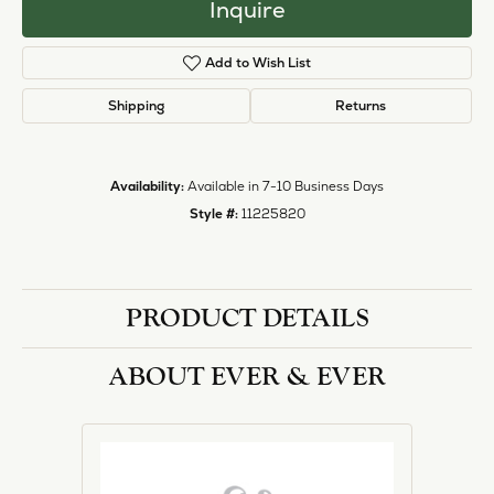
Inquire
Add to Wish List
Shipping
Returns
Availability:
Available in 7-10 Business Days
Style #:
11225820
PRODUCT DETAILS
ABOUT EVER & EVER