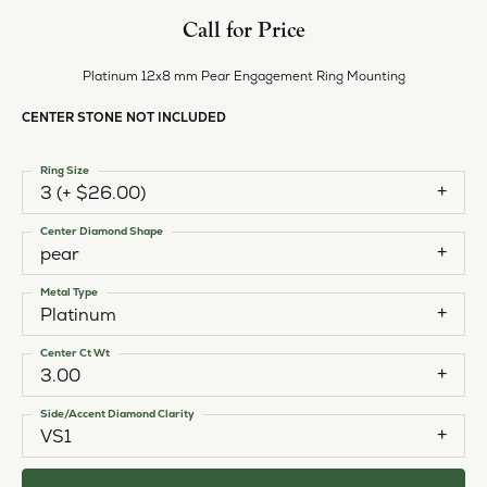
Call for Price
Platinum 12x8 mm Pear Engagement Ring Mounting
CENTER STONE NOT INCLUDED
Ring Size
3 (+ $26.00)
Center Diamond Shape
pear
Metal Type
Platinum
Center Ct Wt
3.00
Side/Accent Diamond Clarity
VS1