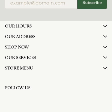
Subscribe
OUR HOURS
OUR ADDRESS
SHOP NOW
OUR SERVICES
STORE MENU
FOLLOW US