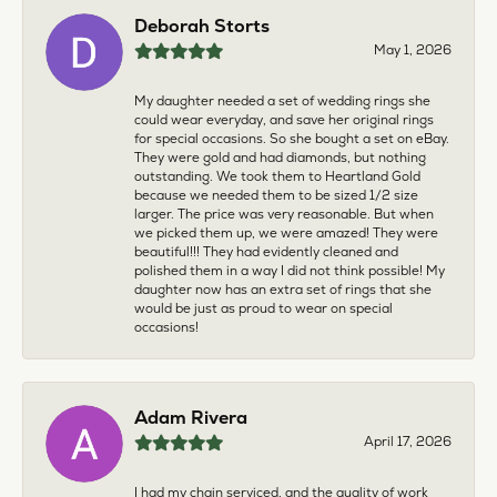
Deborah Storts
May 1, 2026
My daughter needed a set of wedding rings she
could wear everyday, and save her original rings
for special occasions. So she bought a set on eBay.
They were gold and had diamonds, but nothing
outstanding. We took them to Heartland Gold
because we needed them to be sized 1/2 size
larger. The price was very reasonable. But when
we picked them up, we were amazed! They were
beautiful!!! They had evidently cleaned and
polished them in a way I did not think possible! My
daughter now has an extra set of rings that she
would be just as proud to wear on special
occasions!
Adam Rivera
April 17, 2026
I had my chain serviced, and the quality of work