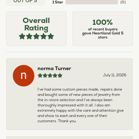
OUT OF 5
1 Star
(
0
)
Overall
100%
Rating
of recent buyers
gave Heartland Gold 5
stars
norma Turner
July 11, 2026
I’ve had some custom pieces made, repairs done
and bought some of new pieces of jewelry from
the in-store selection and I’ve always been
thoroughly impressed with it all. I also am
extremely happy with the care and attention give
and show to each and every one of their
customers. Thank you.