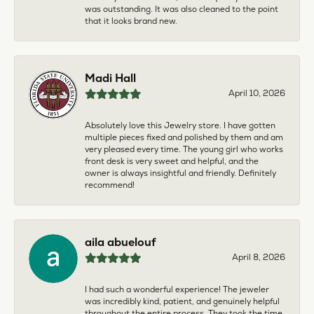
was outstanding. It was also cleaned to the point
that it looks brand new.
Madi Hall
April 10, 2026
Absolutely love this Jewelry store. I have gotten
multiple pieces fixed and polished by them and am
very pleased every time. The young girl who works
front desk is very sweet and helpful, and the
owner is always insightful and friendly. Definitely
recommend!
aila abuelouf
April 8, 2026
I had such a wonderful experience! The jeweler
was incredibly kind, patient, and genuinely helpful
throughout the entire process. They took the time