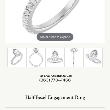
Tap or pinch to expand
For Live Assistance Call
(863) 773-4466
Half-Bezel Engagement Ring