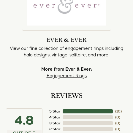
EVER & EVER
View our fine collection of engagement rings including
halo designs, vintage, solitaire, and more!
More from Ever & Ever:
Engagement Rings
REVIEWS
5 Star
(
10
)
4.8
4 Star
(
0
)
3 Star
(
0
)
2 Star
(
0
)