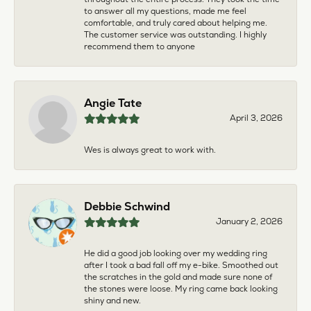
to answer all my questions, made me feel
comfortable, and truly cared about helping me.
The customer service was outstanding. I highly
recommend them to anyone
Angie Tate
April 3, 2026
Wes is always great to work with.
Debbie Schwind
January 2, 2026
He did a good job looking over my wedding ring
after I took a bad fall off my e-bike. Smoothed out
the scratches in the gold and made sure none of
the stones were loose. My ring came back looking
shiny and new.