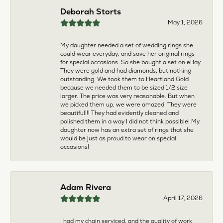
multiple pieces fixed and polished by them and am
very pleased every time. The young girl who works
front desk is very sweet and helpful, and the
owner is always insightful and friendly. Definitely
recommend!
aila abuelouf
April 8, 2026
I had such a wonderful experience! The jeweler
was incredibly kind, patient, and genuinely helpful
throughout the entire process. They took the time
to answer all my questions, made me feel
comfortable, and truly cared about helping me.
The customer service was outstanding. I highly
recommend them to anyone
Angie Tate
April 3, 2026