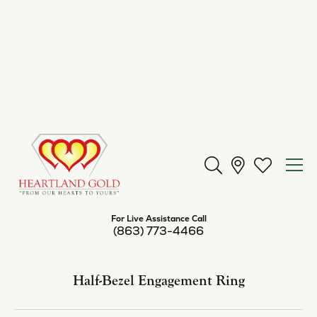
Center Diamond Shape
emerald
Metal Type
14K Yellow Gold
Center Ct Wt
9.00
Side/Accent Diamond Clarity
I1
Inquire
Add to Wish List
Shipping
Returns
Availability:
Available in 7-10 Business Days