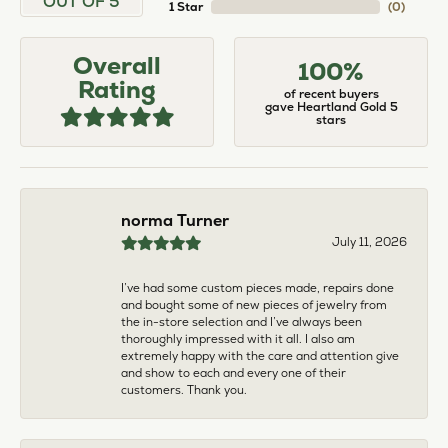
larger. The price was very reasonable. But when
we picked them up, we were amazed! They were
beautiful!!! They had evidently cleaned and
polished them in a way I did not think possible! My
daughter now has an extra set of rings that she
would be just as proud to wear on special
occasions!
Adam Rivera
April 17, 2026
I had my chain serviced, and the quality of work
was outstanding. It was also cleaned to the point
that it looks brand new.
Madi Hall
April 10, 2026
Absolutely love this Jewelry store. I have gotten