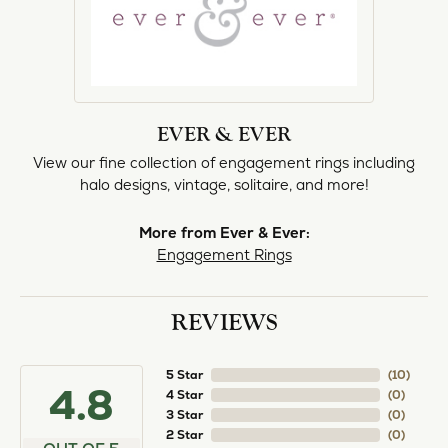
norma Turner
July 11, 2026
I’ve had some custom pieces made, repairs done
and bought some of new pieces of jewelry from
the in-store selection and I’ve always been
thoroughly impressed with it all. I also am
extremely happy with the care and attention give
and show to each and every one of their
customers. Thank you.
Deborah Storts
May 1, 2026
My daughter needed a set of wedding rings she
could wear everyday, and save her original rings
for special occasions. So she bought a set on eBay.
They were gold and had diamonds, but nothing
outstanding. We took them to Heartland Gold
because we needed them to be sized 1/2 size