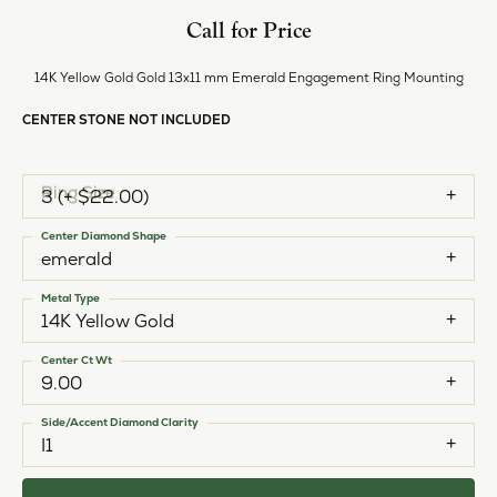
Style #:
11225857
PRODUCT DETAILS
ABOUT EVER & EVER
EVER & EVER
View our fine collection of engagement rings including