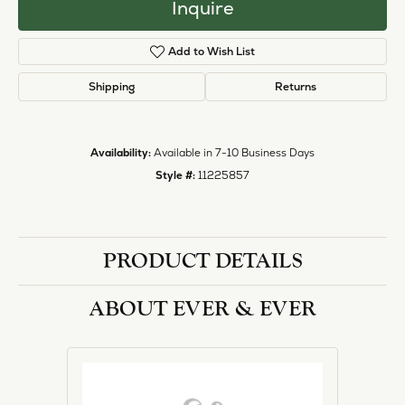
halo designs, vintage, solitaire, and more!
More from Ever & Ever:
Engagement Rings
REVIEWS
5 Star
(
1
)
1.2
4 Star
(
0
)
3 Star
(
0
)
2 Star
(
0
)
OUT OF 5
1 Star
(
0
)
Overall
100%
Rating
of recent buyers
gave Heartland Gold 5
stars