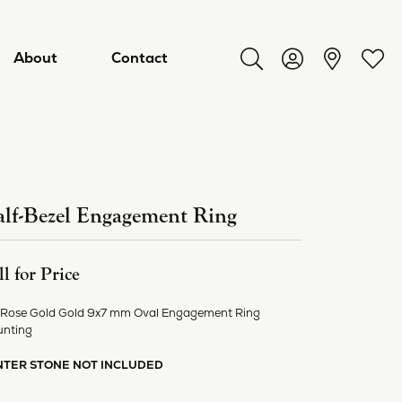
About
Contact
Toggle Search Menu
Toggle My Acco
Toggl
lf-Bezel Engagement Ring
ll for Price
 Rose Gold Gold 9x7 mm Oval Engagement Ring
nting
ry
NTER STONE NOT INCLUDED