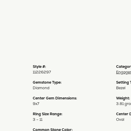
Style #:
Categor
11226297
Engagem
Gemstone Type:
Setting 
Diamond
Bezel
Center Gem Dimensions:
Weight:
9x7
3.81 gr
Ring Size Range:
Center 
3 – 11
Oval
Common Stone Color: