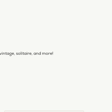
vintage, solitaire, and more!