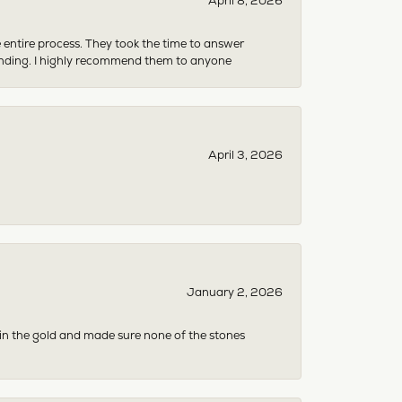
April 8, 2026
e entire process. They took the time to answer
anding. I highly recommend them to anyone
April 3, 2026
January 2, 2026
 in the gold and made sure none of the stones