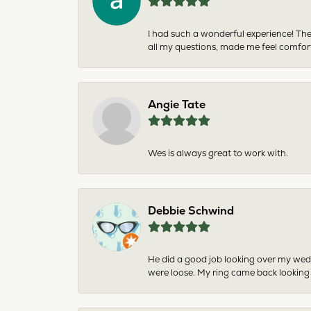
I had such a wonderful experience! The
all my questions, made me feel comfor
Angie Tate
Wes is always great to work with.
Debbie Schwind
He did a good job looking over my wedd
were loose. My ring came back looking