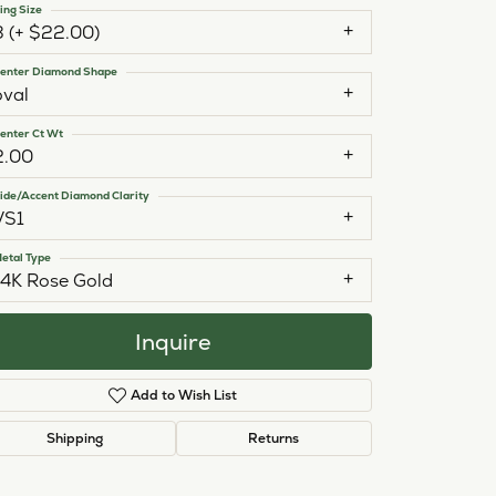
ing Size
3 (+ $22.00)
enter Diamond Shape
oval
enter Ct Wt
2.00
ide/Accent Diamond Clarity
VS1
etal Type
14K Rose Gold
Inquire
Add to Wish List
Click to zoom
Shipping
Returns