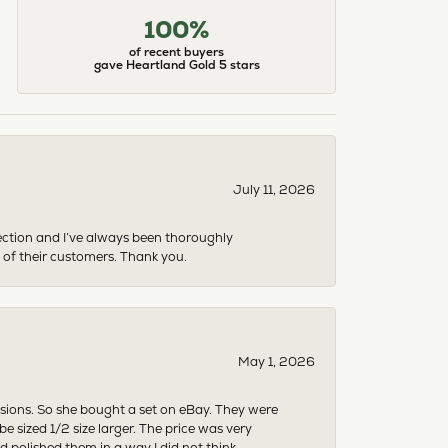
100%
of recent buyers
gave Heartland Gold 5 stars
July 11, 2026
ection and I’ve always been thoroughly
 of their customers. Thank you.
May 1, 2026
asions. So she bought a set on eBay. They were
sized 1/2 size larger. The price was very
 polished them in a way I did not think