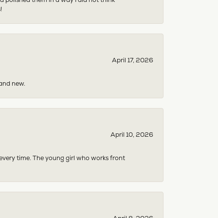
!
April 17, 2026
rand new.
April 10, 2026
 every time. The young girl who works front