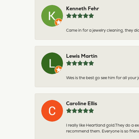
Kenneth Fehr
Came in for a jewelry cleaning, they did
Lewis Martin
Wes is the best go see him for all your
Caroline Ellis
I really like Heartland gold.They do a 
recommend them. Everyone is so friend