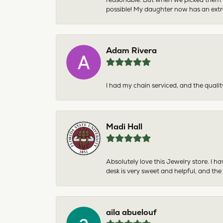
possible! My daughter now has an extra
Adam Rivera
I had my chain serviced, and the qualit
Madi Hall
Absolutely love this Jewelry store. I 
desk is very sweet and helpful, and the
aila abuelouf