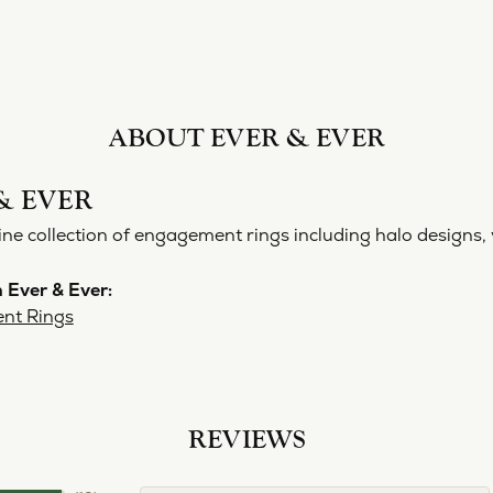
ABOUT EVER & EVER
& EVER
ine collection of engagement rings including halo designs, 
 Ever & Ever:
nt Rings
REVIEWS