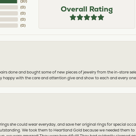
(
10
)
Overall Rating
(
0
)
(
0
)
(
0
)
(
0
)
airs done and bought some of new pieces of jewelry from the in-store sel
mely happy with the care and attention give and show to each and every one
ngs she could wear everyday, and save her original rings for special occ
tstanding. We took them to Heartland Gold because we needed them to be 
p, we were amazed! They were beautiful!!! They had evidently cleaned and