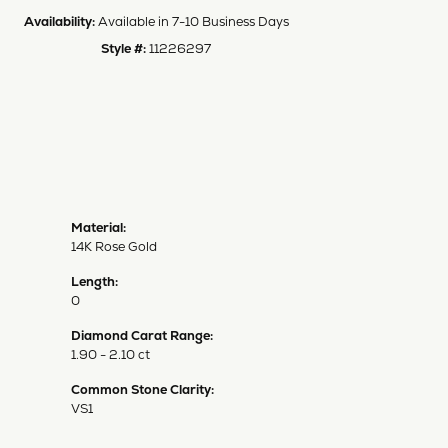
Availability:
Available in 7-10 Business Days
Style #:
11226297
Material:
14K Rose Gold
Length:
0
Diamond Carat Range:
1.90 - 2.10 ct
Common Stone Clarity:
VS1