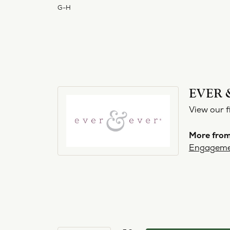
G-H
EVER 
View our f
More from
Engageme