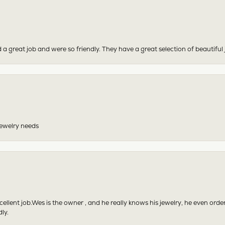
 a great job and were so friendly. They have a great selection of beautiful 
 jewelry needs
excellent job.Wes is the owner , and he really knows his jewelry, he even or
ly.