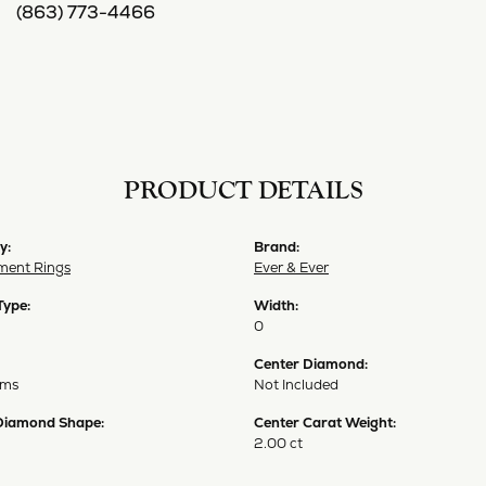
(863) 773-4466
PRODUCT DETAILS
y:
Brand:
ent Rings
Ever & Ever
Type:
Width:
0
Center Diamond:
ams
Not Included
Diamond Shape:
Center Carat Weight:
2.00 ct