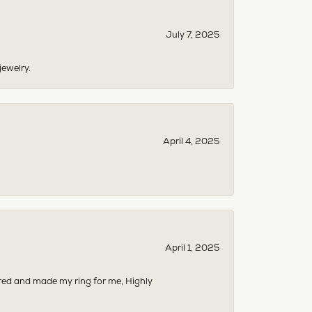
July 7, 2025
jewelry.
April 4, 2025
April 1, 2025
dered and made my ring for me, Highly