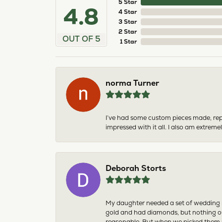
5 Star
4.8
4 Star
3 Star
2 Star
OUT OF 5
1 Star
norma Turner
I’ve had some custom pieces made, rep
impressed with it all. I also am extre
Deborah Storts
My daughter needed a set of wedding ri
gold and had diamonds, but nothing ou
reasonable. But when we picked them u