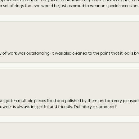
 set of rings that she would be just as proud to wear on special occasions
y of work was outstanding. It was also cleaned to the point that it looks b
have gotten multiple pieces fixed and polished by them and am very pleased
 owner is always insightful and friendly. Definitely recommend!