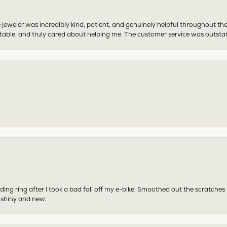
 jeweler was incredibly kind, patient, and genuinely helpful throughout th
table, and truly cared about helping me. The customer service was outst
ing ring after I took a bad fall off my e-bike. Smoothed out the scratches
 shiny and new.