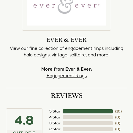
EVER & EVER
View our fine collection of engagement rings including
halo designs, vintage, solitaire, and more!
More from Ever & Ever:
Engagement Rings
REVIEWS
5 Star
(
10
)
4.8
4 Star
(
0
)
3 Star
(
0
)
2 Star
(
0
)