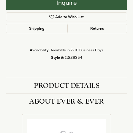
Inquire
Add to Wish List
Shipping
Returns
Availability:
Available in 7-10 Business Days
Style #:
11226354
PRODUCT DETAILS
ABOUT EVER & EVER