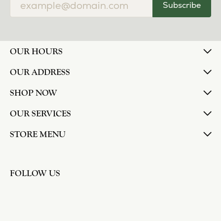
Subscribe
OUR HOURS
OUR ADDRESS
SHOP NOW
OUR SERVICES
STORE MENU
FOLLOW US