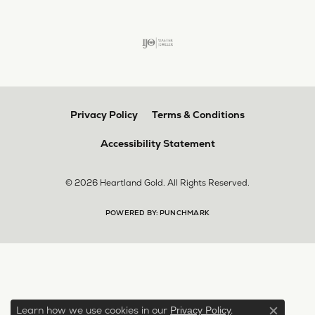
Privacy Policy
Terms & Conditions
Accessibility Statement
© 2026 Heartland Gold. All Rights Reserved.
POWERED BY:
PUNCHMARK
Learn how we use cookies in our
.
Privacy Policy