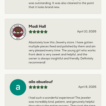
was outstanding. It was also cleaned to the point
that it looks brand new.
Madi Hall
April 10, 2026
Absolutely love this Jewelry store. I have gotten
multiple pieces fixed and polished by them and am
very pleased every time. The young girl who works
front desk is very sweet and helpful, and the
owner is always insightful and friendly. Definitely
recommend!
aila abuelouf
April 8, 2026
I had such a wonderful experience! The jeweler
was incredibly kind, patient, and genuinely helpful
throughout the entire process. They took the time