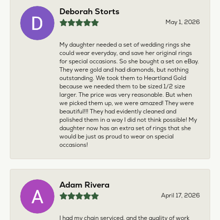
Deborah Storts
May 1, 2026
My daughter needed a set of wedding rings she
could wear everyday, and save her original rings
for special occasions. So she bought a set on eBay.
They were gold and had diamonds, but nothing
outstanding. We took them to Heartland Gold
because we needed them to be sized 1/2 size
larger. The price was very reasonable. But when
we picked them up, we were amazed! They were
beautiful!!! They had evidently cleaned and
polished them in a way I did not think possible! My
daughter now has an extra set of rings that she
would be just as proud to wear on special
occasions!
Adam Rivera
April 17, 2026
I had my chain serviced, and the quality of work