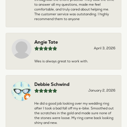
to answer all my questions, made me feel
comfortable, and truly cared about helping me.
The customer service was outstanding. I highly
recommend them to anyone
Angie Tate
April 3, 2026
Wes is always great to work with.
Debbie Schwind
January 2, 2026
He did a good job looking over my wedding ring
after I took a bad fall off my e-bike. Smoothed out
the scratches in the gold and made sure none of
the stones were loose. My ring came back looking
shiny and new.