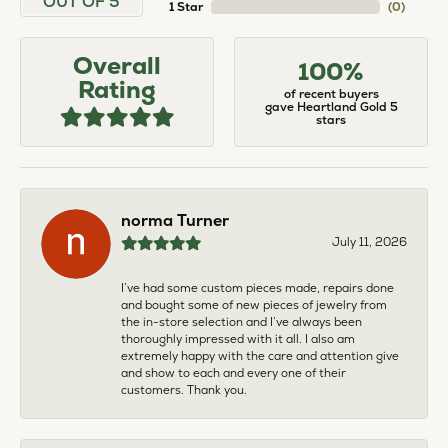
OUT OF 5
1 Star
(
0
)
Overall
100%
Rating
of recent buyers
gave Heartland Gold 5
stars
norma Turner
July 11, 2026
I’ve had some custom pieces made, repairs done
and bought some of new pieces of jewelry from
the in-store selection and I’ve always been
thoroughly impressed with it all. I also am
extremely happy with the care and attention give
and show to each and every one of their
customers. Thank you.