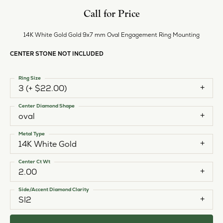
Call for Price
14K White Gold Gold 9x7 mm Oval Engagement Ring Mounting
CENTER STONE NOT INCLUDED
Ring Size
3 (+ $22.00)
Center Diamond Shape
oval
Metal Type
14K White Gold
Center Ct Wt
2.00
Side/Accent Diamond Clarity
SI2