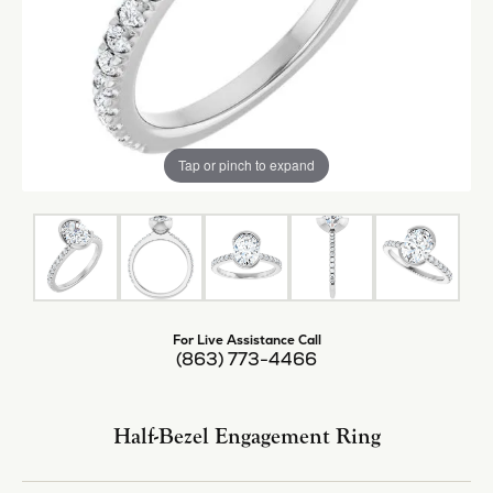
Tap or pinch to expand
For Live Assistance Call
(863) 773-4466
Half-Bezel Engagement Ring