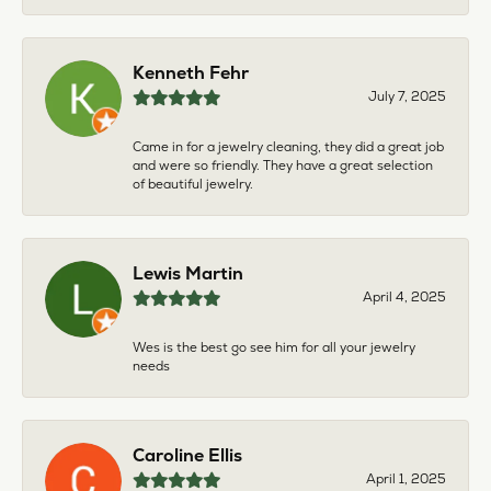
Kenneth Fehr
July 7, 2025
Came in for a jewelry cleaning, they did a great job
and were so friendly. They have a great selection
of beautiful jewelry.
Lewis Martin
April 4, 2025
Wes is the best go see him for all your jewelry
needs
Caroline Ellis
April 1, 2025