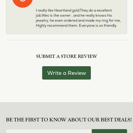
I really like Heartland gold.They do a excellent
job.Wes is the owner , and he really knows his
jewelry, he even ordered and made my ring for me,
Highly recommend them. Everyone is so friendly.
SUBMIT A STORE REVIEW
Write a Review
BE THE FIRST TO KNOW ABOUT OUR BEST DEALS!